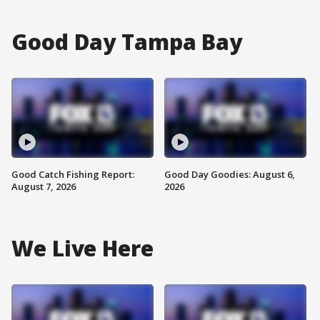
Good Day Tampa Bay
Good Catch Fishing Report:
Good Day Goodies: August 6,
August 7, 2026
2026
We Live Here