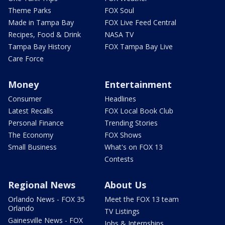
Theme Parks
FOX Soul
Made in Tampa Bay
FOX Live Feed Central
Recipes, Food & Drink
NASA TV
Tampa Bay History
FOX Tampa Bay Live
Care Force
Money
Entertainment
Consumer
Headlines
Latest Recalls
FOX Local Book Club
Personal Finance
Trending Stories
The Economy
FOX Shows
Small Business
What's on FOX 13
Contests
Regional News
About Us
Orlando News - FOX 35
Meet the FOX 13 team
Orlando
TV Listings
Gainesville News - FOX
Jobs & Internships