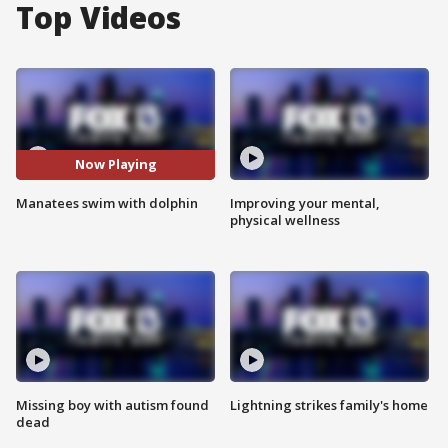
Top Videos
Now Playing
Manatees swim with dolphin
Improving your mental,
physical wellness
Missing boy with autism found
Lightning strikes family's home
dead