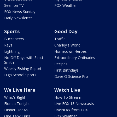
Seen on TV
FOX Weather
FOX News Sunday
Daily Newsletter
Sports
Good Day
Buccaneers
Traffic
Rays
Charley's World
Lightning
Hometown Heroes
No Off Days with Scott
Extraordinary Ordinaries
Smith
Recipes
Weekly Fishing Report
First Birthdays
High School Sports
Dave O Science Pro
We Live Here
Watch Live
What's Right
How To Stream
Florida Tonight
Live FOX 13 Newscasts
Dinner DeeAs
LiveNOW from FOX
One Tank Trips
FOX Weather