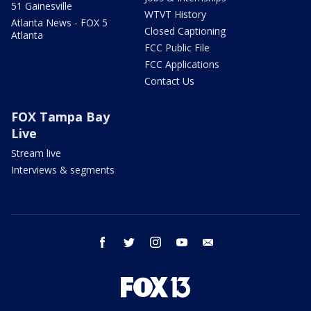
51 Gainesville
WTVT History
Atlanta News - FOX 5
Closed Captioning
Atlanta
FCC Public File
FCC Applications
Contact Us
FOX Tampa Bay
Live
Stream live
Interviews & segments
facebook
twitter
instagram
youtube
email