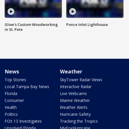
Glow's Custom Woodworking
Ponce Inlet Lighthouse
in St. Pete
News
Weather
Top Stories
SkyTower Radar Views
Local Tampa Bay News
Interactive Radar
Florida
Live Webcams
Consumer
Marine Weather
Health
Weather Alerts
Politics
Hurricane Safety
FOX 13 Investigates
Tracking the Tropics
Unsolved Florida
MyFoxHurricane