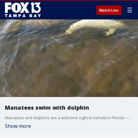
☰
Watch Live
Manatees swim with dolphin
Manatees and dolphins are a welcome sight to behold in Florida -- but it's not every day you see them swimming side by side.
Show more