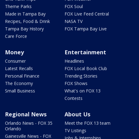
Theme Parks
FOX Soul
Made in Tampa Bay
FOX Live Feed Central
Recipes, Food & Drink
NASA TV
Tampa Bay History
FOX Tampa Bay Live
Care Force
Money
Entertainment
Consumer
Headlines
Latest Recalls
FOX Local Book Club
Personal Finance
Trending Stories
The Economy
FOX Shows
Small Business
What's on FOX 13
Contests
Regional News
About Us
Orlando News - FOX 35
Meet the FOX 13 team
Orlando
TV Listings
Gainesville News - FOX
Jobs & Internships