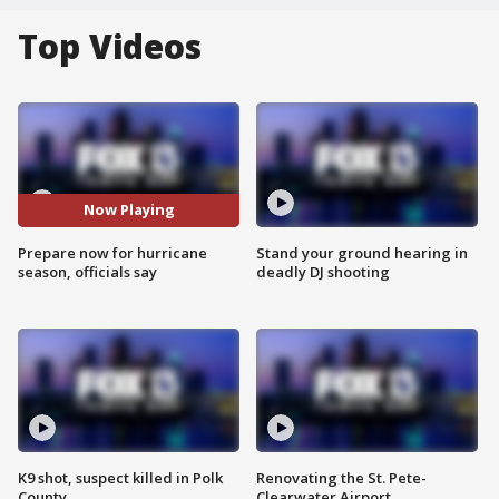
Top Videos
Now Playing
Prepare now for hurricane
Stand your ground hearing in
season, officials say
deadly DJ shooting
K9 shot, suspect killed in Polk
Renovating the St. Pete-
County
Clearwater Airport