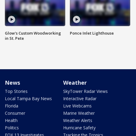
Glow's Custom Woodworking
Ponce Inlet Lighthouse
in St. Pete
News
Weather
Top Stories
SkyTower Radar Views
Local Tampa Bay News
Interactive Radar
Florida
Live Webcams
Consumer
Marine Weather
Health
Weather Alerts
Politics
Hurricane Safety
FOX 13 Investigates
Tracking the Tropics