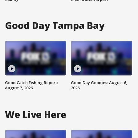
Good Day Tampa Bay
Good Catch Fishing Report:
Good Day Goodies: August 6,
August 7, 2026
2026
We Live Here