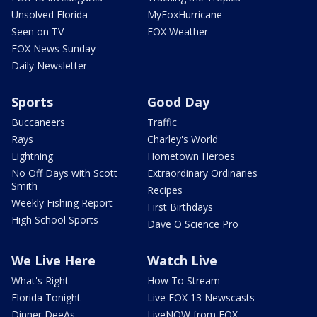
Unsolved Florida
MyFoxHurricane
Seen on TV
FOX Weather
FOX News Sunday
Daily Newsletter
Sports
Good Day
Buccaneers
Traffic
Rays
Charley's World
Lightning
Hometown Heroes
No Off Days with Scott
Extraordinary Ordinaries
Smith
Recipes
Weekly Fishing Report
First Birthdays
High School Sports
Dave O Science Pro
We Live Here
Watch Live
What's Right
How To Stream
Florida Tonight
Live FOX 13 Newscasts
Dinner DeeAs
LiveNOW from FOX