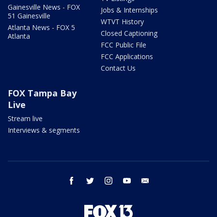
Gainesville News - FOX
Jobs & Internships
51 Gainesville
WTVT History
Atlanta News - FOX 5
Closed Captioning
Atlanta
FCC Public File
FCC Applications
Contact Us
FOX Tampa Bay
Live
Stream live
Interviews & segments
facebook
twitter
instagram
youtube
email