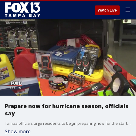
☰
Watch Live
Prepare now for hurricane season, officials
say
Tampa officials urge residents to begin preparing now for the start of hurricane season.
Show more