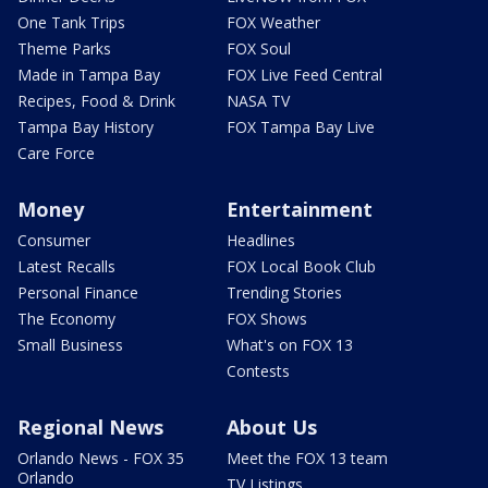
One Tank Trips
FOX Weather
Theme Parks
FOX Soul
Made in Tampa Bay
FOX Live Feed Central
Recipes, Food & Drink
NASA TV
Tampa Bay History
FOX Tampa Bay Live
Care Force
Money
Entertainment
Consumer
Headlines
Latest Recalls
FOX Local Book Club
Personal Finance
Trending Stories
The Economy
FOX Shows
Small Business
What's on FOX 13
Contests
Regional News
About Us
Orlando News - FOX 35
Meet the FOX 13 team
Orlando
TV Listings