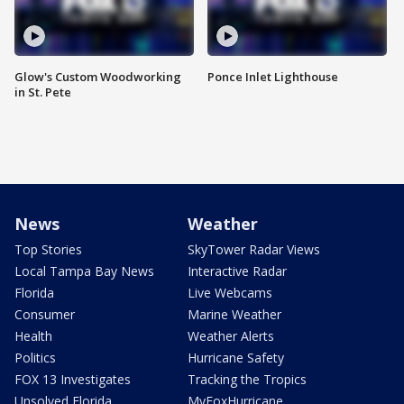
Glow's Custom Woodworking
Ponce Inlet Lighthouse
in St. Pete
News
Weather
Top Stories
SkyTower Radar Views
Local Tampa Bay News
Interactive Radar
Florida
Live Webcams
Consumer
Marine Weather
Health
Weather Alerts
Politics
Hurricane Safety
FOX 13 Investigates
Tracking the Tropics
Unsolved Florida
MyFoxHurricane