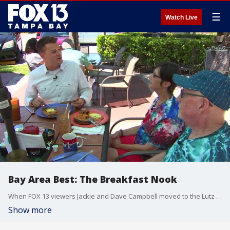
☰
Watch Live
Bay Area Best: The Breakfast Nook
When FOX 13 viewers Jackie and Dave Campbell moved to the Lutz area about 14 years ago, they began the search for a favorite local restaurant. It didn?t take the breakfast lovers long to find the perfect spot ? The Breakfast Nook.
Show more