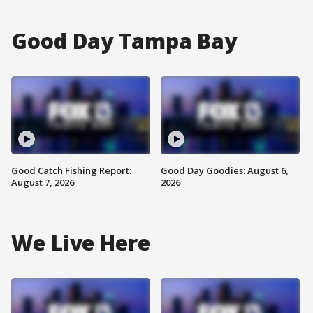
Good Day Tampa Bay
Good Catch Fishing Report:
Good Day Goodies: August 6,
August 7, 2026
2026
We Live Here