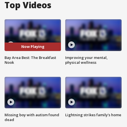
Top Videos
Now Playing
Bay Area Best: The Breakfast
Improving your mental,
Nook
physical wellness
Missing boy with autism found
Lightning strikes family's home
dead