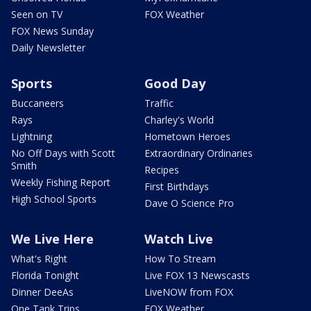
Seen on TV
FOX Weather
FOX News Sunday
Daily Newsletter
Sports
Good Day
Buccaneers
Traffic
Rays
Charley's World
Lightning
Hometown Heroes
No Off Days with Scott
Extraordinary Ordinaries
Smith
Recipes
Weekly Fishing Report
First Birthdays
High School Sports
Dave O Science Pro
We Live Here
Watch Live
What's Right
How To Stream
Florida Tonight
Live FOX 13 Newscasts
Dinner DeeAs
LiveNOW from FOX
One Tank Trips
FOX Weather