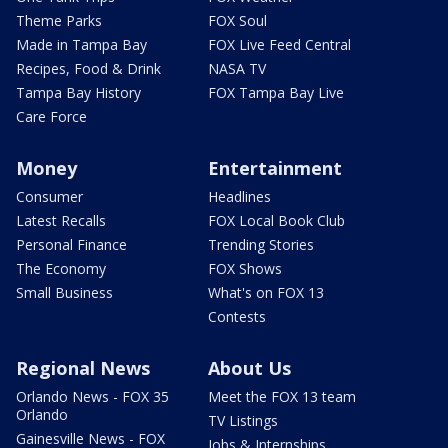
Theme Parks
FOX Soul
Made in Tampa Bay
FOX Live Feed Central
Recipes, Food & Drink
NASA TV
Tampa Bay History
FOX Tampa Bay Live
Care Force
Money
Entertainment
Consumer
Headlines
Latest Recalls
FOX Local Book Club
Personal Finance
Trending Stories
The Economy
FOX Shows
Small Business
What's on FOX 13
Contests
Regional News
About Us
Orlando News - FOX 35
Meet the FOX 13 team
Orlando
TV Listings
Gainesville News - FOX
Jobs & Internships