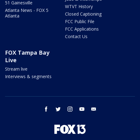
51 Gainesville
WTVT History
Atlanta News - FOX 5
Closed Captioning
Atlanta
FCC Public File
FCC Applications
Contact Us
FOX Tampa Bay
Live
Stream live
Interviews & segments
facebook
twitter
instagram
youtube
email