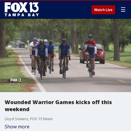
☰
Watch Live
Wounded Warrior Games kicks off this
weekend
Lloyd Sowers, FOX 13 News
Show more