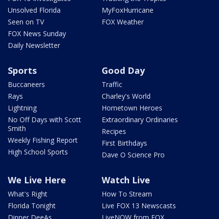
Unsolved Florida
MyFoxHurricane
Seen on TV
FOX Weather
FOX News Sunday
Daily Newsletter
Sports
Good Day
Buccaneers
Traffic
Rays
Charley's World
Lightning
Hometown Heroes
No Off Days with Scott
Extraordinary Ordinaries
Smith
Recipes
Weekly Fishing Report
First Birthdays
High School Sports
Dave O Science Pro
We Live Here
Watch Live
What's Right
How To Stream
Florida Tonight
Live FOX 13 Newscasts
Dinner DeeAs
LiveNOW from FOX