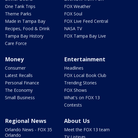
One Tank Trips
FOX Weather
Theme Parks
FOX Soul
Made in Tampa Bay
FOX Live Feed Central
Recipes, Food & Drink
NASA TV
Tampa Bay History
FOX Tampa Bay Live
Care Force
Money
Entertainment
Consumer
Headlines
Latest Recalls
FOX Local Book Club
Personal Finance
Trending Stories
The Economy
FOX Shows
Small Business
What's on FOX 13
Contests
Regional News
About Us
Orlando News - FOX 35
Meet the FOX 13 team
Orlando
TV Listings