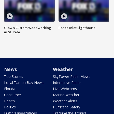
Glow's Custom Woodworking
Ponce Inlet Lighthouse
in St. Pete
News
Weather
Top Stories
SkyTower Radar Views
Local Tampa Bay News
Interactive Radar
Florida
Live Webcams
Consumer
Marine Weather
Health
Weather Alerts
Politics
Hurricane Safety
FOX 13 Investigates
Tracking the Tropics