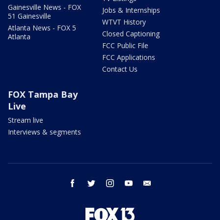
Gainesville News - FOX
Jobs & Internships
51 Gainesville
WTVT History
Atlanta News - FOX 5
Closed Captioning
Atlanta
FCC Public File
FCC Applications
Contact Us
FOX Tampa Bay
Live
Stream live
Interviews & segments
facebook
twitter
instagram
youtube
email