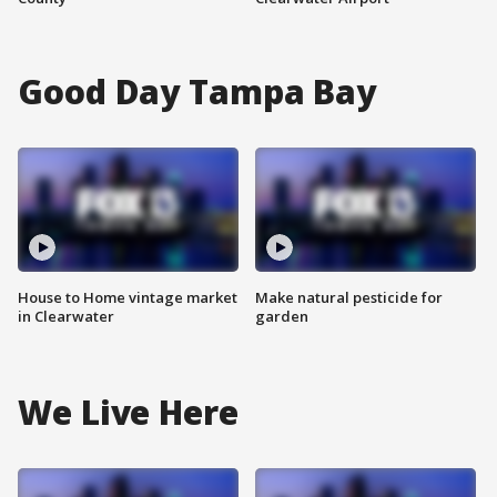
Good Day Tampa Bay
House to Home vintage market
Make natural pesticide for
in Clearwater
garden
We Live Here