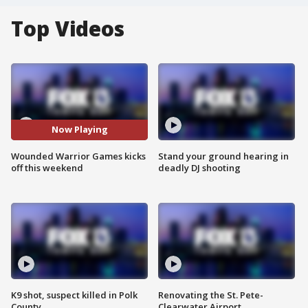
Top Videos
Now Playing
Wounded Warrior Games kicks
Stand your ground hearing in
off this weekend
deadly DJ shooting
K9 shot, suspect killed in Polk
Renovating the St. Pete-
County
Clearwater Airport