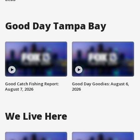
Good Day Tampa Bay
Good Catch Fishing Report:
Good Day Goodies: August 6,
August 7, 2026
2026
We Live Here