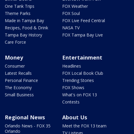
One Tank Trips
FOX Weather
Theme Parks
FOX Soul
Made in Tampa Bay
FOX Live Feed Central
Recipes, Food & Drink
NASA TV
Tampa Bay History
FOX Tampa Bay Live
Care Force
Money
Entertainment
Consumer
Headlines
Latest Recalls
FOX Local Book Club
Personal Finance
Trending Stories
The Economy
FOX Shows
Small Business
What's on FOX 13
Contests
Regional News
About Us
Orlando News - FOX 35
Meet the FOX 13 team
Orlando
TV Listings