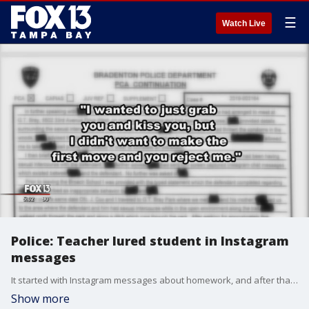
☰
Watch Live
Police: Teacher lured student in Instagram
messages
It started with Instagram messages about homework, and after that, selfies. According to Bradenton police, that?s how a sexual relationship began between a teacher and one of her students.
Show more