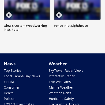
Glow's Custom Woodworking
Ponce Inlet Lighthouse
in St. Pete
News
Weather
Top Stories
SkyTower Radar Views
Local Tampa Bay News
Interactive Radar
Florida
Live Webcams
Consumer
Marine Weather
Health
Weather Alerts
Politics
Hurricane Safety
FOX 13 Investigates
Tracking the Tropics