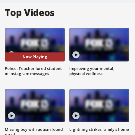
Top Videos
Now Playing
Police: Teacher lured student
Improving your mental,
in Instagram messages
physical wellness
Missing boy with autism found
Lightning strikes family's home
dead