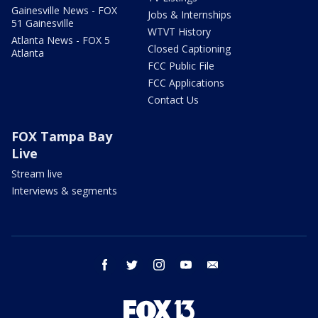
Gainesville News - FOX
Jobs & Internships
51 Gainesville
WTVT History
Atlanta News - FOX 5
Closed Captioning
Atlanta
FCC Public File
FCC Applications
Contact Us
FOX Tampa Bay
Live
Stream live
Interviews & segments
facebook
twitter
instagram
youtube
email