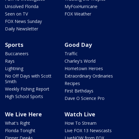
Unsolved Florida
MyFoxHurricane
Seen on TV
FOX Weather
FOX News Sunday
Daily Newsletter
Sports
Good Day
Buccaneers
Traffic
Rays
Charley's World
Lightning
Hometown Heroes
No Off Days with Scott
Extraordinary Ordinaries
Smith
Recipes
Weekly Fishing Report
First Birthdays
High School Sports
Dave O Science Pro
We Live Here
Watch Live
What's Right
How To Stream
Florida Tonight
Live FOX 13 Newscasts
Dinner DeeAs
LiveNOW from FOX