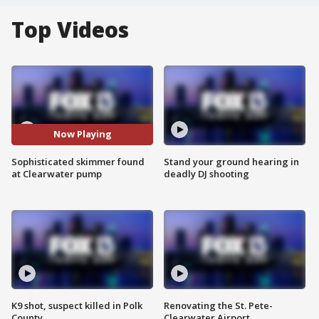
Top Videos
Now Playing
Sophisticated skimmer found
Stand your ground hearing in
at Clearwater pump
deadly DJ shooting
K9 shot, suspect killed in Polk
Renovating the St. Pete-
County
Clearwater Airport