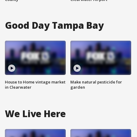
Good Day Tampa Bay
House to Home vintage market
Make natural pesticide for
in Clearwater
garden
We Live Here