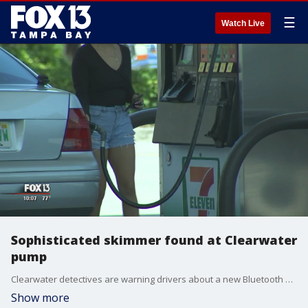
☰
Watch Live
Sophisticated skimmer found at Clearwater
pump
Clearwater detectives are warning drivers about a new Bluetooth skimmer they found Tuesday that had never been seen before in the area. Police found the device hidden inside pump 9 at the 7-Eleven gas station on North Belcher Road. Employees called them after they could not open the pump.
Show more