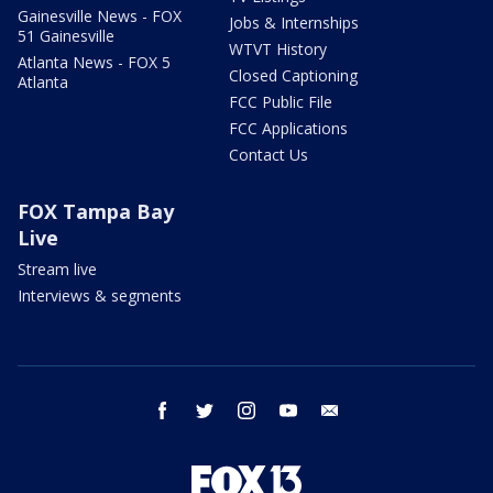
Gainesville News - FOX
Jobs & Internships
51 Gainesville
WTVT History
Atlanta News - FOX 5
Closed Captioning
Atlanta
FCC Public File
FCC Applications
Contact Us
FOX Tampa Bay
Live
Stream live
Interviews & segments
facebook
twitter
instagram
youtube
email