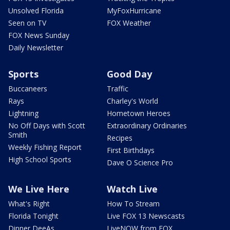
Unsolved Florida
MyFoxHurricane
Seen on TV
FOX Weather
FOX News Sunday
Daily Newsletter
Sports
Good Day
Buccaneers
Traffic
Rays
Charley's World
Lightning
Hometown Heroes
No Off Days with Scott
Extraordinary Ordinaries
Smith
Recipes
Weekly Fishing Report
First Birthdays
High School Sports
Dave O Science Pro
We Live Here
Watch Live
What's Right
How To Stream
Florida Tonight
Live FOX 13 Newscasts
Dinner DeeAs
LiveNOW from FOX