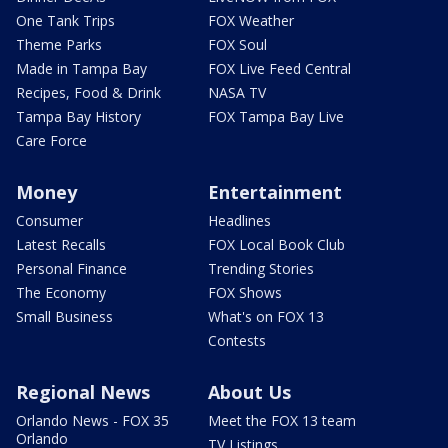
One Tank Trips
FOX Weather
Theme Parks
FOX Soul
Made in Tampa Bay
FOX Live Feed Central
Recipes, Food & Drink
NASA TV
Tampa Bay History
FOX Tampa Bay Live
Care Force
Money
Entertainment
Consumer
Headlines
Latest Recalls
FOX Local Book Club
Personal Finance
Trending Stories
The Economy
FOX Shows
Small Business
What's on FOX 13
Contests
Regional News
About Us
Orlando News - FOX 35
Meet the FOX 13 team
Orlando
TV Listings