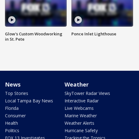
Glow's Custom Woodworking
Ponce Inlet Lighthouse
in St. Pete
News
Weather
Top Stories
SkyTower Radar Views
Local Tampa Bay News
Interactive Radar
Florida
Live Webcams
Consumer
Marine Weather
Health
Weather Alerts
Politics
Hurricane Safety
FOX 13 Investigates
Tracking the Tropics