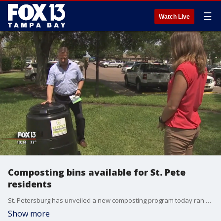
☰
Watch Live
Composting bins available for St. Pete
residents
St. Petersburg has unveiled a new composting program today ran by the sanitation department.? Composting is the natural process of recycling organic material. The organic material is formed into usable fertilizer, reducing the need for chemical fertilizer and redirecting?the?waste from landfills.
Show more