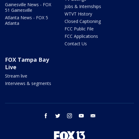
Gainesville News - FOX
Jobs & Internships
51 Gainesville
WTVT History
Atlanta News - FOX 5
Closed Captioning
Atlanta
FCC Public File
FCC Applications
Contact Us
FOX Tampa Bay
Live
Stream live
Interviews & segments
facebook
twitter
instagram
youtube
email