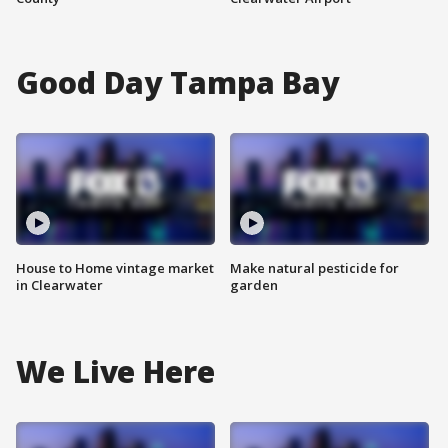
Good Day Tampa Bay
House to Home vintage market
Make natural pesticide for
in Clearwater
garden
We Live Here