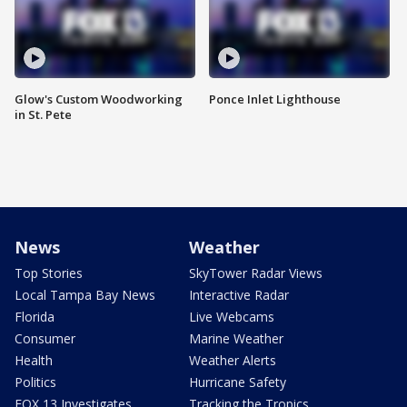
Glow's Custom Woodworking
Ponce Inlet Lighthouse
in St. Pete
News
Weather
Top Stories
SkyTower Radar Views
Local Tampa Bay News
Interactive Radar
Florida
Live Webcams
Consumer
Marine Weather
Health
Weather Alerts
Politics
Hurricane Safety
FOX 13 Investigates
Tracking the Tropics