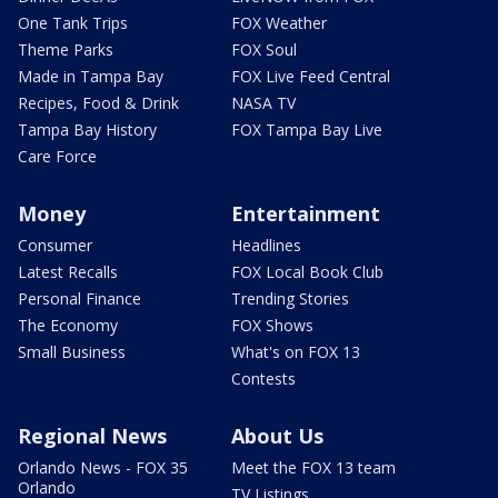
One Tank Trips
FOX Weather
Theme Parks
FOX Soul
Made in Tampa Bay
FOX Live Feed Central
Recipes, Food & Drink
NASA TV
Tampa Bay History
FOX Tampa Bay Live
Care Force
Money
Entertainment
Consumer
Headlines
Latest Recalls
FOX Local Book Club
Personal Finance
Trending Stories
The Economy
FOX Shows
Small Business
What's on FOX 13
Contests
Regional News
About Us
Orlando News - FOX 35
Meet the FOX 13 team
Orlando
TV Listings