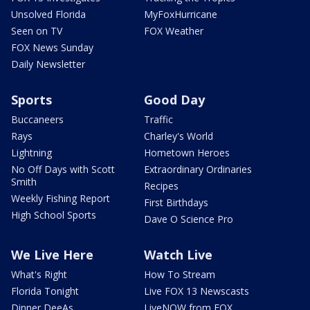
Unsolved Florida
MyFoxHurricane
Seen on TV
FOX Weather
FOX News Sunday
Daily Newsletter
Sports
Good Day
Buccaneers
Traffic
Rays
Charley's World
Lightning
Hometown Heroes
No Off Days with Scott
Extraordinary Ordinaries
Smith
Recipes
Weekly Fishing Report
First Birthdays
High School Sports
Dave O Science Pro
We Live Here
Watch Live
What's Right
How To Stream
Florida Tonight
Live FOX 13 Newscasts
Dinner DeeAs
LiveNOW from FOX