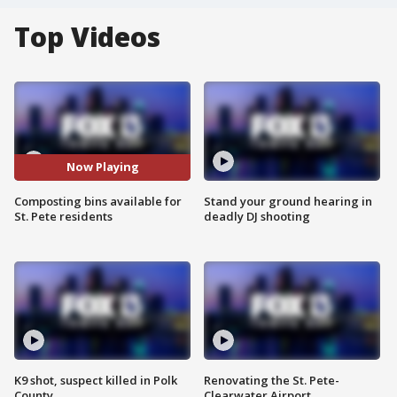
Top Videos
Now Playing
Composting bins available for
Stand your ground hearing in
St. Pete residents
deadly DJ shooting
K9 shot, suspect killed in Polk
Renovating the St. Pete-
County
Clearwater Airport