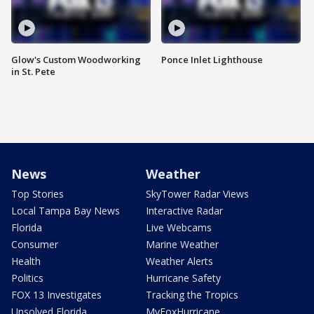
Glow's Custom Woodworking
Ponce Inlet Lighthouse
in St. Pete
News
Weather
Top Stories
SkyTower Radar Views
Local Tampa Bay News
Interactive Radar
Florida
Live Webcams
Consumer
Marine Weather
Health
Weather Alerts
Politics
Hurricane Safety
FOX 13 Investigates
Tracking the Tropics
Unsolved Florida
MyFoxHurricane