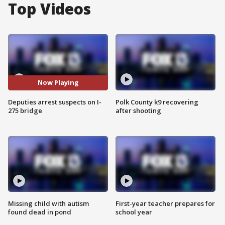
Top Videos
Now Playing
Deputies arrest suspects on I-
Polk County k9 recovering
275 bridge
after shooting
Missing child with autism
First-year teacher prepares for
found dead in pond
school year