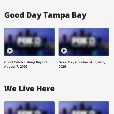
Good Day Tampa Bay
Good Catch Fishing Report:
Good Day Goodies: August 6,
August 7, 2026
2026
We Live Here