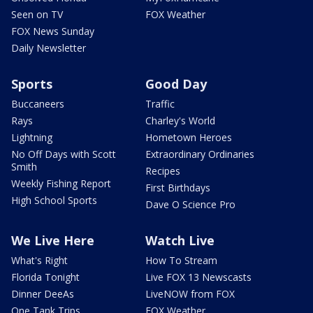
Seen on TV
FOX Weather
FOX News Sunday
Daily Newsletter
Sports
Good Day
Buccaneers
Traffic
Rays
Charley's World
Lightning
Hometown Heroes
No Off Days with Scott
Extraordinary Ordinaries
Smith
Recipes
Weekly Fishing Report
First Birthdays
High School Sports
Dave O Science Pro
We Live Here
Watch Live
What's Right
How To Stream
Florida Tonight
Live FOX 13 Newscasts
Dinner DeeAs
LiveNOW from FOX
One Tank Trips
FOX Weather