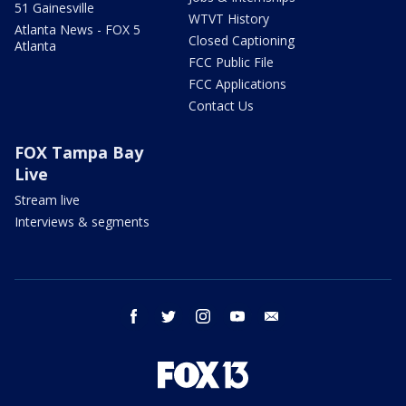
51 Gainesville
WTVT History
Atlanta News - FOX 5
Closed Captioning
Atlanta
FCC Public File
FCC Applications
Contact Us
FOX Tampa Bay
Live
Stream live
Interviews & segments
facebook
twitter
instagram
youtube
email