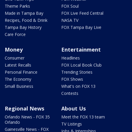
Theme Parks
FOX Soul
Made in Tampa Bay
FOX Live Feed Central
Recipes, Food & Drink
NASA TV
Tampa Bay History
FOX Tampa Bay Live
Care Force
Money
Entertainment
Consumer
Headlines
Latest Recalls
FOX Local Book Club
Personal Finance
Trending Stories
The Economy
FOX Shows
Small Business
What's on FOX 13
Contests
Regional News
About Us
Orlando News - FOX 35
Meet the FOX 13 team
Orlando
TV Listings
Gainesville News - FOX
Jobs & Internships