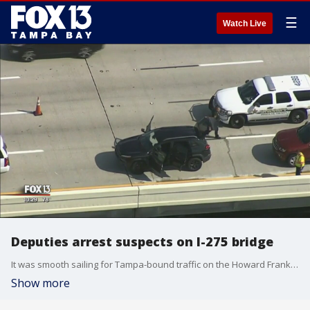
☰
Watch Live
Deputies arrest suspects on I-275 bridge
It was smooth sailing for Tampa-bound traffic on the Howard Frankland?Bridge Wednesday until deputies tracked down and pulled over a stolen car.
Show more