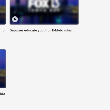
ino
Deputies educate youth on E-Moto rules
rida