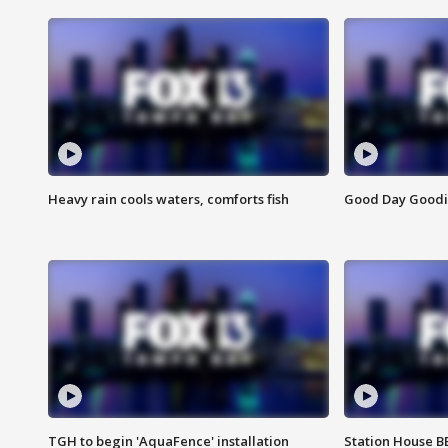
Heavy rain cools waters, comforts fish
Good Day Goodies
TGH to begin 'AquaFence' installation
Station House 