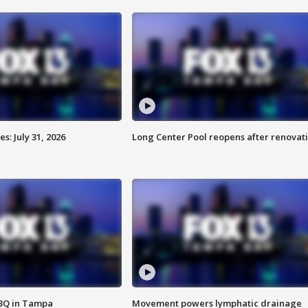
: July 31, 2026
Long Center Pool reopens after renovat
BBQ in Tampa
Movement powers lymphatic drainage