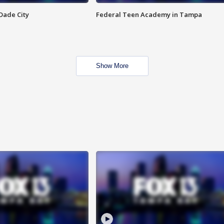
Dade City
Federal Teen Academy in Tampa
Show More