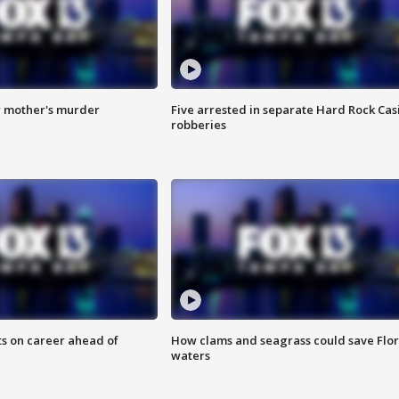
r mother's murder
Five arrested in separate Hard Rock Cas
robberies
ts on career ahead of
How clams and seagrass could save Flo
waters