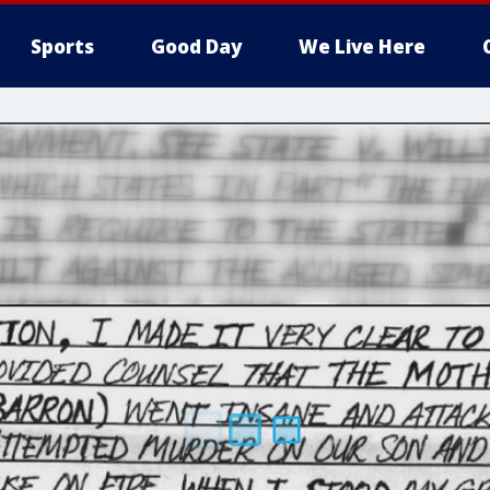
Sports
Good Day
We Live Here