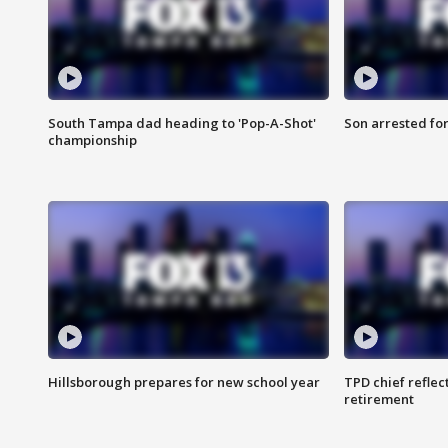
South Tampa dad heading to 'Pop-A-Shot'
Son arrested fo
championship
Hillsborough prepares for new school year
TPD chief reflec
retirement