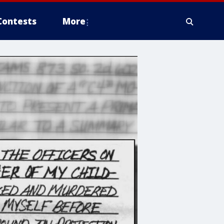
Contests
More