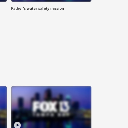
Father’s water safety mission