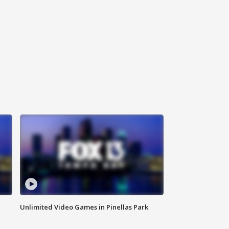
Unlimited Video Games in Pinellas Park