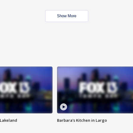
Show More
n Lakeland
Barbara's Kitchen in Largo