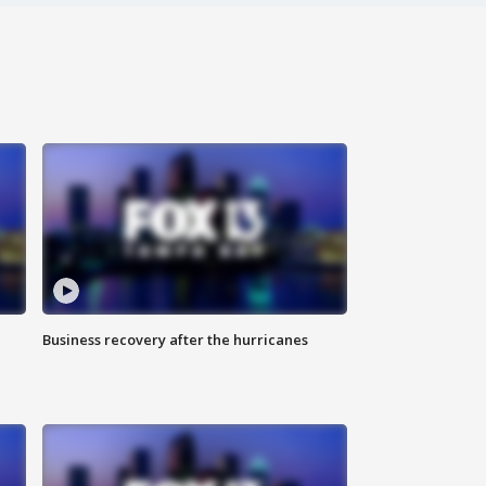
Business recovery after the hurricanes