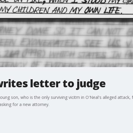
rites letter to judge
 young son, who is the only surviving vicitm in O'Neal's alleged attack
sking for a new attorney.