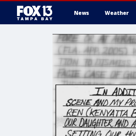
News
Weather