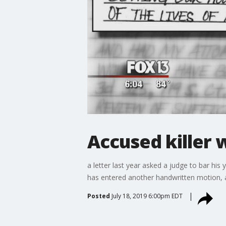
Accused killer w
a letter last year asked a judge to bar his
has entered another handwritten motion, a
Posted
July 18, 2019 6:00pm EDT