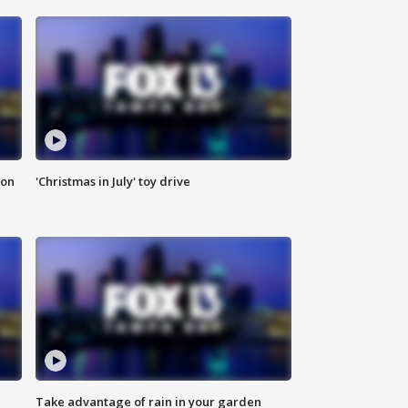
ion
'Christmas in July' toy drive
Take advantage of rain in your garden