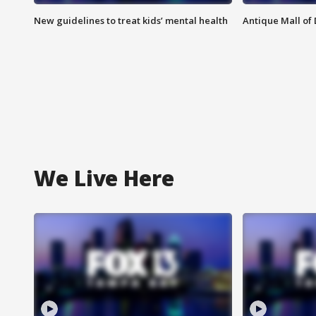
New guidelines to treat kids’ mental health
Antique Mall of 
We Live Here