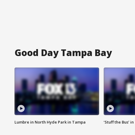
Good Day Tampa Bay
Lumbre in North Hyde Park in Tampa
‘Stuff the Bus’ i