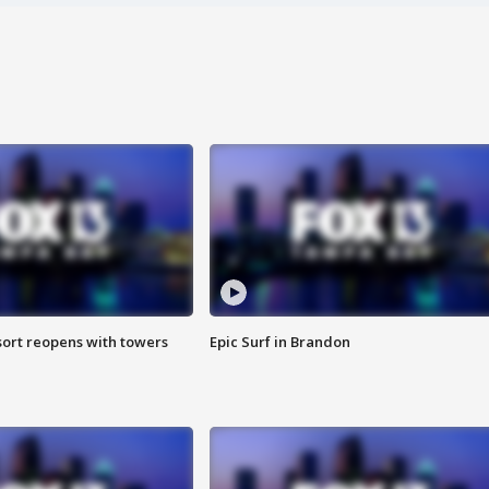
sort reopens with towers
Epic Surf in Brandon