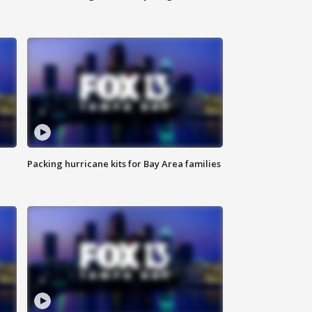
Packing hurricane kits for Bay Area families