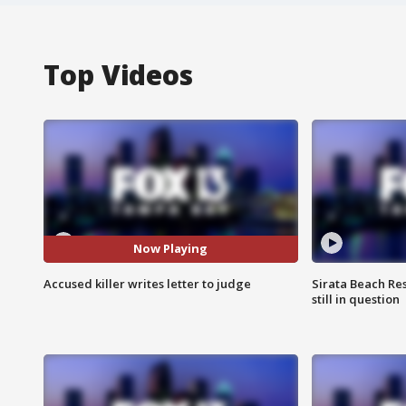
Top Videos
Now Playing
Accused killer writes letter to judge
Sirata Beach Re
still in question