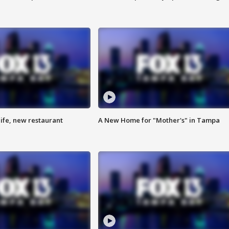
ife, new restaurant
A New Home for "Mother's" in Tampa