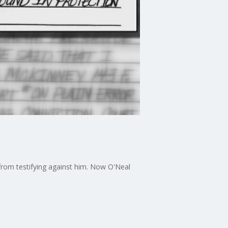
, from testifying against him. Now O'Neal