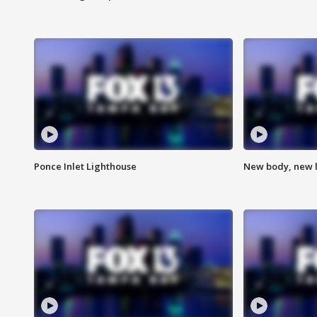
Ponce Inlet Lighthouse
New body, new l