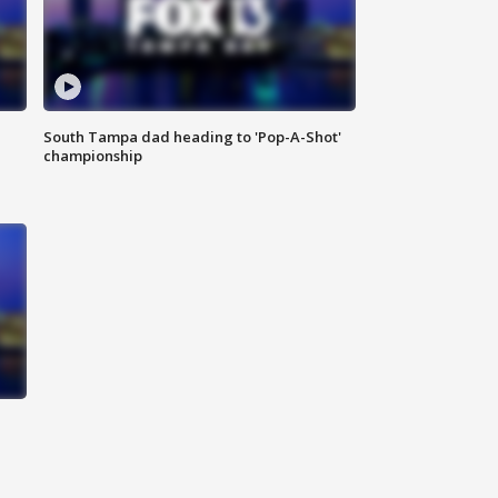
South Tampa dad heading to 'Pop-A-Shot'
championship