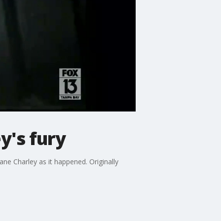
y's fury
e Charley as it happened. Originally