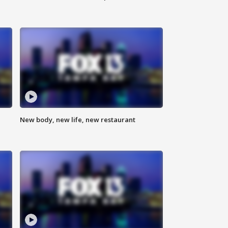
New body, new life, new restaurant