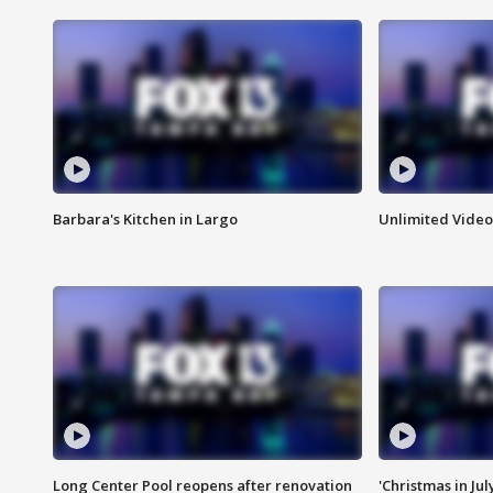
Barbara's Kitchen in Largo
Unlimited Video
Long Center Pool reopens after renovation
'Christmas in Jul