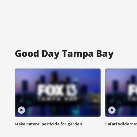
Good Day Tampa Bay
Make natural pesticide for garden
Safari Wilderne