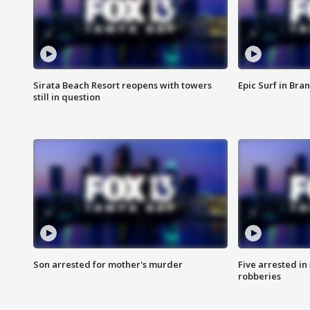
Sirata Beach Resort reopens with towers
Epic Surf in Bra
still in question
Son arrested for mother's murder
Five arrested i
robberies