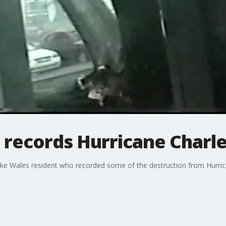
records Hurricane Charle
e Wales resident who recorded some of the destruction from Hurrican