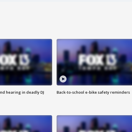
nd hearing in deadly DJ
Back-to-school e-bike safety reminders