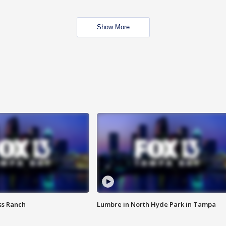
Show More
ss Ranch
Lumbre in North Hyde Park in Tampa