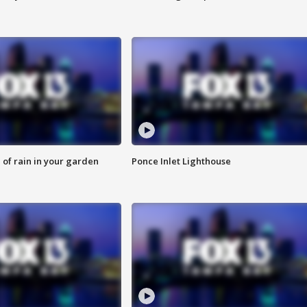
of rain in your garden
Ponce Inlet Lighthouse