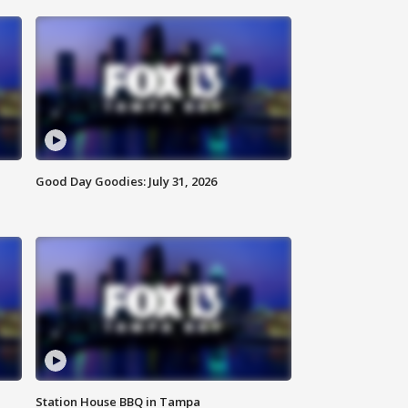
Good Day Goodies: July 31, 2026
Station House BBQ in Tampa