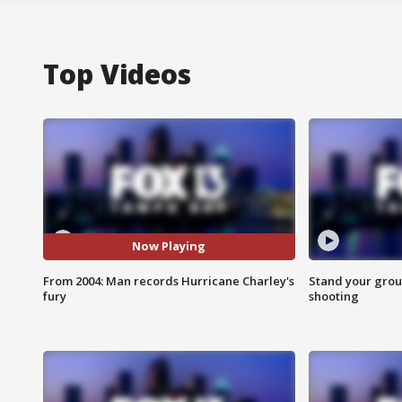
Top Videos
Now Playing
From 2004: Man records Hurricane Charley's
Stand your grou
fury
shooting