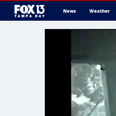
News
Weather