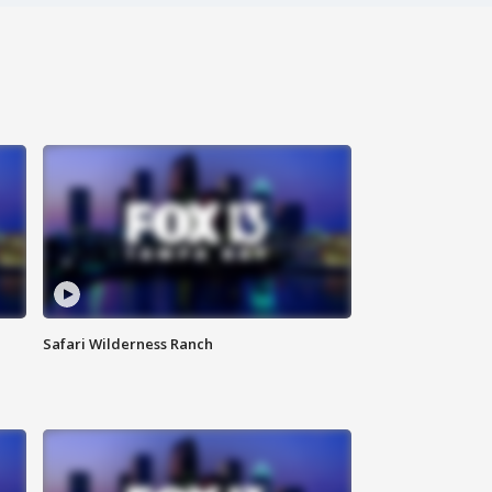
Safari Wilderness Ranch