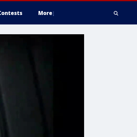
Contests
More