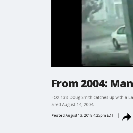
From 2004: Man 
FOX 13's Doug Smith catches up with a Lak
aired August 14, 2004.
Posted
August 13, 2019 4:25pm EDT