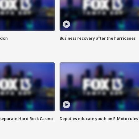
ndon
Business recovery after the hurricanes
n separate Hard Rock Casino
Deputies educate youth on E-Moto rules