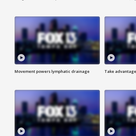
Movement powers lymphatic drainage
Take advantage 