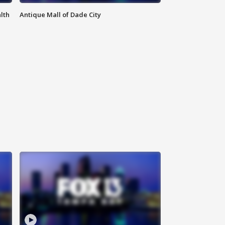
lth
Antique Mall of Dade City