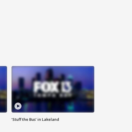
‘Stuff the Bus’ in Lakeland