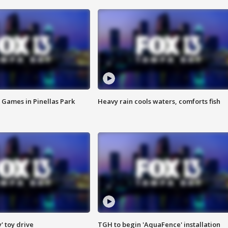
 Games in Pinellas Park
Heavy rain cools waters, comforts fish
y' toy drive
TGH to begin 'AquaFence' installation