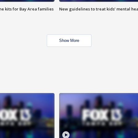
e kits for Bay Area families
New guidelines to treat kids’ mental hea
Show More