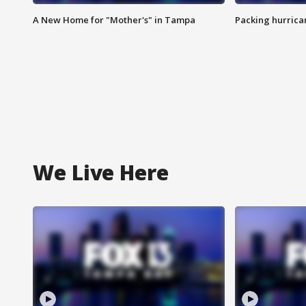
A New Home for "Mother's" in Tampa
Packing hurrican
We Live Here