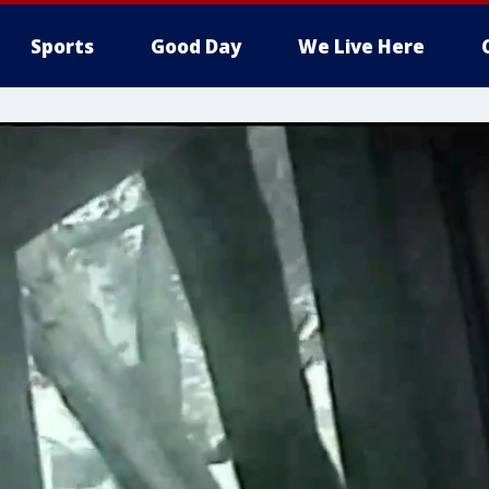
Sports
Good Day
We Live Here