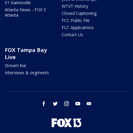
51 Gainesville
WTVT History
Atlanta News - FOX 5
Closed Captioning
Atlanta
FCC Public File
FCC Applications
Contact Us
FOX Tampa Bay
Live
Stream live
Interviews & segments
facebook
twitter
instagram
youtube
email