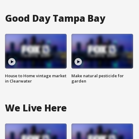
Good Day Tampa Bay
House to Home vintage market
Make natural pesticide for
in Clearwater
garden
We Live Here