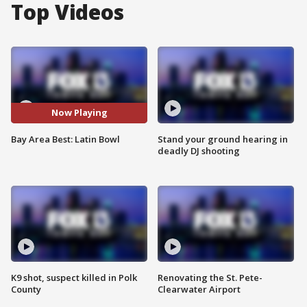
Top Videos
Now Playing
Bay Area Best: Latin Bowl
Stand your ground hearing in
deadly DJ shooting
K9 shot, suspect killed in Polk
Renovating the St. Pete-
County
Clearwater Airport