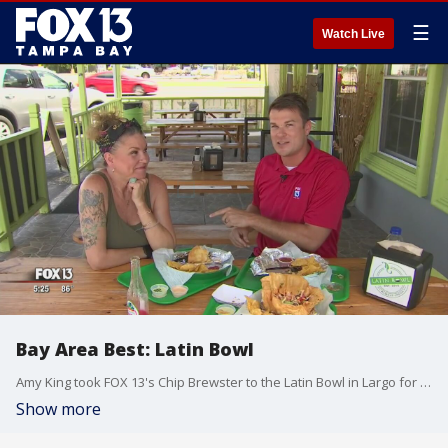
☰
Watch Live
Bay Area Best: Latin Bowl
Amy King took FOX 13's Chip Brewster to the Latin Bowl in Largo for this week's edition of his Bay Area Best segment.
Show more