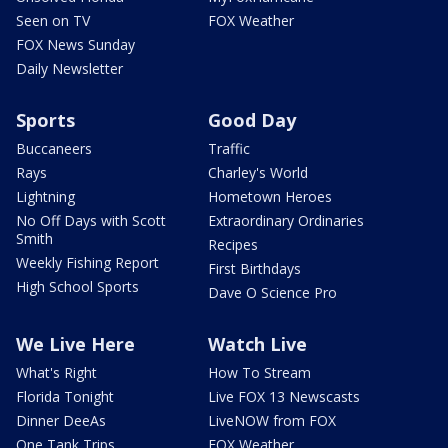
Seen on TV
FOX Weather
FOX News Sunday
Daily Newsletter
Sports
Good Day
Buccaneers
Traffic
Rays
Charley's World
Lightning
Hometown Heroes
No Off Days with Scott
Extraordinary Ordinaries
Smith
Recipes
Weekly Fishing Report
First Birthdays
High School Sports
Dave O Science Pro
We Live Here
Watch Live
What's Right
How To Stream
Florida Tonight
Live FOX 13 Newscasts
Dinner DeeAs
LiveNOW from FOX
One Tank Trips
FOX Weather