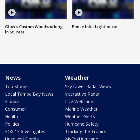
Glow's Custom Woodworking
Ponce Inlet Lighthouse
in St. Pete
News
Weather
Top Stories
SkyTower Radar Views
Local Tampa Bay News
Interactive Radar
Florida
Live Webcams
Consumer
Marine Weather
Health
Weather Alerts
Politics
Hurricane Safety
FOX 13 Investigates
Tracking the Tropics
Unsolved Florida
MyFoxHurricane