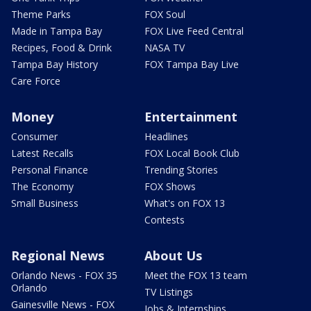
Theme Parks
FOX Soul
Made in Tampa Bay
FOX Live Feed Central
Recipes, Food & Drink
NASA TV
Tampa Bay History
FOX Tampa Bay Live
Care Force
Money
Entertainment
Consumer
Headlines
Latest Recalls
FOX Local Book Club
Personal Finance
Trending Stories
The Economy
FOX Shows
Small Business
What's on FOX 13
Contests
Regional News
About Us
Orlando News - FOX 35
Meet the FOX 13 team
Orlando
TV Listings
Gainesville News - FOX
Jobs & Internships