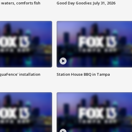
 waters, comforts fish
Good Day Goodies: July 31, 2026
quaFence' installation
Station House BBQ in Tampa