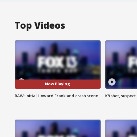
Top Videos
Now Playing
RAW: Initial Howard Frankland crash scene
K9 shot, suspect 