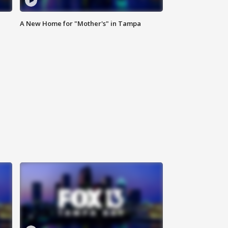
A New Home for "Mother's" in Tampa