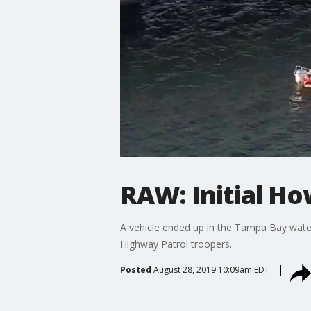
RAW: Initial H
A vehicle ended up in the Tampa Bay water
Highway Patrol troopers.
Posted
August 28, 2019 10:09am EDT