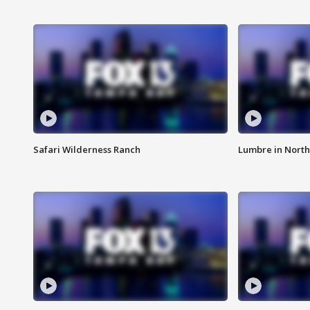
Safari Wilderness Ranch
Lumbre in North