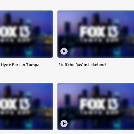
 Hyde Park in Tampa
‘Stuff the Bus’ in Lakeland