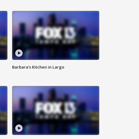
Barbara's Kitchen in Largo