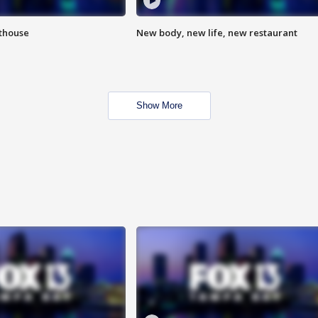
hthouse
New body, new life, new restaurant
Show More