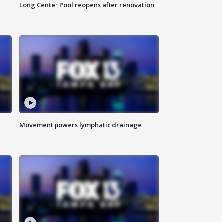
Long Center Pool reopens after renovation
Movement powers lymphatic drainage