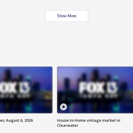
Show More
s: August 6, 2026
House to Home vintage market in
Clearwater