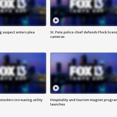
g suspect enters plea
St. Pete police chief defends Flock licen
cameras
onsiders increasing utility
Hospitality and tourism magnet progra
launches