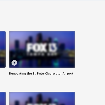
Renovating the St. Pete-Clearwater Airport