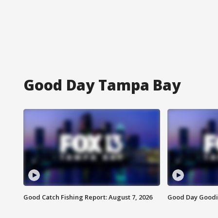
Good Day Tampa Bay
Good Catch Fishing Report: August 7, 2026
Good Day Goodie