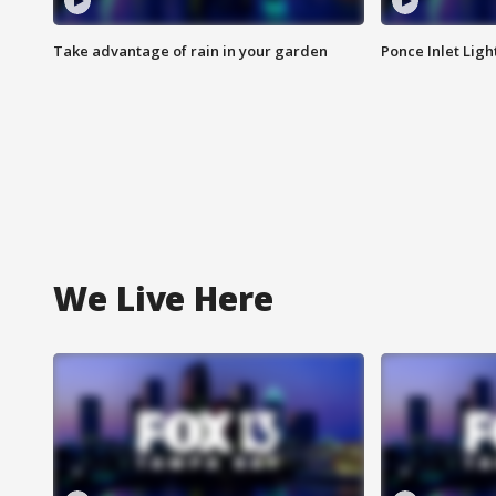
Take advantage of rain in your garden
Ponce Inlet Lig
We Live Here