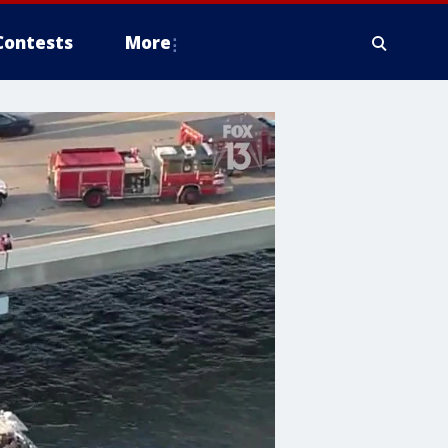
Contests
More