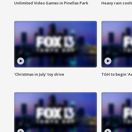
Unlimited Video Games in Pinellas Park
Heavy rain cools
'Christmas in July' toy drive
TGH to begin 'A