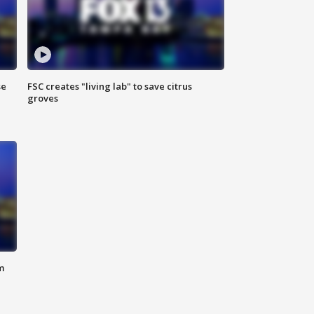
se
FSC creates "living lab" to save citrus
groves
m