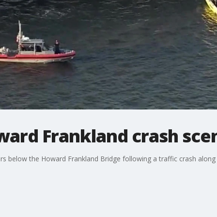
oward Frankland crash sce
s below the Howard Frankland Bridge following a traffic crash along I