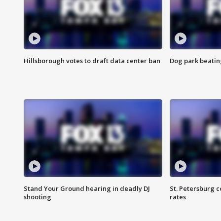
Hillsborough votes to draft data center ban
Dog park beatin
Stand Your Ground hearing in deadly DJ
St. Petersburg c
shooting
rates