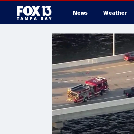
News
Weather