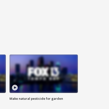
Make natural pesticide for garden