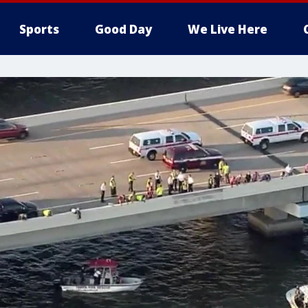
Sports
Good Day
We Live Here