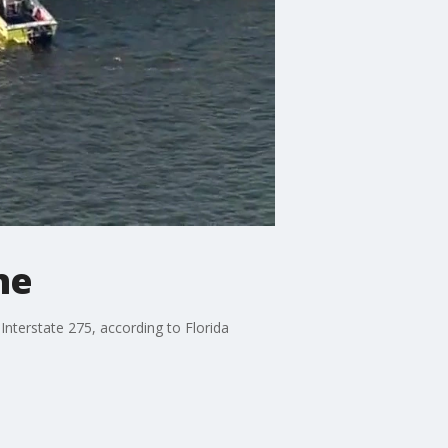
ne
nterstate 275, according to Florida