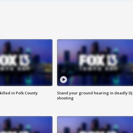
killed in Polk County
Stand your ground hearing in deadly DJ
shooting