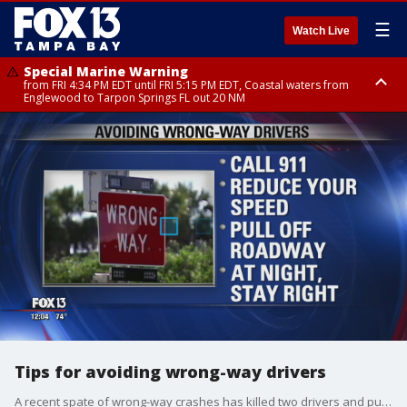
☰
Watch Live
Special Marine Warning
from FRI 4:34 PM EDT until FRI 5:15 PM EDT, Coastal waters from
Englewood to Tarpon Springs FL out 20 NM
Marine Weather Statement
Marine Weather Statement
until FRI 5:15 PM EDT, Coastal waters from Tarpon Springs to Suwannee
until FRI 5:00 PM EDT, Coastal waters from Englewood to Tarpon Springs
River FL out 20 NM
FL out 20 NM, Tampa Bay waters
Tips for avoiding wrong-way drivers
A recent spate of wrong-way crashes has killed two drivers and put two more behind bars in the Tampa Bay area.