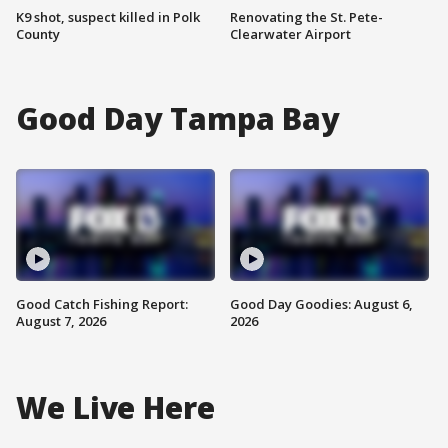
K9 shot, suspect killed in Polk
Renovating the St. Pete-
County
Clearwater Airport
Good Day Tampa Bay
Good Catch Fishing Report:
Good Day Goodies: August 6,
August 7, 2026
2026
We Live Here