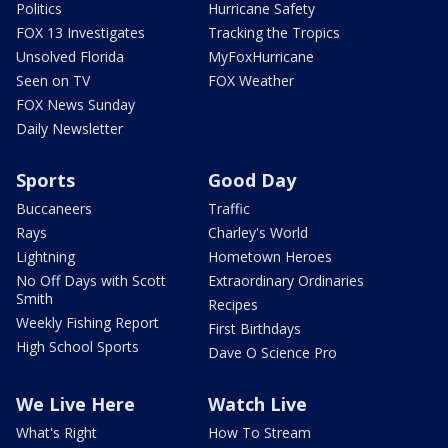
Politics
Hurricane Safety
FOX 13 Investigates
Tracking the Tropics
Unsolved Florida
MyFoxHurricane
Seen on TV
FOX Weather
FOX News Sunday
Daily Newsletter
Sports
Good Day
Buccaneers
Traffic
Rays
Charley's World
Lightning
Hometown Heroes
No Off Days with Scott
Extraordinary Ordinaries
Smith
Recipes
Weekly Fishing Report
First Birthdays
High School Sports
Dave O Science Pro
We Live Here
Watch Live
What's Right
How To Stream