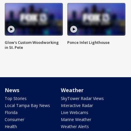
Glow's Custom Woodworking
Ponce Inlet Lighthouse
in St. Pete
News
Weather
Top Stories
SkyTower Radar Views
Local Tampa Bay News
Interactive Radar
Florida
Live Webcams
Consumer
Marine Weather
Health
Weather Alerts