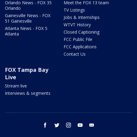
Orlando News - FOX 35
Meet the FOX 13 team
Orlando
TV Listings
Gainesville News - FOX
Jobs & Internships
51 Gainesville
WTVT History
Atlanta News - FOX 5
Closed Captioning
Atlanta
FCC Public File
FCC Applications
Contact Us
FOX Tampa Bay
Live
Stream live
Interviews & segments
facebook
twitter
instagram
youtube
email