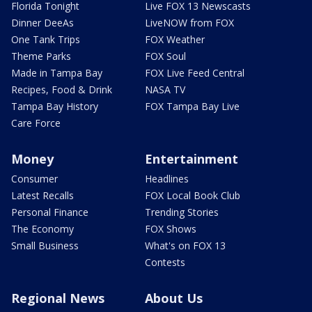
Florida Tonight
Live FOX 13 Newscasts
Dinner DeeAs
LiveNOW from FOX
One Tank Trips
FOX Weather
Theme Parks
FOX Soul
Made in Tampa Bay
FOX Live Feed Central
Recipes, Food & Drink
NASA TV
Tampa Bay History
FOX Tampa Bay Live
Care Force
Money
Entertainment
Consumer
Headlines
Latest Recalls
FOX Local Book Club
Personal Finance
Trending Stories
The Economy
FOX Shows
Small Business
What's on FOX 13
Contests
Regional News
About Us