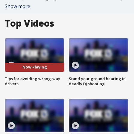
Show more
Top Videos
Now Playing
Tips for avoiding wrong-way
Stand your ground hearing in
drivers
deadly DJ shooting