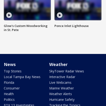
Glow's Custom Woodworking
Ponce Inlet Lighthouse
in St. Pete
News
Weather
Top Stories
SkyTower Radar Views
Local Tampa Bay News
Interactive Radar
Florida
Live Webcams
Consumer
Marine Weather
Health
Weather Alerts
Politics
Hurricane Safety
FOX 13 Investigates
Tracking the Tropics