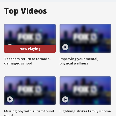
Top Videos
Now Playing
Teachers return to tornado-
Improving your mental,
damaged school
physical wellness
Missing boy with autism found
Lightning strikes family's home
dead