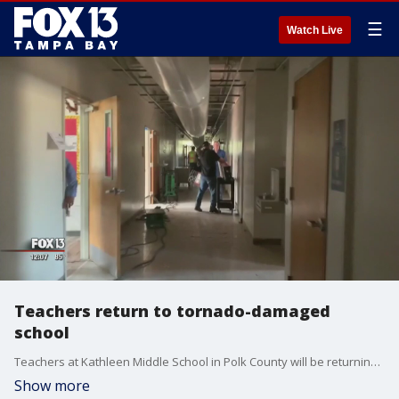
☰
Watch Live
Teachers return to tornado-damaged
school
Teachers at Kathleen Middle School in Polk County will be returning to salvage what?s left of their classrooms following an EF-2 tornado and before students return to the campus Monday.
Show more