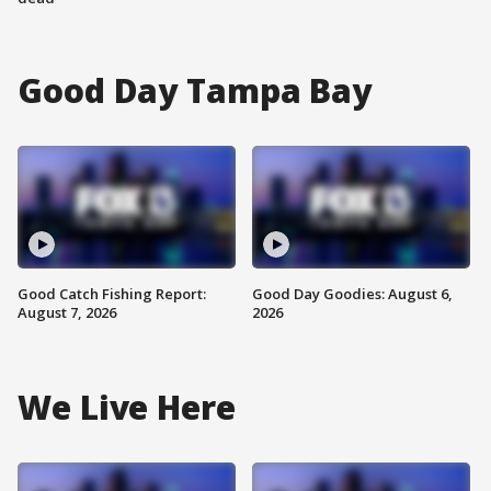
Good Day Tampa Bay
Good Catch Fishing Report:
Good Day Goodies: August 6,
August 7, 2026
2026
We Live Here