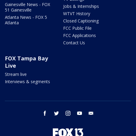
Gainesville News - FOX
Jobs & Internships
51 Gainesville
WTVT History
Atlanta News - FOX 5
Closed Captioning
Atlanta
FCC Public File
FCC Applications
Contact Us
FOX Tampa Bay
Live
Stream live
Interviews & segments
facebook
twitter
instagram
youtube
email