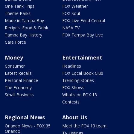
One Tank Trips
FOX Weather
Theme Parks
FOX Soul
Made in Tampa Bay
FOX Live Feed Central
Recipes, Food & Drink
NASA TV
Tampa Bay History
FOX Tampa Bay Live
Care Force
Money
Entertainment
Consumer
Headlines
Latest Recalls
FOX Local Book Club
Personal Finance
Trending Stories
The Economy
FOX Shows
Small Business
What's on FOX 13
Contests
Regional News
About Us
Orlando News - FOX 35
Meet the FOX 13 team
Orlando
TV Listings