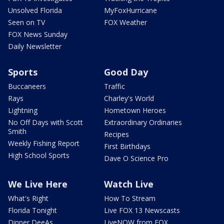
Unsolved Florida
MyFoxHurricane
Seen on TV
FOX Weather
FOX News Sunday
Daily Newsletter
Sports
Good Day
Buccaneers
Traffic
Rays
Charley's World
Lightning
Hometown Heroes
No Off Days with Scott
Extraordinary Ordinaries
Smith
Recipes
Weekly Fishing Report
First Birthdays
High School Sports
Dave O Science Pro
We Live Here
Watch Live
What's Right
How To Stream
Florida Tonight
Live FOX 13 Newscasts
Dinner DeeAs
LiveNOW from FOX