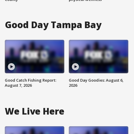
Good Day Tampa Bay
Good Catch Fishing Report:
Good Day Goodies: August 6,
August 7, 2026
2026
We Live Here