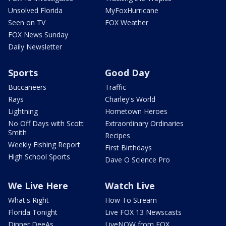
Unsolved Florida
MyFoxHurricane
Seen on TV
FOX Weather
FOX News Sunday
Daily Newsletter
Sports
Good Day
Buccaneers
Traffic
Rays
Charley's World
Lightning
Hometown Heroes
No Off Days with Scott
Extraordinary Ordinaries
Smith
Recipes
Weekly Fishing Report
First Birthdays
High School Sports
Dave O Science Pro
We Live Here
Watch Live
What's Right
How To Stream
Florida Tonight
Live FOX 13 Newscasts
Dinner DeeAs
LiveNOW from FOX