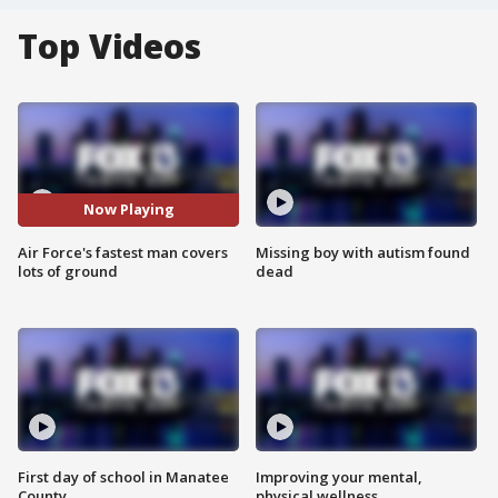
Top Videos
Now Playing
Air Force's fastest man covers
Missing boy with autism found
lots of ground
dead
First day of school in Manatee
Improving your mental,
County
physical wellness