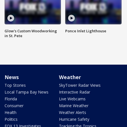
Glow's Custom Woodworking
Ponce Inlet Lighthouse
in St. Pete
News
Weather
Top Stories
SkyTower Radar Views
Local Tampa Bay News
Interactive Radar
Florida
Live Webcams
Consumer
Marine Weather
Health
Weather Alerts
Politics
Hurricane Safety
FOX 13 Investigates
Tracking the Tropics