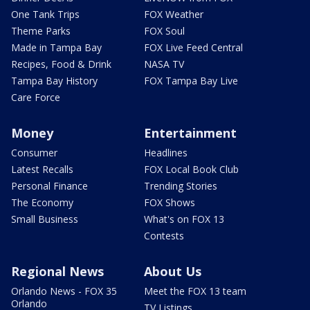
One Tank Trips
FOX Weather
Theme Parks
FOX Soul
Made in Tampa Bay
FOX Live Feed Central
Recipes, Food & Drink
NASA TV
Tampa Bay History
FOX Tampa Bay Live
Care Force
Money
Entertainment
Consumer
Headlines
Latest Recalls
FOX Local Book Club
Personal Finance
Trending Stories
The Economy
FOX Shows
Small Business
What's on FOX 13
Contests
Regional News
About Us
Orlando News - FOX 35
Meet the FOX 13 team
Orlando
TV Listings