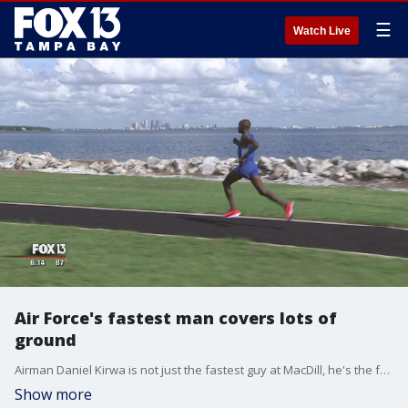
☰
Watch Live
Air Force's fastest man covers lots of
ground
Airman Daniel Kirwa is not just the fastest guy at MacDill, he's the fastest man in the Air Force. Kirwa finished the Air Force Marathon at 2:33:03, placing third overall and first in the military category. ?
Show more