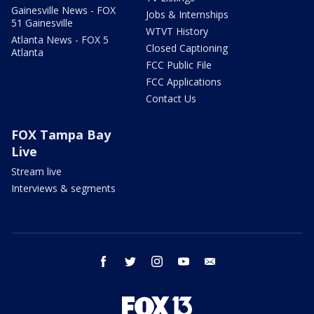
Gainesville News - FOX
Jobs & Internships
51 Gainesville
WTVT History
Atlanta News - FOX 5
Closed Captioning
Atlanta
FCC Public File
FCC Applications
Contact Us
FOX Tampa Bay
Live
Stream live
Interviews & segments
facebook
twitter
instagram
youtube
email