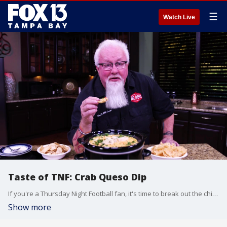
☰
Watch Live
Taste of TNF: Crab Queso Dip
If you're a Thursday Night Football fan, it's time to break out the chips! Dr. BBQ has come up with a cheesy dip recipe that?s sure to spice up your pre-game party. Here's how to make it.
Show more