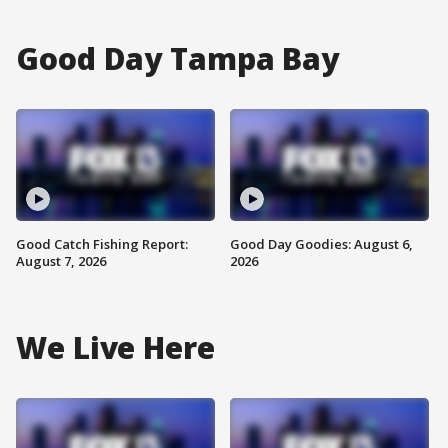
Good Day Tampa Bay
Good Catch Fishing Report:
Good Day Goodies: August 6,
August 7, 2026
2026
We Live Here