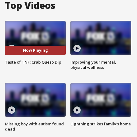
Top Videos
Now Playing
Taste of TNF: Crab Queso Dip
Improving your mental,
physical wellness
Missing boy with autism found
Lightning strikes family's home
dead