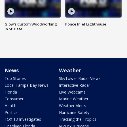
Glow's Custom Woodworking
Ponce Inlet Lighthouse
in St. Pete
News
Weather
Top Stories
SkyTower Radar Views
Local Tampa Bay News
Interactive Radar
Florida
Live Webcams
Consumer
Marine Weather
Health
Weather Alerts
Politics
Hurricane Safety
FOX 13 Investigates
Tracking the Tropics
Unsolved Florida
MyFoxHurricane