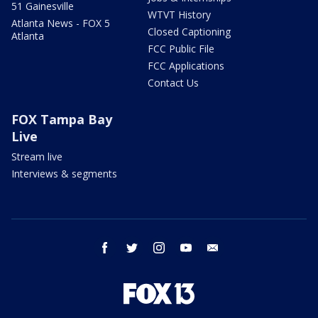
51 Gainesville
WTVT History
Atlanta News - FOX 5
Closed Captioning
Atlanta
FCC Public File
FCC Applications
Contact Us
FOX Tampa Bay
Live
Stream live
Interviews & segments
facebook
twitter
instagram
youtube
email