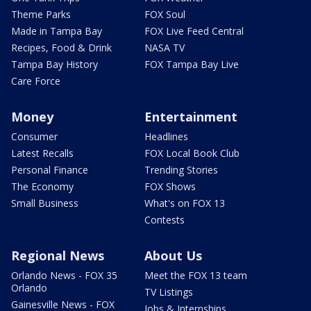
Theme Parks
FOX Soul
Made in Tampa Bay
FOX Live Feed Central
Recipes, Food & Drink
NASA TV
Tampa Bay History
FOX Tampa Bay Live
Care Force
Money
Entertainment
Consumer
Headlines
Latest Recalls
FOX Local Book Club
Personal Finance
Trending Stories
The Economy
FOX Shows
Small Business
What's on FOX 13
Contests
Regional News
About Us
Orlando News - FOX 35
Meet the FOX 13 team
Orlando
TV Listings
Gainesville News - FOX
Jobs & Internships