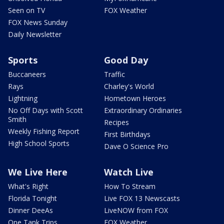
Seen on TV
FOX Weather
FOX News Sunday
Daily Newsletter
Sports
Good Day
Buccaneers
Traffic
Rays
Charley's World
Lightning
Hometown Heroes
No Off Days with Scott
Extraordinary Ordinaries
Smith
Recipes
Weekly Fishing Report
First Birthdays
High School Sports
Dave O Science Pro
We Live Here
Watch Live
What's Right
How To Stream
Florida Tonight
Live FOX 13 Newscasts
Dinner DeeAs
LiveNOW from FOX
One Tank Trips
FOX Weather