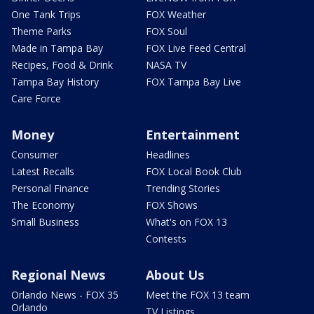
One Tank Trips
FOX Weather
Theme Parks
FOX Soul
Made in Tampa Bay
FOX Live Feed Central
Recipes, Food & Drink
NASA TV
Tampa Bay History
FOX Tampa Bay Live
Care Force
Money
Entertainment
Consumer
Headlines
Latest Recalls
FOX Local Book Club
Personal Finance
Trending Stories
The Economy
FOX Shows
Small Business
What's on FOX 13
Contests
Regional News
About Us
Orlando News - FOX 35
Meet the FOX 13 team
Orlando
TV Listings