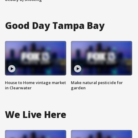
Good Day Tampa Bay
House to Home vintage market
Make natural pesticide for
in Clearwater
garden
We Live Here