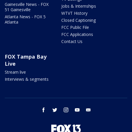
Gainesville News - FOX
Jobs & Internships
51 Gainesville
WTVT History
Atlanta News - FOX 5
Closed Captioning
Atlanta
FCC Public File
FCC Applications
Contact Us
FOX Tampa Bay
Live
Stream live
Interviews & segments
facebook
twitter
instagram
youtube
email