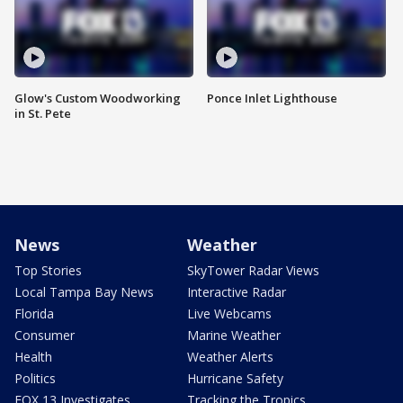
Glow's Custom Woodworking
Ponce Inlet Lighthouse
in St. Pete
News
Weather
Top Stories
SkyTower Radar Views
Local Tampa Bay News
Interactive Radar
Florida
Live Webcams
Consumer
Marine Weather
Health
Weather Alerts
Politics
Hurricane Safety
FOX 13 Investigates
Tracking the Tropics