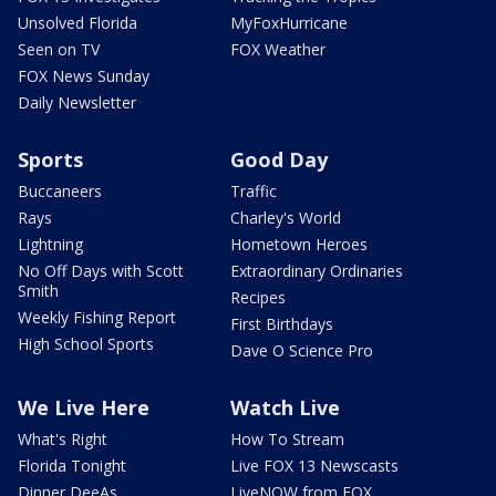
Unsolved Florida
MyFoxHurricane
Seen on TV
FOX Weather
FOX News Sunday
Daily Newsletter
Sports
Good Day
Buccaneers
Traffic
Rays
Charley's World
Lightning
Hometown Heroes
No Off Days with Scott
Extraordinary Ordinaries
Smith
Recipes
Weekly Fishing Report
First Birthdays
High School Sports
Dave O Science Pro
We Live Here
Watch Live
What's Right
How To Stream
Florida Tonight
Live FOX 13 Newscasts
Dinner DeeAs
LiveNOW from FOX