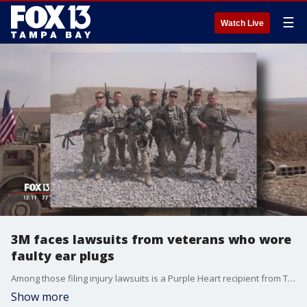
☰
Watch Live
3M faces lawsuits from veterans who wore
faulty ear plugs
Among those filing injury lawsuits is a Purple Heart recipient from Tampa.
Show more