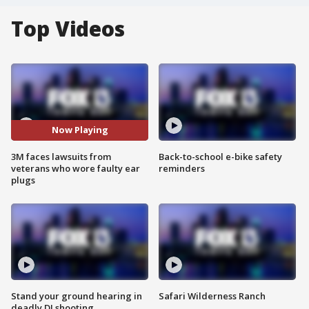
Top Videos
Now Playing
3M faces lawsuits from
Back-to-school e-bike safety
veterans who wore faulty ear
reminders
plugs
Stand your ground hearing in
Safari Wilderness Ranch
deadly DJ shooting