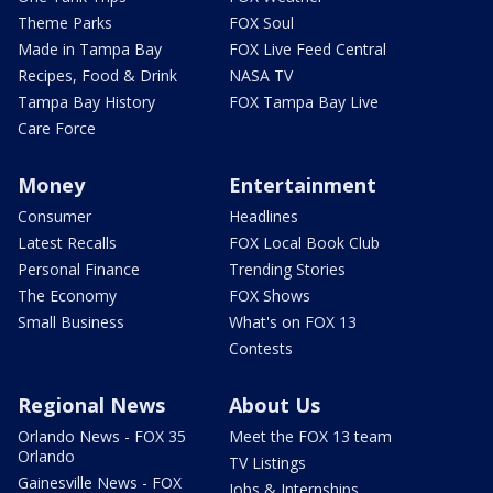
Theme Parks
FOX Soul
Made in Tampa Bay
FOX Live Feed Central
Recipes, Food & Drink
NASA TV
Tampa Bay History
FOX Tampa Bay Live
Care Force
Money
Entertainment
Consumer
Headlines
Latest Recalls
FOX Local Book Club
Personal Finance
Trending Stories
The Economy
FOX Shows
Small Business
What's on FOX 13
Contests
Regional News
About Us
Orlando News - FOX 35
Meet the FOX 13 team
Orlando
TV Listings
Gainesville News - FOX
Jobs & Internships