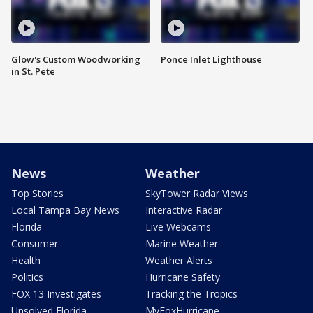
Glow's Custom Woodworking
Ponce Inlet Lighthouse
in St. Pete
News
Weather
Top Stories
SkyTower Radar Views
Local Tampa Bay News
Interactive Radar
Florida
Live Webcams
Consumer
Marine Weather
Health
Weather Alerts
Politics
Hurricane Safety
FOX 13 Investigates
Tracking the Tropics
Unsolved Florida
MyFoxHurricane