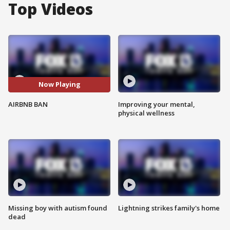
Top Videos
Now Playing
AIRBNB BAN
Improving your mental,
physical wellness
Missing boy with autism found
Lightning strikes family's home
dead