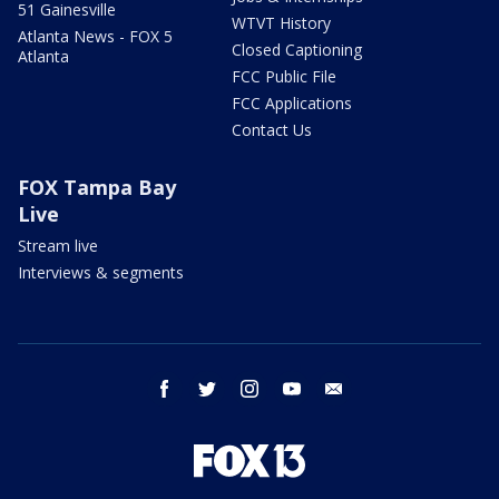
51 Gainesville
WTVT History
Atlanta News - FOX 5
Closed Captioning
Atlanta
FCC Public File
FCC Applications
Contact Us
FOX Tampa Bay
Live
Stream live
Interviews & segments
facebook
twitter
instagram
youtube
email