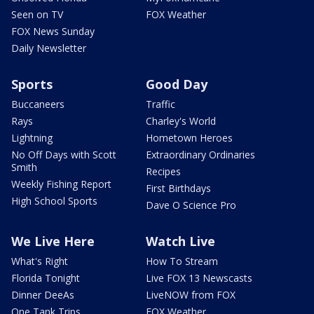
Seen on TV
FOX Weather
FOX News Sunday
Daily Newsletter
Sports
Good Day
Buccaneers
Traffic
Rays
Charley's World
Lightning
Hometown Heroes
No Off Days with Scott
Extraordinary Ordinaries
Smith
Recipes
Weekly Fishing Report
First Birthdays
High School Sports
Dave O Science Pro
We Live Here
Watch Live
What's Right
How To Stream
Florida Tonight
Live FOX 13 Newscasts
Dinner DeeAs
LiveNOW from FOX
One Tank Trips
FOX Weather