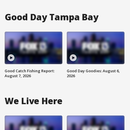
Good Day Tampa Bay
Good Catch Fishing Report:
Good Day Goodies: August 6,
August 7, 2026
2026
We Live Here