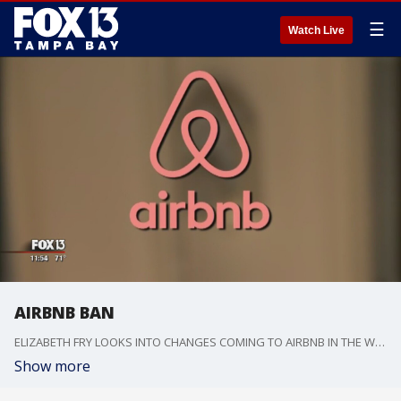
☰
Watch Live
AIRBNB BAN
ELIZABETH FRY LOOKS INTO CHANGES COMING TO AIRBNB IN THE WAKE OF VIOLENCE
Show more