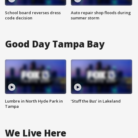
School board reverses dress
Auto repair shop floods during
code decision
summer storm
Good Day Tampa Bay
Lumbre in North Hyde Park in
‘Stuff the Bus’ in Lakeland
Tampa
We Live Here