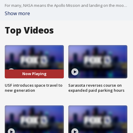
For many, NASA means the Apollo Mission and landing on the moon, but for the new generation of stargazers, Neil Armstrong has been replaced by Elon Musk and USF's new exhibit is connecting decades of dots.
Show more
Top Videos
Now Playing
USF introduces space travel to
Sarasota reverses course on
new generation
expanded paid parking hours