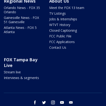
Regional News
About Us
Orlando News - FOX 35
Meet the FOX 13 team
Orlando
TV Listings
Gainesville News - FOX
Jobs & Internships
51 Gainesville
WTVT History
Atlanta News - FOX 5
Closed Captioning
Atlanta
FCC Public File
FCC Applications
Contact Us
FOX Tampa Bay
Live
Stream live
Interviews & segments
facebook
twitter
instagram
youtube
email