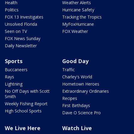
Health
Weather Alerts
Politics
Hurricane Safety
FOX 13 Investigates
Tracking the Tropics
Unsolved Florida
MyFoxHurricane
Seen on TV
FOX Weather
FOX News Sunday
Daily Newsletter
Sports
Good Day
Buccaneers
Traffic
Rays
Charley's World
Lightning
Hometown Heroes
No Off Days with Scott
Extraordinary Ordinaries
Smith
Recipes
Weekly Fishing Report
First Birthdays
High School Sports
Dave O Science Pro
We Live Here
Watch Live