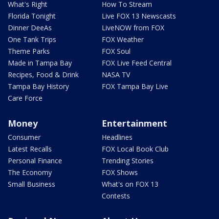
What's Right
How To Stream
Florida Tonight
Live FOX 13 Newscasts
Dinner DeeAs
LiveNOW from FOX
One Tank Trips
FOX Weather
Theme Parks
FOX Soul
Made in Tampa Bay
FOX Live Feed Central
Recipes, Food & Drink
NASA TV
Tampa Bay History
FOX Tampa Bay Live
Care Force
Money
Entertainment
Consumer
Headlines
Latest Recalls
FOX Local Book Club
Personal Finance
Trending Stories
The Economy
FOX Shows
Small Business
What's on FOX 13
Contests