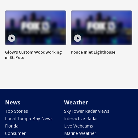
Glow's Custom Woodworking
Ponce Inlet Lighthouse
in St. Pete
News
Weather
Top Stories
SkyTower Radar Views
Local Tampa Bay News
Interactive Radar
Florida
Live Webcams
Consumer
Marine Weather