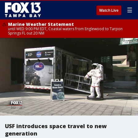
☰
Watch Live
Marine Weather Statement
until WED 9:00 PM EDT, Coastal waters from Englewood to Tarpon
Springs FL out 20 NM
USF introduces space travel to new
generation