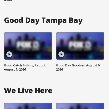
Good Day Tampa Bay
Good Catch Fishing Report:
Good Day Goodies: August 6,
August 7, 2026
2026
We Live Here