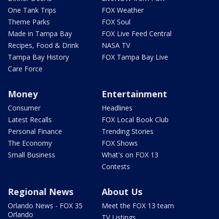
One Tank Trips
FOX Weather
Theme Parks
FOX Soul
Made in Tampa Bay
FOX Live Feed Central
Recipes, Food & Drink
NASA TV
Tampa Bay History
FOX Tampa Bay Live
Care Force
Money
Entertainment
Consumer
Headlines
Latest Recalls
FOX Local Book Club
Personal Finance
Trending Stories
The Economy
FOX Shows
Small Business
What's on FOX 13
Contests
Regional News
About Us
Orlando News - FOX 35
Meet the FOX 13 team
Orlando
TV Listings