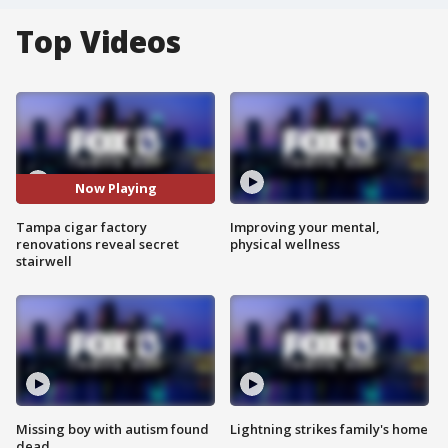
Top Videos
Now Playing
Tampa cigar factory
Improving your mental,
renovations reveal secret
physical wellness
stairwell
Missing boy with autism found
Lightning strikes family's home
dead