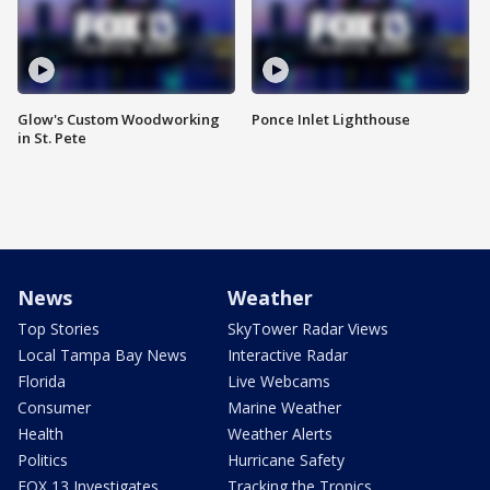
Glow's Custom Woodworking
Ponce Inlet Lighthouse
in St. Pete
News
Weather
Top Stories
SkyTower Radar Views
Local Tampa Bay News
Interactive Radar
Florida
Live Webcams
Consumer
Marine Weather
Health
Weather Alerts
Politics
Hurricane Safety
FOX 13 Investigates
Tracking the Tropics