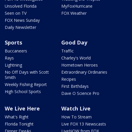
Unsolved Florida
MyFoxHurricane
Seen on TV
FOX Weather
FOX News Sunday
Daily Newsletter
Sports
Good Day
Buccaneers
Traffic
Rays
Charley's World
Lightning
Hometown Heroes
No Off Days with Scott
Extraordinary Ordinaries
Smith
Recipes
Weekly Fishing Report
First Birthdays
High School Sports
Dave O Science Pro
We Live Here
Watch Live
What's Right
How To Stream
Florida Tonight
Live FOX 13 Newscasts
Dinner DeeAs
LiveNOW from FOX