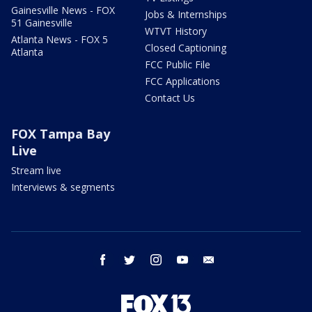
Gainesville News - FOX
Jobs & Internships
51 Gainesville
WTVT History
Atlanta News - FOX 5
Closed Captioning
Atlanta
FCC Public File
FCC Applications
Contact Us
FOX Tampa Bay
Live
Stream live
Interviews & segments
facebook
twitter
instagram
youtube
email