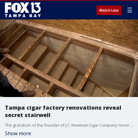
☰
Watch Live
Tampa cigar factory renovations reveal
secret stairwell
The grandson of the founder of J.C. Newman Cigar Company never knew there was a secret stairwell in a room once used by managers to count money made from that day's production of cigars. Employees discovered it two months ago as they continue to upgrade the factory for its 125th anniversary. Apparently, it was used to hide money from the mafia before they can rob the factory.
Show more