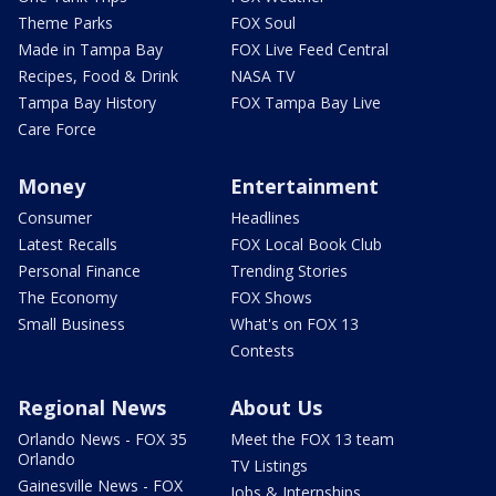
Theme Parks
FOX Soul
Made in Tampa Bay
FOX Live Feed Central
Recipes, Food & Drink
NASA TV
Tampa Bay History
FOX Tampa Bay Live
Care Force
Money
Entertainment
Consumer
Headlines
Latest Recalls
FOX Local Book Club
Personal Finance
Trending Stories
The Economy
FOX Shows
Small Business
What's on FOX 13
Contests
Regional News
About Us
Orlando News - FOX 35
Meet the FOX 13 team
Orlando
TV Listings
Gainesville News - FOX
Jobs & Internships