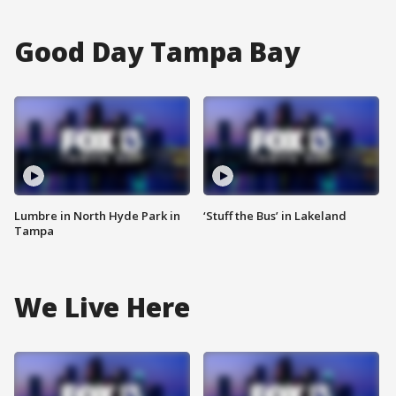
Good Day Tampa Bay
Lumbre in North Hyde Park in
‘Stuff the Bus’ in Lakeland
Tampa
We Live Here