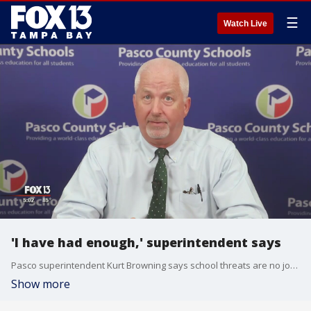
☰
Watch Live
'I have had enough,' superintendent says
Pasco superintendent Kurt Browning says school threats are no joke, and he's asking parents to help him end the distractions.
Show more