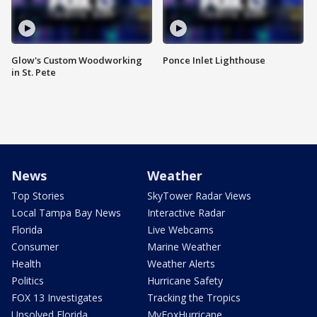
Glow's Custom Woodworking
Ponce Inlet Lighthouse
in St. Pete
News
Weather
Top Stories
SkyTower Radar Views
Local Tampa Bay News
Interactive Radar
Florida
Live Webcams
Consumer
Marine Weather
Health
Weather Alerts
Politics
Hurricane Safety
FOX 13 Investigates
Tracking the Tropics
Unsolved Florida
MyFoxHurricane