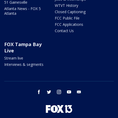
51 Gainesville
WTVT History
Atlanta News - FOX 5
Closed Captioning
Atlanta
FCC Public File
FCC Applications
Contact Us
FOX Tampa Bay
Live
Stream live
Interviews & segments
facebook
twitter
instagram
youtube
email