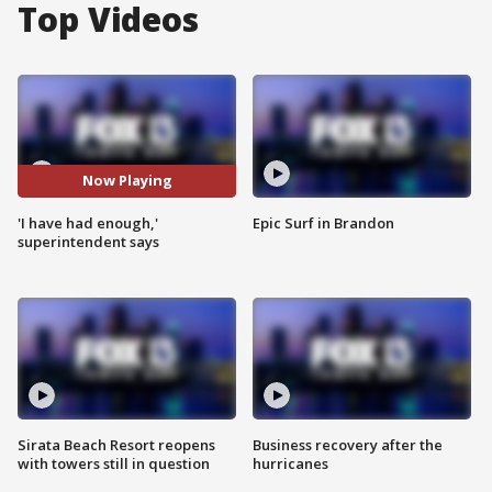
Top Videos
Now Playing
'I have had enough,'
Epic Surf in Brandon
superintendent says
Sirata Beach Resort reopens
Business recovery after the
with towers still in question
hurricanes