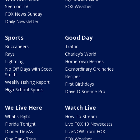
Seen on TV
FOX Weather
FOX News Sunday
Daily Newsletter
Sports
Good Day
Buccaneers
Traffic
Rays
Charley's World
Lightning
Hometown Heroes
No Off Days with Scott
Extraordinary Ordinaries
Smith
Recipes
Weekly Fishing Report
First Birthdays
High School Sports
Dave O Science Pro
We Live Here
Watch Live
What's Right
How To Stream
Florida Tonight
Live FOX 13 Newscasts
Dinner DeeAs
LiveNOW from FOX
One Tank Trips
FOX Weather