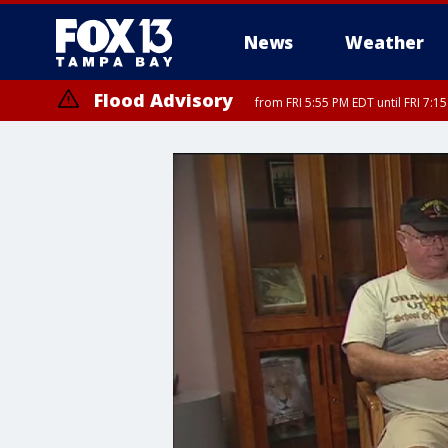
News
Weather
Flood Advisory
from FRI 5:55 PM EDT until FRI 7:
Special Weather Statement
until FRI 6:3