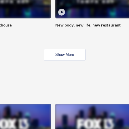
hthouse
New body, new life, new restaurant
Show More