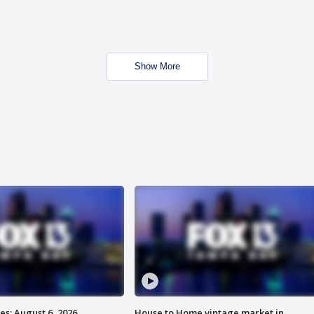
Show More
s: August 6, 2026
House to Home vintage market in