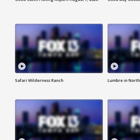
Safari Wilderness Ranch
Lumbre in North