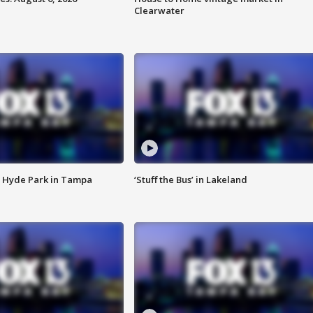
Clearwater
 Hyde Park in Tampa
‘Stuff the Bus’ in Lakeland