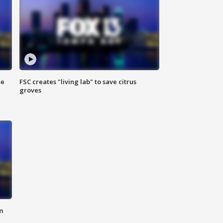
se
FSC creates "living lab" to save citrus
groves
m