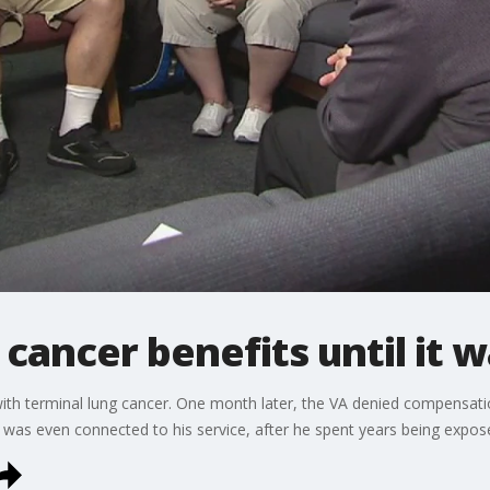
cancer benefits until it w
h terminal lung cancer. One month later, the VA denied compensation
 was even connected to his service, after he spent years being expo