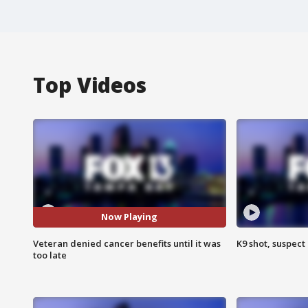
Top Videos
Now Playing
Veteran denied cancer benefits until it was
K9 shot, suspect 
too late