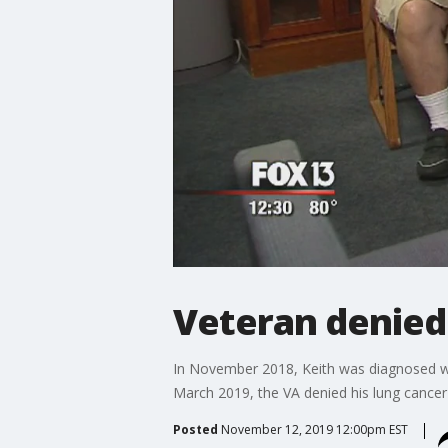
Veteran denied 
In November 2018, Keith was diagnosed wit
March 2019, the VA denied his lung cancer
Posted
November 12, 2019 12:00pm EST