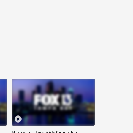
Make natural pesticide for garden