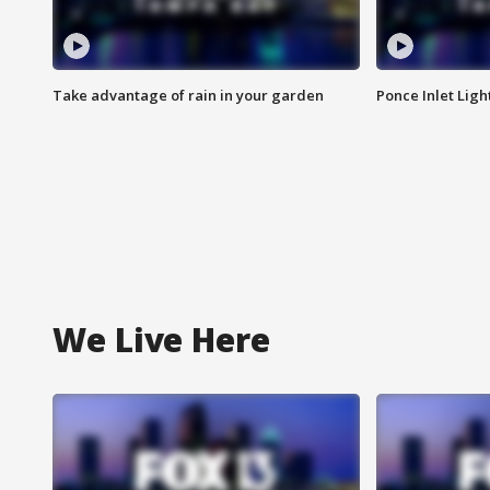
Take advantage of rain in your garden
Ponce Inlet Lig
We Live Here