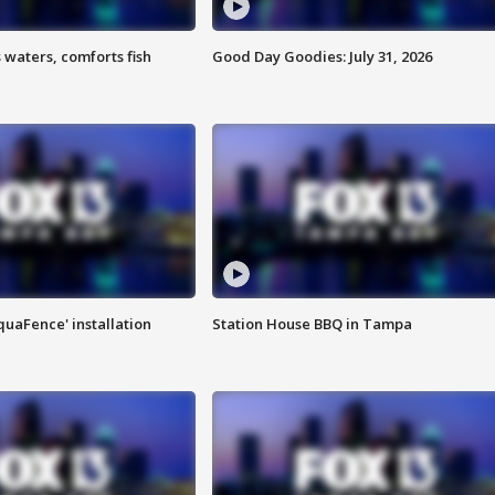
 waters, comforts fish
Good Day Goodies: July 31, 2026
quaFence' installation
Station House BBQ in Tampa