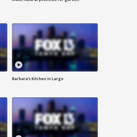
Barbara's Kitchen in Largo