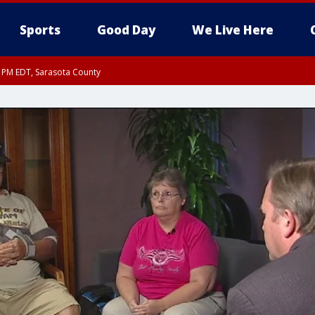
Sports
Good Day
We Live Here
15 PM EDT, Sarasota County
0 PM EDT, Inland Sarasota County