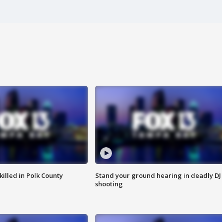
killed in Polk County
Stand your ground hearing in deadly DJ
shooting