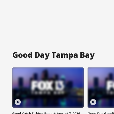
Good Day Tampa Bay
Good Catch Fishing Report: August 7, 2026
Good Day Goodie