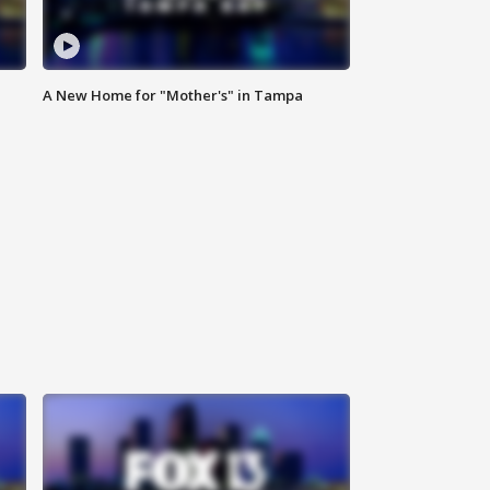
A New Home for "Mother's" in Tampa