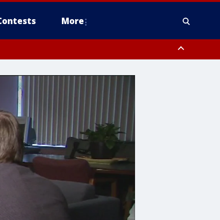
Contests
More