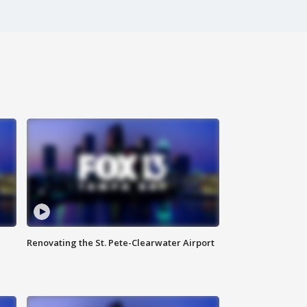
Renovating the St. Pete-Clearwater Airport