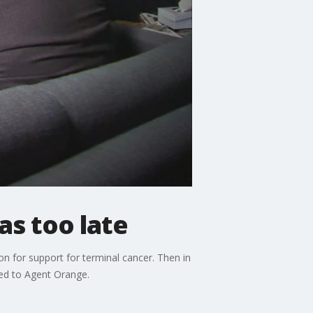
as too late
 for support for terminal cancer. Then in
sed to Agent Orange.