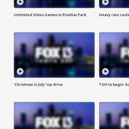
Unlimited Video Games in Pinellas Park
Heavy rain cools
'Christmas in July' toy drive
TGH to begin 'A