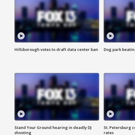
Hillsborough votes to draft data center ban
Dog park beatin
Stand Your Ground hearing in deadly DJ
St. Petersburg c
shooting
rates