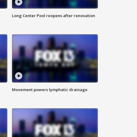
Long Center Pool reopens after renovation
Movement powers lymphatic drainage