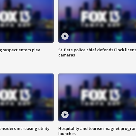
g suspect enters plea
St. Pete police chief defends Flock licen
cameras
onsiders increasing utility
Hospitality and tourism magnet progra
launches