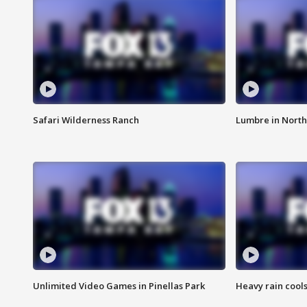
Safari Wilderness Ranch
Lumbre in North
Unlimited Video Games in Pinellas Park
Heavy rain cools