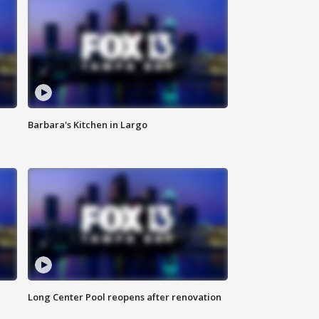
Barbara's Kitchen in Largo
Long Center Pool reopens after renovation