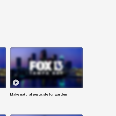
Make natural pesticide for garden