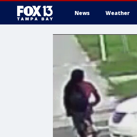
News
Weather