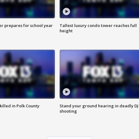
er prepares for school year
Tallest luxury condo tower reaches full
height
killed in Polk County
Stand your ground hearing in deadly DJ
shooting