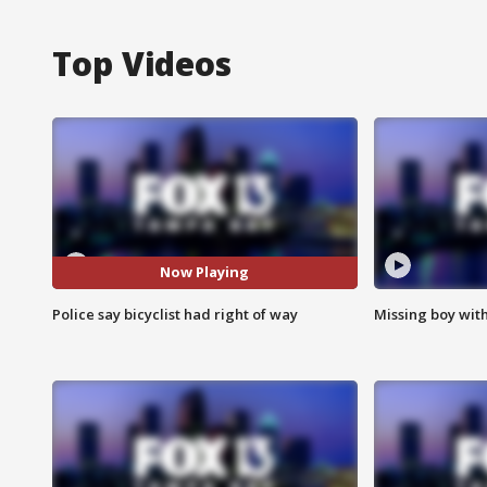
Top Videos
Now Playing
Police say bicyclist had right of way
Missing boy wit