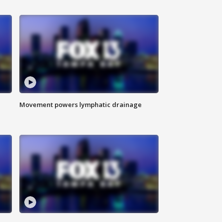
Movement powers lymphatic drainage