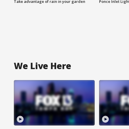
Take advantage of rain in your garden
Ponce Inlet Lig
We Live Here