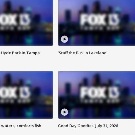
 Hyde Park in Tampa
‘Stuff the Bus’ in Lakeland
 waters, comforts fish
Good Day Goodies: July 31, 2026