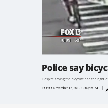
Police say bicyc
Despite saying the bicyclist had the right
Posted
November 18, 2019 10:00pm EST