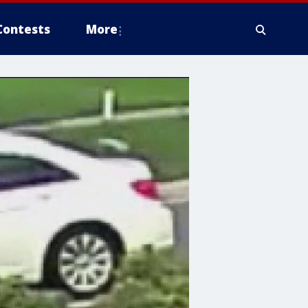
Contests
More