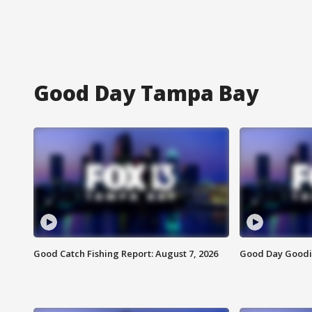
Good Day Tampa Bay
Good Catch Fishing Report: August 7, 2026
Good Day Goodie