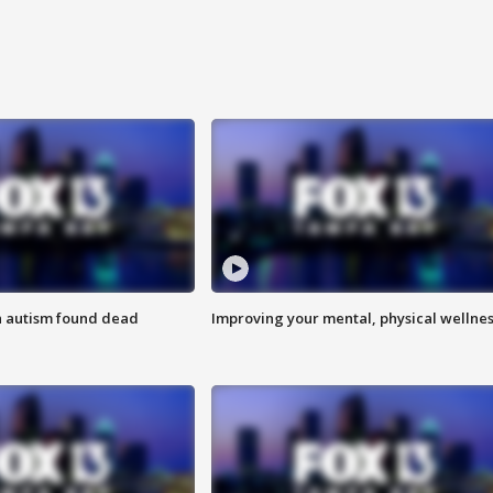
h autism found dead
Improving your mental, physical wellne