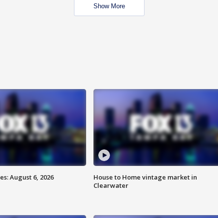
Show More
s: August 6, 2026
House to Home vintage market in
Clearwater