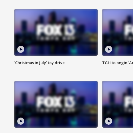
'Christmas in July' toy drive
TGH to begin 'A