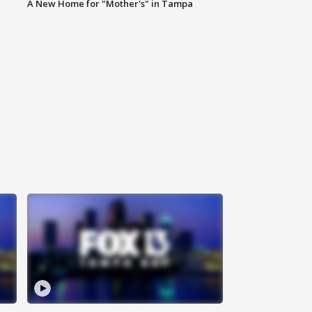
A New Home for "Mother's" in Tampa