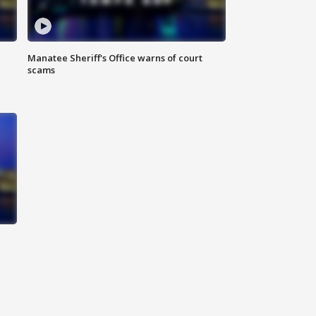
Manatee Sheriff's Office warns of court
scams