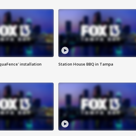
quaFence' installation
Station House BBQ in Tampa