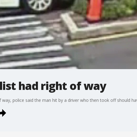
list had right of way
 of way, police said the man hit by a driver who then took off should 