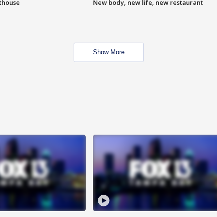
hthouse
New body, new life, new restaurant
Show More