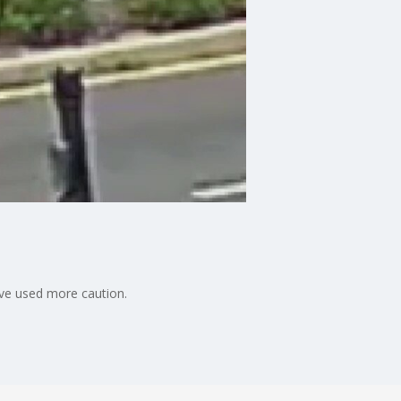
have used more caution.