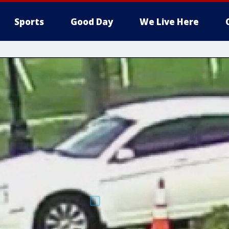
Sports
Good Day
We Live Here