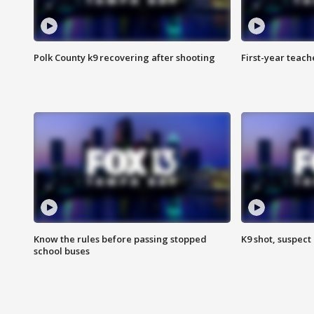
Polk County k9 recovering after shooting
First-year teach
Know the rules before passing stopped
K9 shot, suspect 
school buses