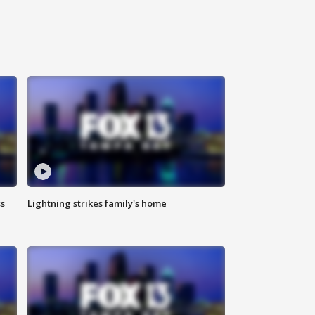
ss
Lightning strikes family's home