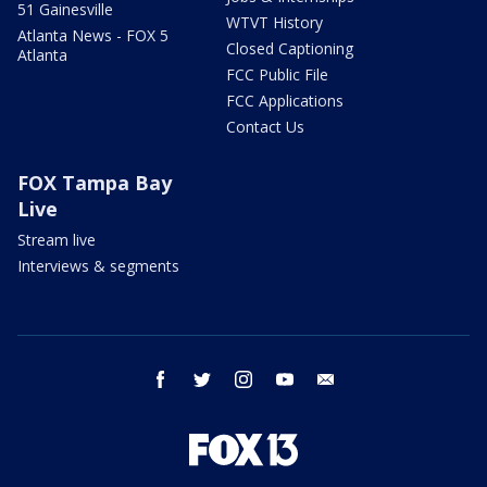
51 Gainesville
WTVT History
Atlanta News - FOX 5
Closed Captioning
Atlanta
FCC Public File
FCC Applications
Contact Us
FOX Tampa Bay
Live
Stream live
Interviews & segments
facebook
twitter
instagram
youtube
email