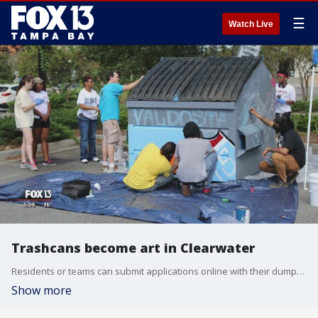
☰
Watch Live
Trashcans become art in Clearwater
Residents or teams can submit applications online with their dumpster designs and intended location and the city will supply all the supplies to make art in uncommon places.
Show more