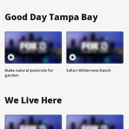
Good Day Tampa Bay
Make natural pesticide for
Safari Wilderness Ranch
garden
We Live Here