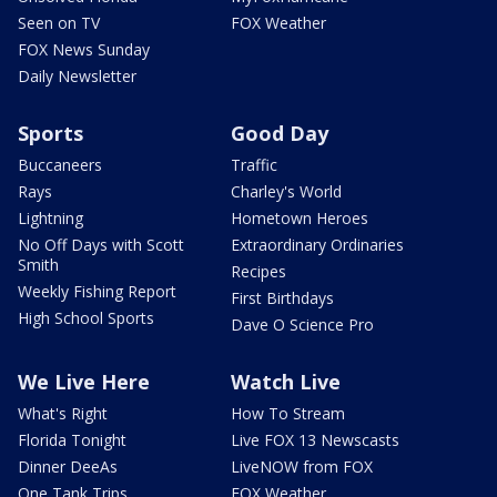
Seen on TV
FOX Weather
FOX News Sunday
Daily Newsletter
Sports
Good Day
Buccaneers
Traffic
Rays
Charley's World
Lightning
Hometown Heroes
No Off Days with Scott
Extraordinary Ordinaries
Smith
Recipes
Weekly Fishing Report
First Birthdays
High School Sports
Dave O Science Pro
We Live Here
Watch Live
What's Right
How To Stream
Florida Tonight
Live FOX 13 Newscasts
Dinner DeeAs
LiveNOW from FOX
One Tank Trips
FOX Weather