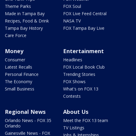
Theme Parks
FOX Soul
Made in Tampa Bay
FOX Live Feed Central
Recipes, Food & Drink
NASA TV
Tampa Bay History
FOX Tampa Bay Live
Care Force
Money
Entertainment
Consumer
Headlines
Latest Recalls
FOX Local Book Club
Personal Finance
Trending Stories
The Economy
FOX Shows
Small Business
What's on FOX 13
Contests
Regional News
About Us
Orlando News - FOX 35
Meet the FOX 13 team
Orlando
TV Listings
Gainesville News - FOX
Jobs & Internships