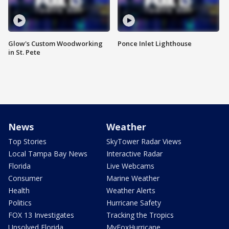
Glow's Custom Woodworking
Ponce Inlet Lighthouse
in St. Pete
News
Weather
Top Stories
SkyTower Radar Views
Local Tampa Bay News
Interactive Radar
Florida
Live Webcams
Consumer
Marine Weather
Health
Weather Alerts
Politics
Hurricane Safety
FOX 13 Investigates
Tracking the Tropics
Unsolved Florida
MyFoxHurricane