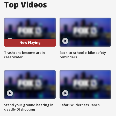
Top Videos
Now Playing
Trashcans become art in
Back-to-school e-bike safety
Clearwater
reminders
Stand your ground hearing in
Safari Wilderness Ranch
deadly DJ shooting