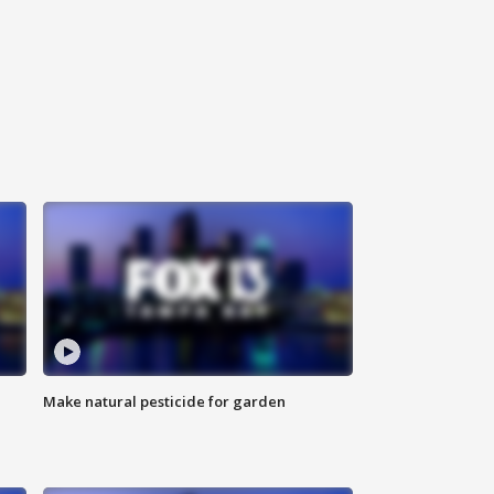
Make natural pesticide for garden