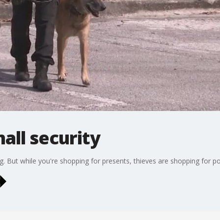
all security
g. But while you're shopping for presents, thieves are shopping for pot