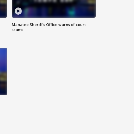
Manatee Sheriff's Office warns of court
scams