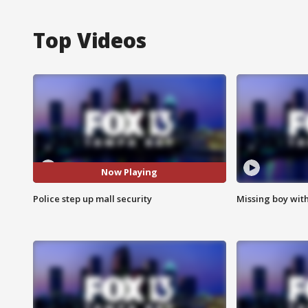
Top Videos
Now Playing
Police step up mall security
Missing boy wit