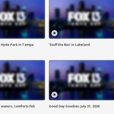
 Hyde Park in Tampa
‘Stuff the Bus’ in Lakeland
 waters, comforts fish
Good Day Goodies: July 31, 2026