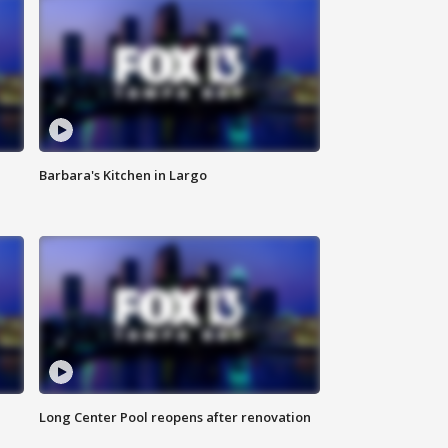
Barbara's Kitchen in Largo
Long Center Pool reopens after renovation