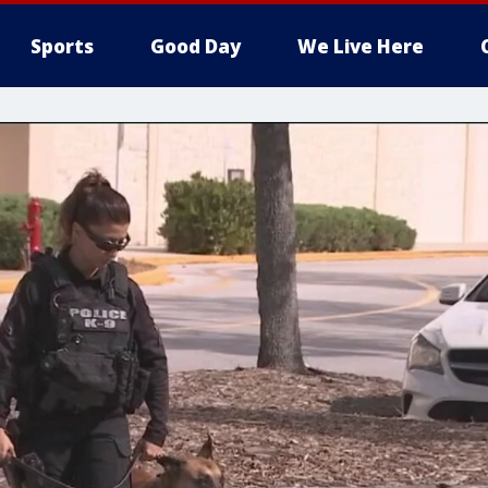
Sports
Good Day
We Live Here