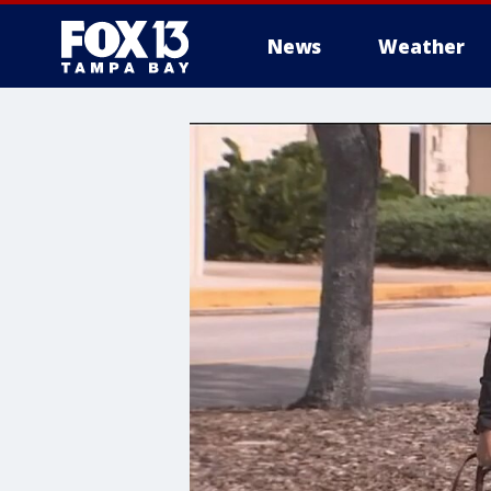
News
Weather