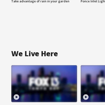
Take advantage of rain in your garden
Ponce Inlet Lig
We Live Here