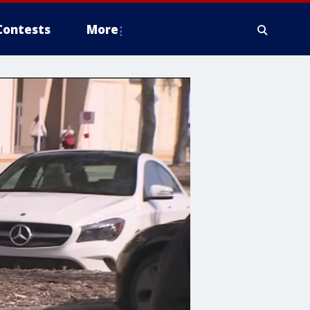
Contests
More