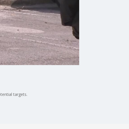
ential targets.