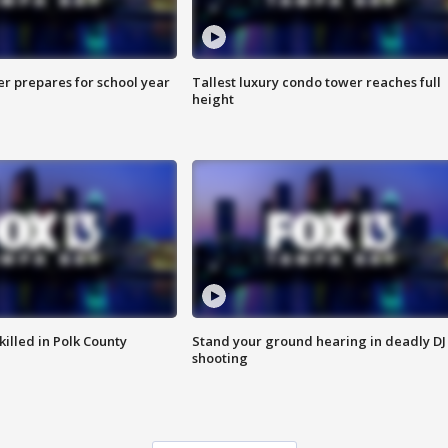
er prepares for school year
Tallest luxury condo tower reaches full
height
killed in Polk County
Stand your ground hearing in deadly DJ
shooting