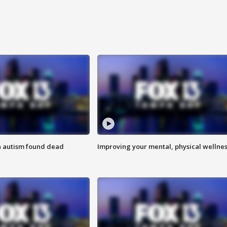
h autism found dead
Improving your mental, physical wellne