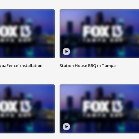
quaFence' installation
Station House BBQ in Tampa