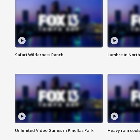
Safari Wilderness Ranch
Lumbre in North
Unlimited Video Games in Pinellas Park
Heavy rain cools