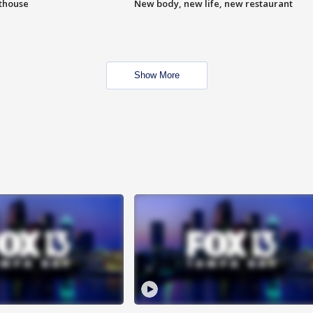
hthouse
New body, new life, new restaurant
Show More