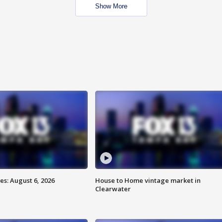
Show More
s: August 6, 2026
House to Home vintage market in
Clearwater