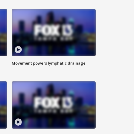
Movement powers lymphatic drainage