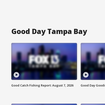
Good Day Tampa Bay
Good Catch Fishing Report: August 7, 2026
Good Day Goodie