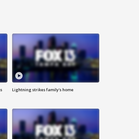
ss
Lightning strikes family's home