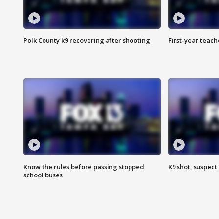
Polk County k9 recovering after shooting
First-year teach
Know the rules before passing stopped
K9 shot, suspect 
school buses