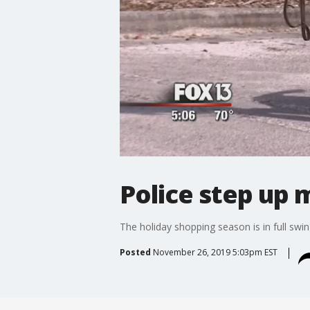
Police step up m
The holiday shopping season is in full swin
Posted
November 26, 2019 5:03pm EST