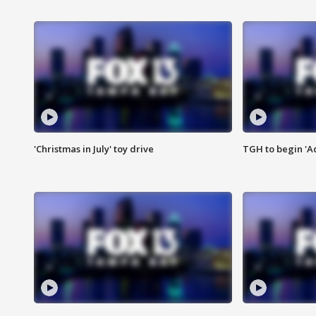
'Christmas in July' toy drive
TGH to begin 'A