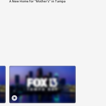
A New Home for "Mother's" in Tampa