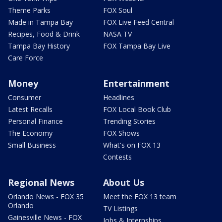
Theme Parks
FOX Soul
Made in Tampa Bay
FOX Live Feed Central
Recipes, Food & Drink
NASA TV
Tampa Bay History
FOX Tampa Bay Live
Care Force
Money
Entertainment
Consumer
Headlines
Latest Recalls
FOX Local Book Club
Personal Finance
Trending Stories
The Economy
FOX Shows
Small Business
What's on FOX 13
Contests
Regional News
About Us
Orlando News - FOX 35
Meet the FOX 13 team
Orlando
TV Listings
Gainesville News - FOX
Jobs & Internships