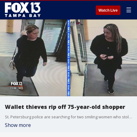
☰
Watch Live
Wallet thieves rip off 75-year-old shopper
St. Petersburg police are searching for two smiling women who stole a wallet out of an shopper's purse.
Show more