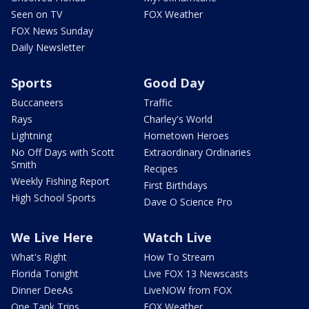
Seen on TV
FOX Weather
FOX News Sunday
Daily Newsletter
Sports
Good Day
Buccaneers
Traffic
Rays
Charley's World
Lightning
Hometown Heroes
No Off Days with Scott
Extraordinary Ordinaries
Smith
Recipes
Weekly Fishing Report
First Birthdays
High School Sports
Dave O Science Pro
We Live Here
Watch Live
What's Right
How To Stream
Florida Tonight
Live FOX 13 Newscasts
Dinner DeeAs
LiveNOW from FOX
One Tank Trips
FOX Weather