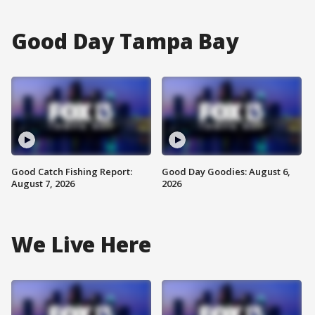
Good Day Tampa Bay
Good Catch Fishing Report:
Good Day Goodies: August 6,
August 7, 2026
2026
We Live Here