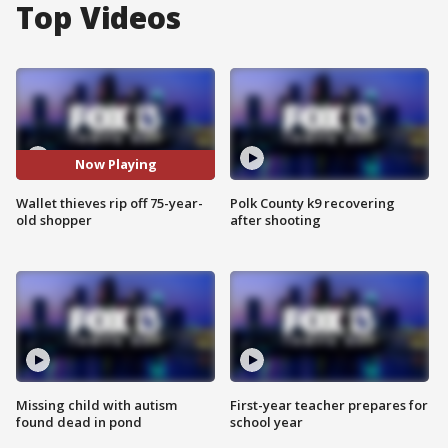
Top Videos
Now Playing
Wallet thieves rip off 75-year-
Polk County k9 recovering
old shopper
after shooting
Missing child with autism
First-year teacher prepares for
found dead in pond
school year