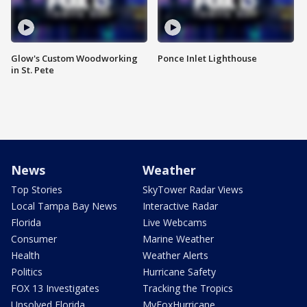
Glow's Custom Woodworking
Ponce Inlet Lighthouse
in St. Pete
News
Weather
Top Stories
SkyTower Radar Views
Local Tampa Bay News
Interactive Radar
Florida
Live Webcams
Consumer
Marine Weather
Health
Weather Alerts
Politics
Hurricane Safety
FOX 13 Investigates
Tracking the Tropics
Unsolved Florida
MyFoxHurricane