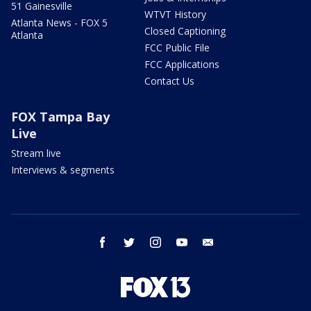
51 Gainesville
WTVT History
Atlanta News - FOX 5
Closed Captioning
Atlanta
FCC Public File
FCC Applications
Contact Us
FOX Tampa Bay
Live
Stream live
Interviews & segments
facebook
twitter
instagram
youtube
email