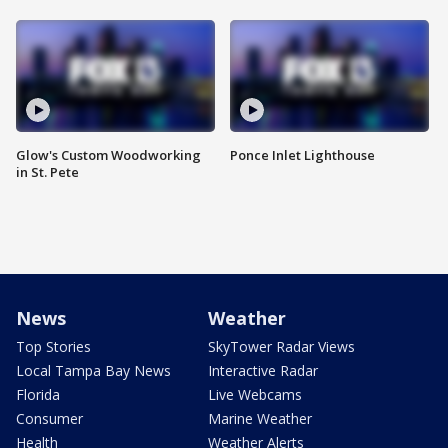
Glow's Custom Woodworking
Ponce Inlet Lighthouse
in St. Pete
News
Weather
Top Stories
SkyTower Radar Views
Local Tampa Bay News
Interactive Radar
Florida
Live Webcams
Consumer
Marine Weather
Health
Weather Alerts