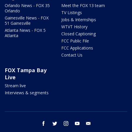
Orlando News - FOX 35
Meet the FOX 13 team
Orlando
TV Listings
Gainesville News - FOX
Jobs & Internships
51 Gainesville
WTVT History
Atlanta News - FOX 5
Closed Captioning
Atlanta
FCC Public File
FCC Applications
Contact Us
FOX Tampa Bay
Live
Stream live
Interviews & segments
facebook
twitter
instagram
youtube
email