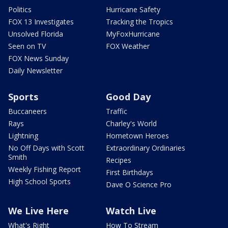
Politics
Hurricane Safety
FOX 13 Investigates
Tracking the Tropics
Unsolved Florida
MyFoxHurricane
Seen on TV
FOX Weather
FOX News Sunday
Daily Newsletter
Sports
Good Day
Buccaneers
Traffic
Rays
Charley's World
Lightning
Hometown Heroes
No Off Days with Scott
Extraordinary Ordinaries
Smith
Recipes
Weekly Fishing Report
First Birthdays
High School Sports
Dave O Science Pro
We Live Here
Watch Live
What's Right
How To Stream