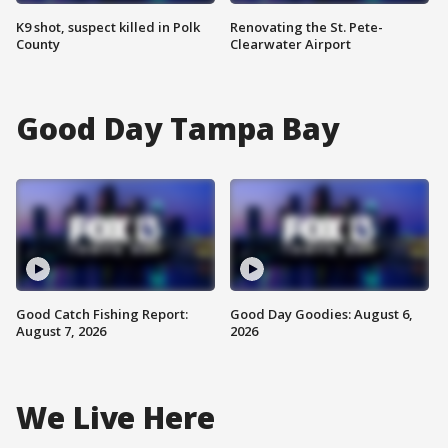
K9 shot, suspect killed in Polk
Renovating the St. Pete-
County
Clearwater Airport
Good Day Tampa Bay
Good Catch Fishing Report:
Good Day Goodies: August 6,
August 7, 2026
2026
We Live Here