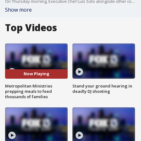
On Thursday morning, Executive Chef Luis Soto alongside other cooks prepared to serve 1,500 pounds of turkey, 3,700 pounds of stuffing, veggies and mashed potatoes, 80 gallons of gravy and 1,000 pies. You can?t forget the pie.
Show more
Top Videos
Now Playing
Metropolitan Ministries
Stand your ground hearing in
prepping meals to feed
deadly DJ shooting
thousands of families