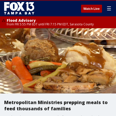
☰
Watch Live
Flood Advisory
from FRI 5:55 PM EDT until FRI 7:15 PM EDT, Sarasota County
Metropolitan Ministries prepping meals to
feed thousands of families