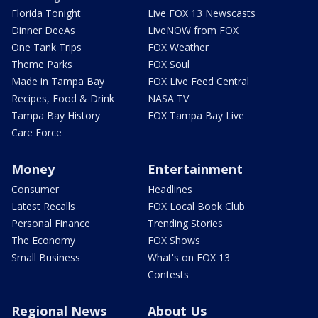
Florida Tonight
Live FOX 13 Newscasts
Dinner DeeAs
LiveNOW from FOX
One Tank Trips
FOX Weather
Theme Parks
FOX Soul
Made in Tampa Bay
FOX Live Feed Central
Recipes, Food & Drink
NASA TV
Tampa Bay History
FOX Tampa Bay Live
Care Force
Money
Entertainment
Consumer
Headlines
Latest Recalls
FOX Local Book Club
Personal Finance
Trending Stories
The Economy
FOX Shows
Small Business
What's on FOX 13
Contests
Regional News
About Us