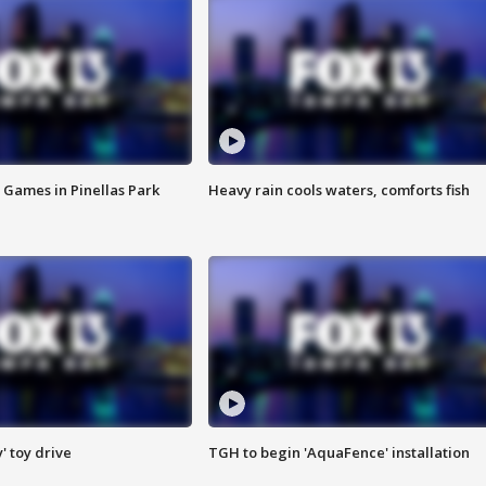
 Games in Pinellas Park
Heavy rain cools waters, comforts fish
y' toy drive
TGH to begin 'AquaFence' installation