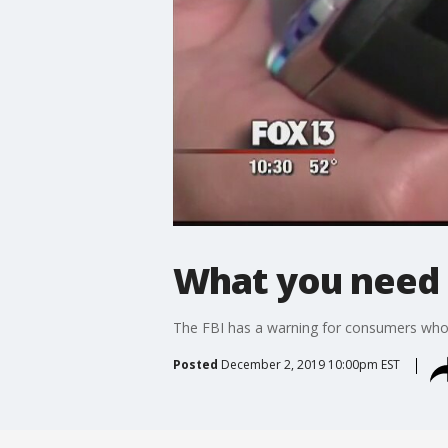
What you need 
The FBI has a warning for consumers who
Posted
December 2, 2019 10:00pm EST