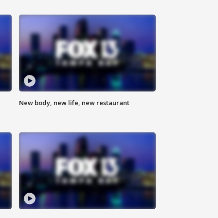
New body, new life, new restaurant