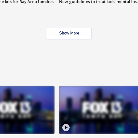
e kits for Bay Area families
New guidelines to treat kids’ mental hea
Show More