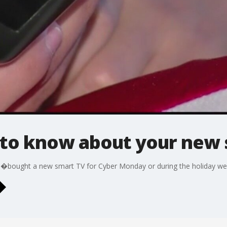
to know about your new 
�bought a new smart TV for Cyber Monday or during the holiday we