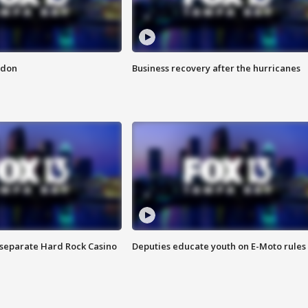
ndon
Business recovery after the hurricanes
n separate Hard Rock Casino
Deputies educate youth on E-Moto rules