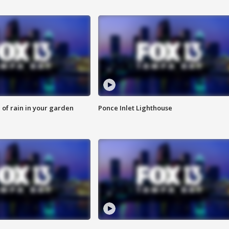
of rain in your garden
Ponce Inlet Lighthouse