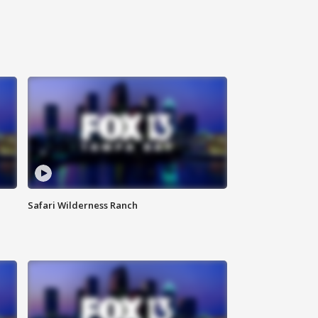
Safari Wilderness Ranch