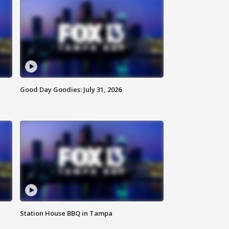
Good Day Goodies: July 31, 2026
Station House BBQ in Tampa