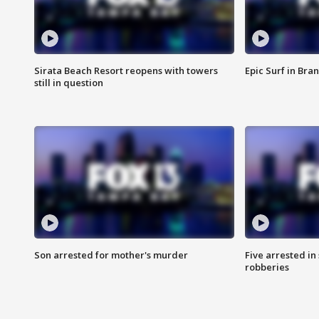
Sirata Beach Resort reopens with towers
Epic Surf in Bra
still in question
Son arrested for mother's murder
Five arrested i
robberies