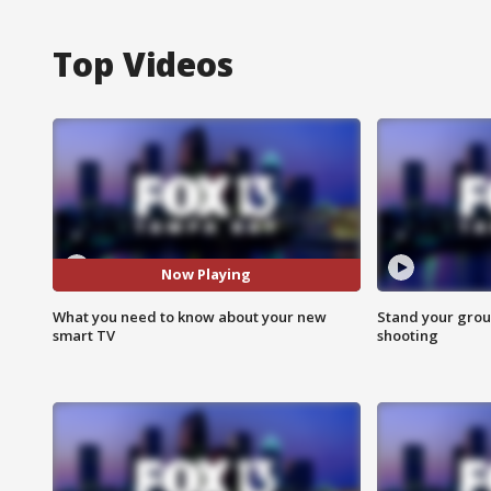
Top Videos
Now Playing
What you need to know about your new
Stand your grou
smart TV
shooting