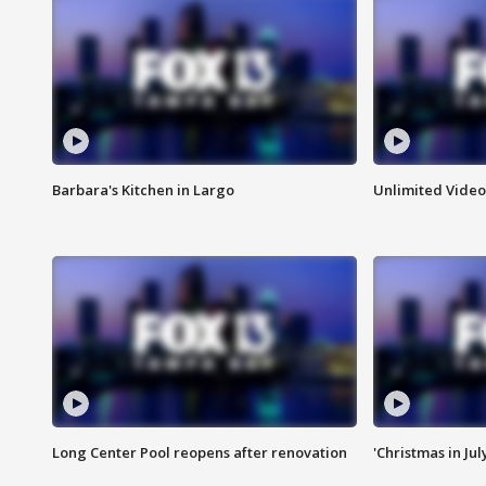
Barbara's Kitchen in Largo
Unlimited Video
Long Center Pool reopens after renovation
'Christmas in Jul