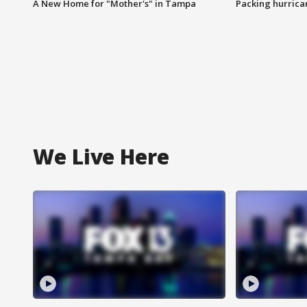
A New Home for "Mother's" in Tampa
Packing hurrican
We Live Here