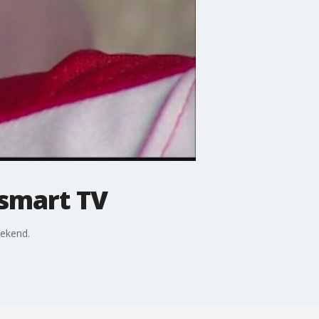
smart TV
ekend.