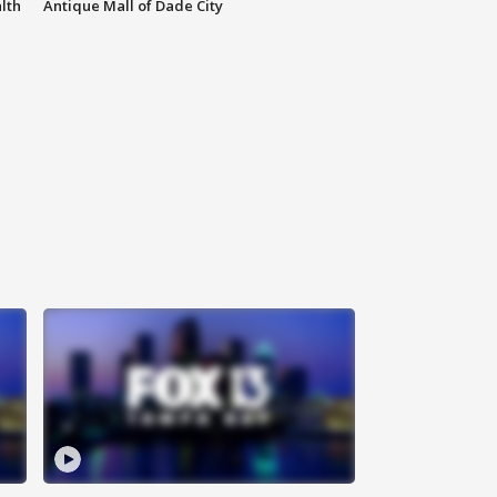
lth
Antique Mall of Dade City