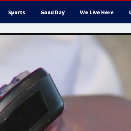
Sports
Good Day
We Live Here