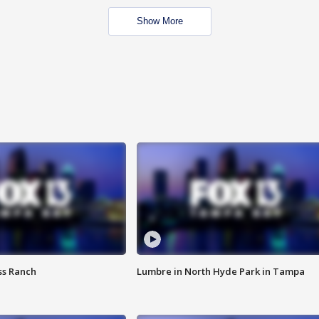
Show More
ss Ranch
Lumbre in North Hyde Park in Tampa