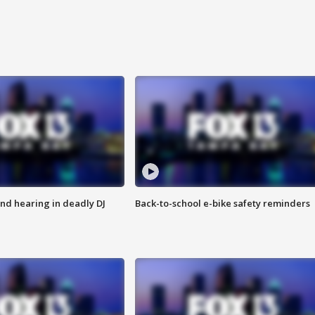
nd hearing in deadly DJ
Back-to-school e-bike safety reminders