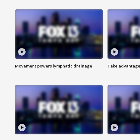
Movement powers lymphatic drainage
Take advantage 