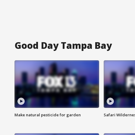
Good Day Tampa Bay
Make natural pesticide for garden
Safari Wilderne