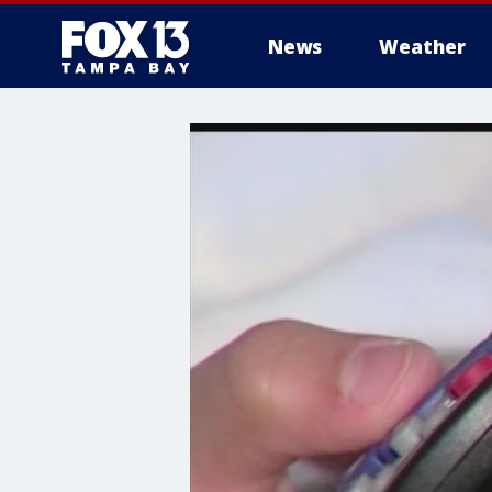
News
Weather