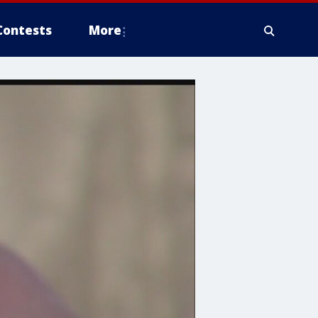
Contests
More