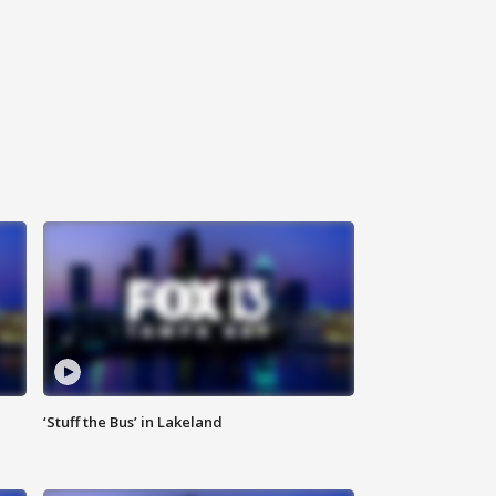
‘Stuff the Bus’ in Lakeland