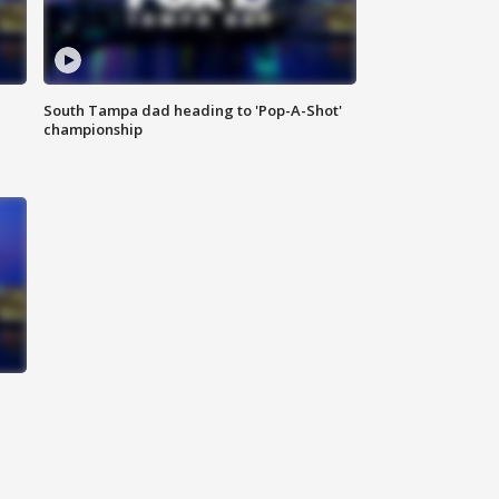
South Tampa dad heading to 'Pop-A-Shot'
championship