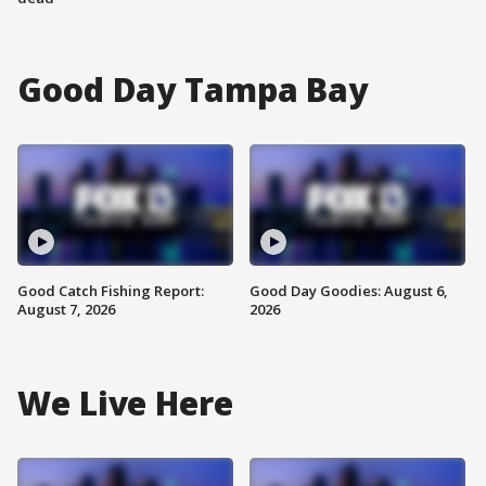
Good Day Tampa Bay
Good Catch Fishing Report:
Good Day Goodies: August 6,
August 7, 2026
2026
We Live Here