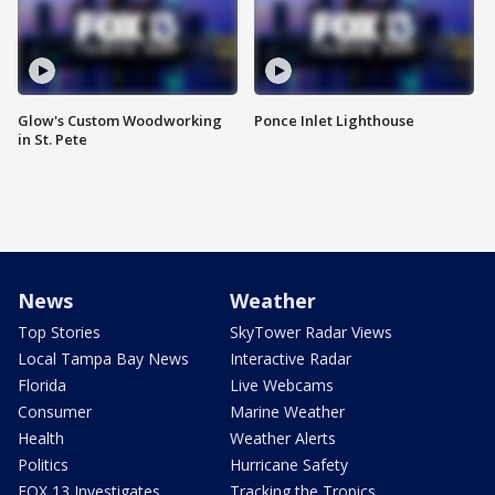
Glow's Custom Woodworking
Ponce Inlet Lighthouse
in St. Pete
News
Weather
Top Stories
SkyTower Radar Views
Local Tampa Bay News
Interactive Radar
Florida
Live Webcams
Consumer
Marine Weather
Health
Weather Alerts
Politics
Hurricane Safety
FOX 13 Investigates
Tracking the Tropics