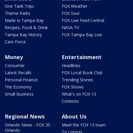
One Tank Trips
FOX Weather
Theme Parks
FOX Soul
Made in Tampa Bay
FOX Live Feed Central
Recipes, Food & Drink
NASA TV
Tampa Bay History
FOX Tampa Bay Live
Care Force
Money
Entertainment
Consumer
Headlines
Latest Recalls
FOX Local Book Club
Personal Finance
Trending Stories
The Economy
FOX Shows
Small Business
What's on FOX 13
Contests
Regional News
About Us
Orlando News - FOX 35
Meet the FOX 13 team
Orlando
TV Listings