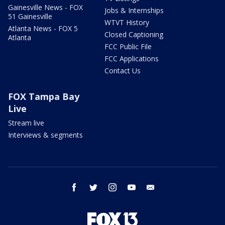
Gainesville News - FOX
Jobs & Internships
51 Gainesville
WTVT History
Atlanta News - FOX 5
Closed Captioning
Atlanta
FCC Public File
FCC Applications
Contact Us
FOX Tampa Bay
Live
Stream live
Interviews & segments
facebook
twitter
instagram
youtube
email