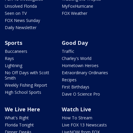
Unsolved Florida
MyFoxHurricane
Seen on TV
FOX Weather
FOX News Sunday
Daily Newsletter
Sports
Good Day
Buccaneers
Traffic
Rays
Charley's World
Lightning
Hometown Heroes
No Off Days with Scott
Extraordinary Ordinaries
Smith
Recipes
Weekly Fishing Report
First Birthdays
High School Sports
Dave O Science Pro
We Live Here
Watch Live
What's Right
How To Stream
Florida Tonight
Live FOX 13 Newscasts
Dinner DeeAs
LiveNOW from FOX