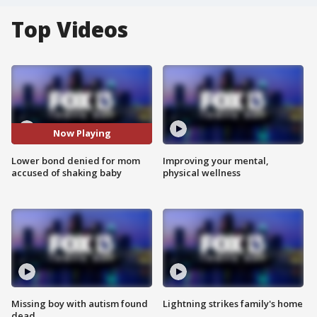
Top Videos
Now Playing
Lower bond denied for mom
Improving your mental,
accused of shaking baby
physical wellness
Missing boy with autism found
Lightning strikes family's home
dead