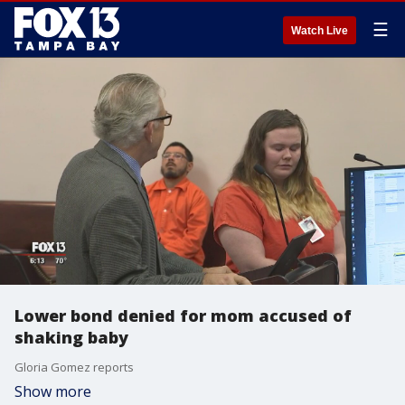
☰
Watch Live
Lower bond denied for mom accused of
shaking baby
Gloria Gomez reports
Show more