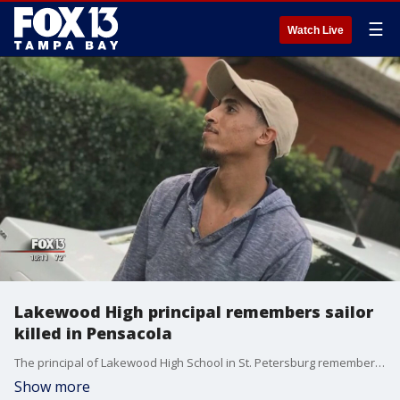
☰
Watch Live
Lakewood High principal remembers sailor
killed in Pensacola
The principal of Lakewood High School in St. Petersburg remembers recent graduate Mohammed Haitham was a model student. He joined the Navy, and was killed while trying to stop the shooting at NAS Pensacola.
Show more