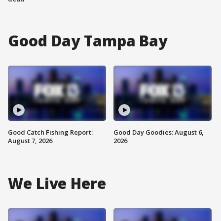
Good Day Tampa Bay
Good Catch Fishing Report:
Good Day Goodies: August 6,
August 7, 2026
2026
We Live Here