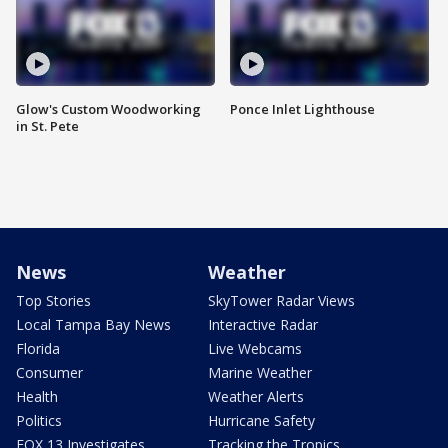
Glow's Custom Woodworking
Ponce Inlet Lighthouse
in St. Pete
News
Weather
Top Stories
SkyTower Radar Views
Local Tampa Bay News
Interactive Radar
Florida
Live Webcams
Consumer
Marine Weather
Health
Weather Alerts
Politics
Hurricane Safety
FOX 13 Investigates
Tracking the Tropics