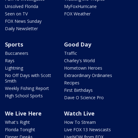
Unsolved Florida
MyFoxHurricane
Seen on TV
FOX Weather
FOX News Sunday
Daily Newsletter
Sports
Good Day
Buccaneers
Traffic
Rays
Charley's World
Lightning
Hometown Heroes
No Off Days with Scott
Extraordinary Ordinaries
Smith
Recipes
Weekly Fishing Report
First Birthdays
High School Sports
Dave O Science Pro
We Live Here
Watch Live
What's Right
How To Stream
Florida Tonight
Live FOX 13 Newscasts
Dinner DeeAs
LiveNOW from FOX