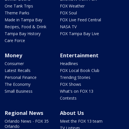
One Tank Trips
FOX Weather
Theme Parks
FOX Soul
Made in Tampa Bay
FOX Live Feed Central
Recipes, Food & Drink
NASA TV
Tampa Bay History
FOX Tampa Bay Live
Care Force
Money
Entertainment
Consumer
Headlines
Latest Recalls
FOX Local Book Club
Personal Finance
Trending Stories
The Economy
FOX Shows
Small Business
What's on FOX 13
Contests
Regional News
About Us
Orlando News - FOX 35
Meet the FOX 13 team
Orlando
TV Listings