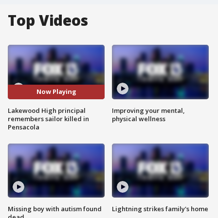
Top Videos
Now Playing
Lakewood High principal
Improving your mental,
remembers sailor killed in
physical wellness
Pensacola
Missing boy with autism found
Lightning strikes family's home
dead