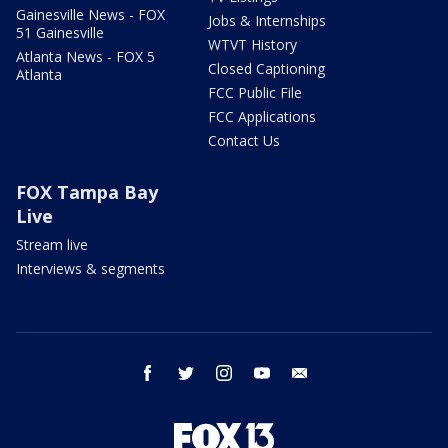
Gainesville News - FOX
Jobs & Internships
51 Gainesville
WTVT History
Atlanta News - FOX 5
Closed Captioning
Atlanta
FCC Public File
FCC Applications
Contact Us
FOX Tampa Bay
Live
Stream live
Interviews & segments
facebook
twitter
instagram
youtube
email