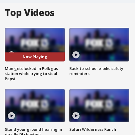
Top Videos
Now Playing
Man gets locked in Polk gas
Back-to-school e-bike safety
station while trying to steal
reminders
Pepsi
Stand your ground hearing in
Safari Wilderness Ranch
deadly DJ shooting