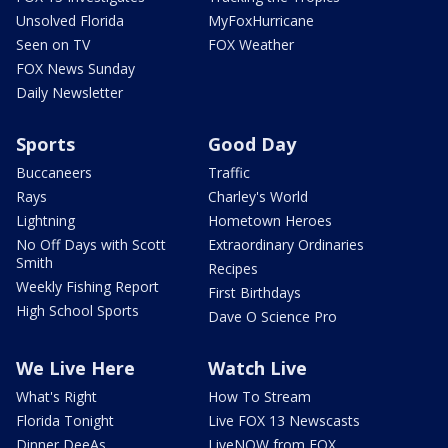
Unsolved Florida
MyFoxHurricane
Seen on TV
FOX Weather
FOX News Sunday
Daily Newsletter
Sports
Good Day
Buccaneers
Traffic
Rays
Charley's World
Lightning
Hometown Heroes
No Off Days with Scott
Extraordinary Ordinaries
Smith
Recipes
Weekly Fishing Report
First Birthdays
High School Sports
Dave O Science Pro
We Live Here
Watch Live
What's Right
How To Stream
Florida Tonight
Live FOX 13 Newscasts
Dinner DeeAs
LiveNOW from FOX