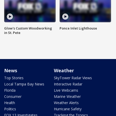
Glow's Custom Woodworking
Ponce Inlet Lighthouse
in St. Pete
News
Weather
Top Stories
SkyTower Radar Views
Local Tampa Bay News
Interactive Radar
Florida
Live Webcams
Consumer
Marine Weather
Health
Weather Alerts
Politics
Hurricane Safety
FOX 13 Investigates
Tracking the Tropics