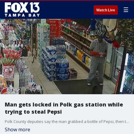
☰
Watch Live
Man gets locked in Polk gas station while
trying to steal Pepsi
Polk County deputies say the man grabbed a bottle of Pepsi, then tried to flee the store without paying. When he got locked inside, the man persistently tried to escape with his beverage.
Show more