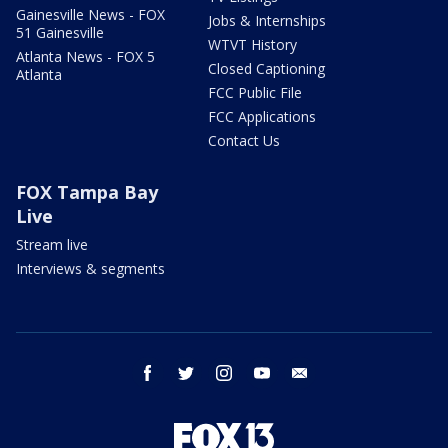
Gainesville News - FOX
Jobs & Internships
51 Gainesville
WTVT History
Atlanta News - FOX 5
Closed Captioning
Atlanta
FCC Public File
FCC Applications
Contact Us
FOX Tampa Bay
Live
Stream live
Interviews & segments
facebook
twitter
instagram
youtube
email