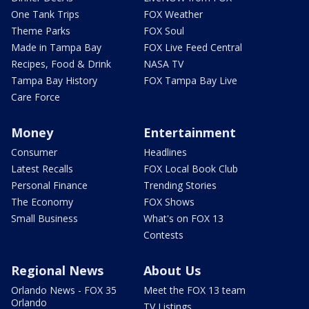
One Tank Trips
FOX Weather
Theme Parks
FOX Soul
Made in Tampa Bay
FOX Live Feed Central
Recipes, Food & Drink
NASA TV
Tampa Bay History
FOX Tampa Bay Live
Care Force
Money
Entertainment
Consumer
Headlines
Latest Recalls
FOX Local Book Club
Personal Finance
Trending Stories
The Economy
FOX Shows
Small Business
What's on FOX 13
Contests
Regional News
About Us
Orlando News - FOX 35
Meet the FOX 13 team
Orlando
TV Listings