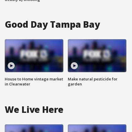
Good Day Tampa Bay
House to Home vintage market
Make natural pesticide for
in Clearwater
garden
We Live Here