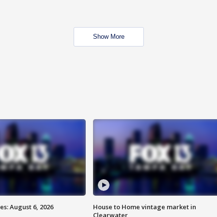
Show More
s: August 6, 2026
House to Home vintage market in
Clearwater