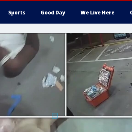
Sports
Good Day
We Live Here