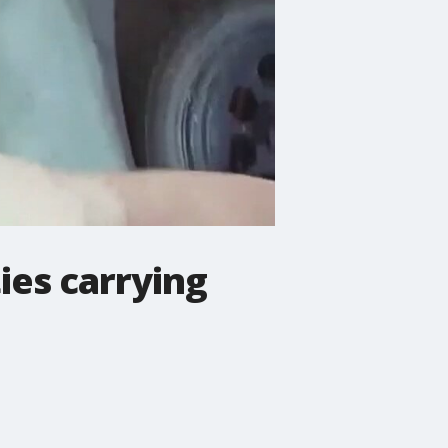
ies carrying