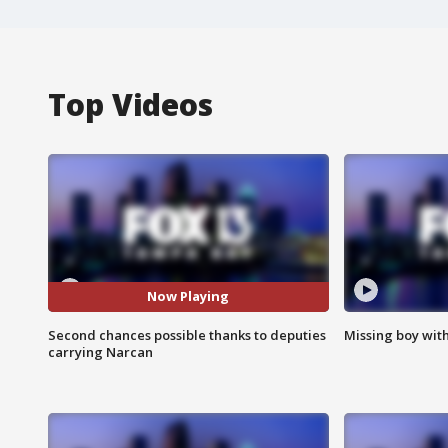
Top Videos
Now Playing
Second chances possible thanks to deputies
Missing boy wit
carrying Narcan