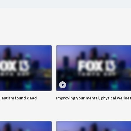
h autism found dead
Improving your mental, physical wellne