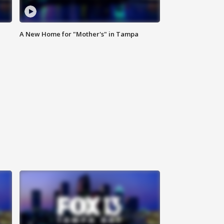
A New Home for "Mother's" in Tampa