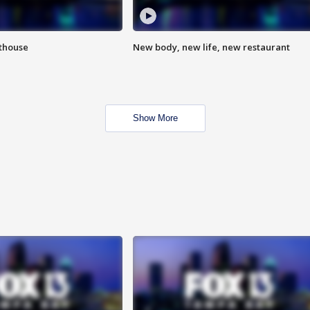
hthouse
New body, new life, new restaurant
Show More