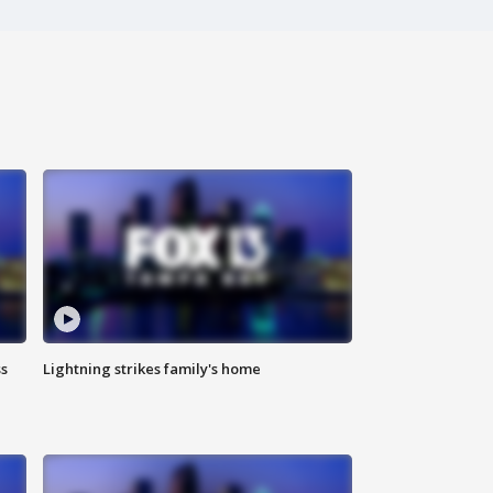
ss
Lightning strikes family's home