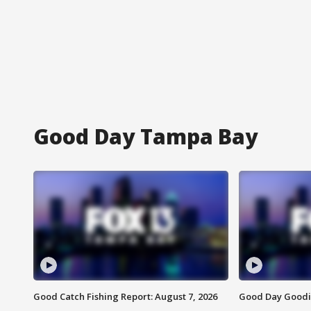
Good Day Tampa Bay
Good Catch Fishing Report: August 7, 2026
Good Day Goodie