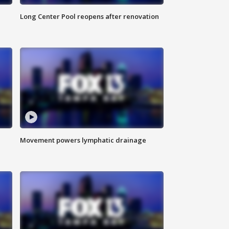
Long Center Pool reopens after renovation
Movement powers lymphatic drainage