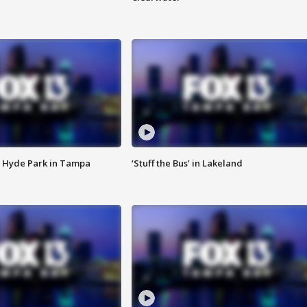
 Hyde Park in Tampa
‘Stuff the Bus’ in Lakeland