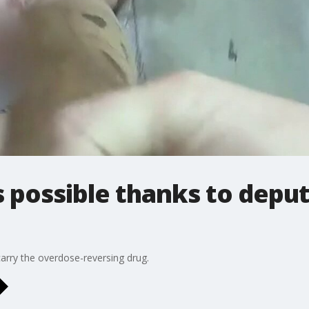
possible thanks to deput
carry the overdose-reversing drug.