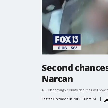
Second chances 
Narcan
All Hillsborough County deputies will now 
Posted
December 18, 2019 5:30pm EST