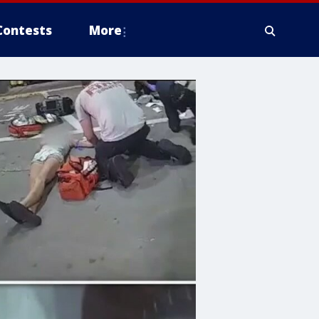
Contests
More