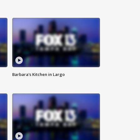
Barbara's Kitchen in Largo