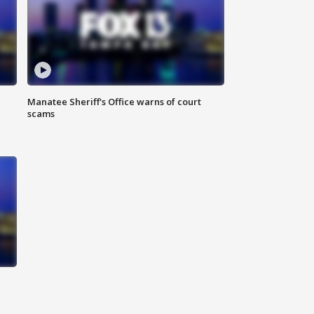
Manatee Sheriff's Office warns of court
scams