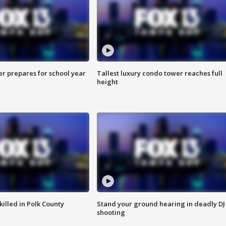
er prepares for school year
Tallest luxury condo tower reaches full
height
killed in Polk County
Stand your ground hearing in deadly DJ
shooting