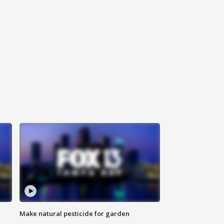
Make natural pesticide for garden