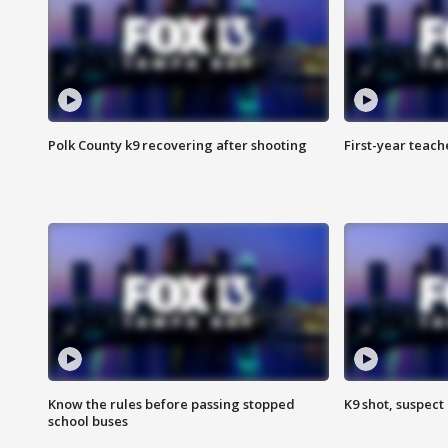
Polk County k9 recovering after shooting
First-year teach
Know the rules before passing stopped
K9 shot, suspect 
school buses