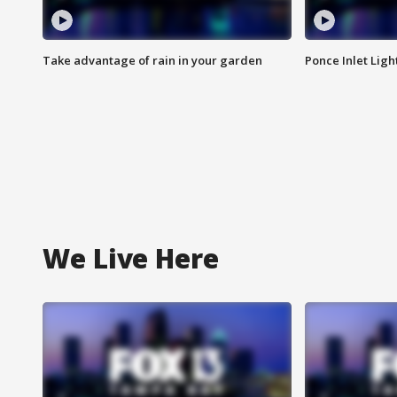
Take advantage of rain in your garden
Ponce Inlet Lig
We Live Here