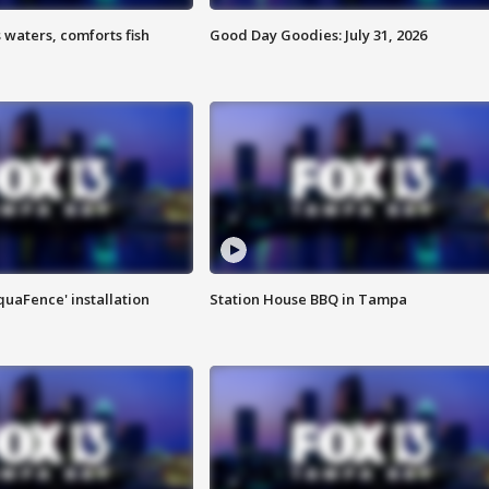
 waters, comforts fish
Good Day Goodies: July 31, 2026
quaFence' installation
Station House BBQ in Tampa