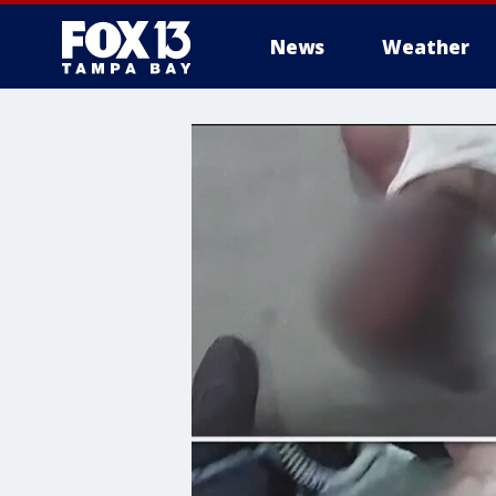
News
Weather