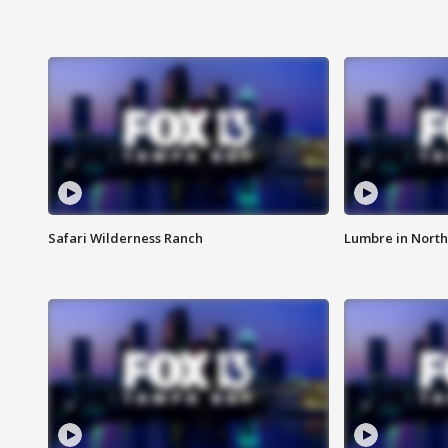
Safari Wilderness Ranch
Lumbre in North