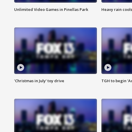
Unlimited Video Games in Pinellas Park
Heavy rain cools
'Christmas in July' toy drive
TGH to begin 'A