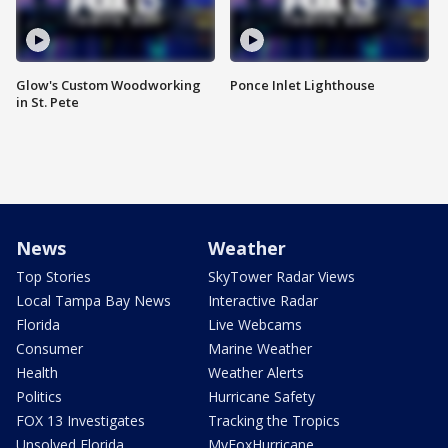
Glow's Custom Woodworking
Ponce Inlet Lighthouse
in St. Pete
News
Weather
Top Stories
SkyTower Radar Views
Local Tampa Bay News
Interactive Radar
Florida
Live Webcams
Consumer
Marine Weather
Health
Weather Alerts
Politics
Hurricane Safety
FOX 13 Investigates
Tracking the Tropics
Unsolved Florida
MyFoxHurricane