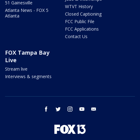
51 Gainesville
WTVT History
Atlanta News - FOX 5
Closed Captioning
Atlanta
FCC Public File
FCC Applications
Contact Us
FOX Tampa Bay
Live
Stream live
Interviews & segments
facebook
twitter
instagram
youtube
email