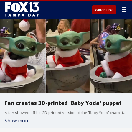
☰
Watch Live
Fan creates 3D-printed 'Baby Yoda' puppet
A fan showed off his 3D-printed version of the 'Baby Yoda' character during an Orlando convention.
Show more