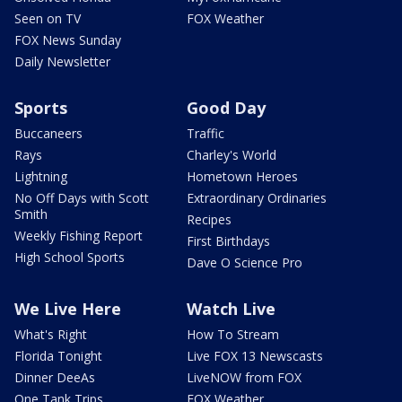
Seen on TV
FOX Weather
FOX News Sunday
Daily Newsletter
Sports
Good Day
Buccaneers
Traffic
Rays
Charley's World
Lightning
Hometown Heroes
No Off Days with Scott
Extraordinary Ordinaries
Smith
Recipes
Weekly Fishing Report
First Birthdays
High School Sports
Dave O Science Pro
We Live Here
Watch Live
What's Right
How To Stream
Florida Tonight
Live FOX 13 Newscasts
Dinner DeeAs
LiveNOW from FOX
One Tank Trips
FOX Weather