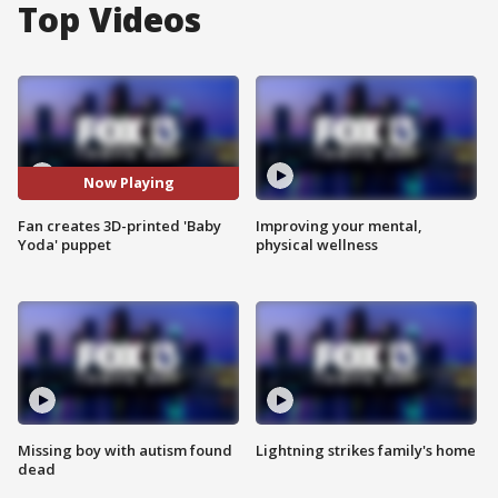
Top Videos
Now Playing
Fan creates 3D-printed 'Baby
Improving your mental,
Yoda' puppet
physical wellness
Missing boy with autism found
Lightning strikes family's home
dead