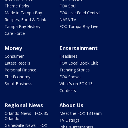
Theme Parks
FOX Soul
Made in Tampa Bay
FOX Live Feed Central
Recipes, Food & Drink
NASA TV
Tampa Bay History
FOX Tampa Bay Live
Care Force
Money
Entertainment
Consumer
Headlines
Latest Recalls
FOX Local Book Club
Personal Finance
Trending Stories
The Economy
FOX Shows
Small Business
What's on FOX 13
Contests
Regional News
About Us
Orlando News - FOX 35
Meet the FOX 13 team
Orlando
TV Listings
Gainesville News - FOX
Jobs & Internships