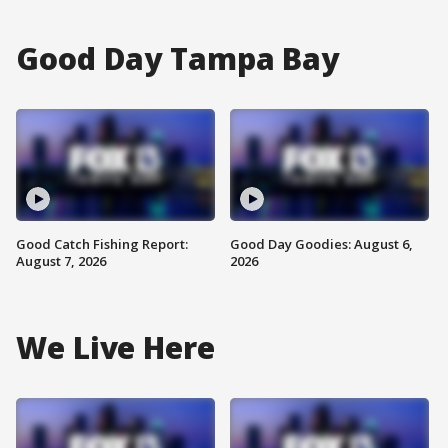
Good Day Tampa Bay
Good Catch Fishing Report:
Good Day Goodies: August 6,
August 7, 2026
2026
We Live Here