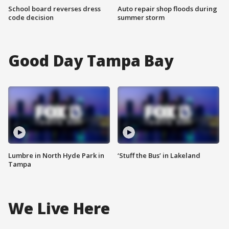
School board reverses dress
Auto repair shop floods during
code decision
summer storm
Good Day Tampa Bay
Lumbre in North Hyde Park in
‘Stuff the Bus’ in Lakeland
Tampa
We Live Here