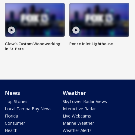
Glow's Custom Woodworking
Ponce Inlet Lighthouse
in St. Pete
News
Weather
Top Stories
SkyTower Radar Views
Local Tampa Bay News
Interactive Radar
Florida
Live Webcams
Consumer
Marine Weather
Health
Weather Alerts