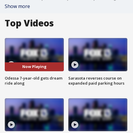
Show more
Top Videos
Now Playing
Odessa 7-year-old gets dream
Sarasota reverses course on
ride along
expanded paid parking hours