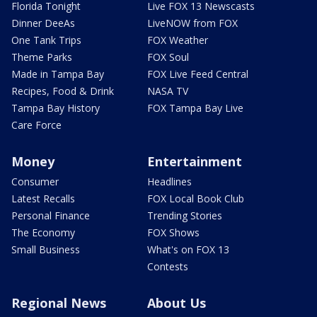
Florida Tonight
Live FOX 13 Newscasts
Dinner DeeAs
LiveNOW from FOX
One Tank Trips
FOX Weather
Theme Parks
FOX Soul
Made in Tampa Bay
FOX Live Feed Central
Recipes, Food & Drink
NASA TV
Tampa Bay History
FOX Tampa Bay Live
Care Force
Money
Entertainment
Consumer
Headlines
Latest Recalls
FOX Local Book Club
Personal Finance
Trending Stories
The Economy
FOX Shows
Small Business
What's on FOX 13
Contests
Regional News
About Us