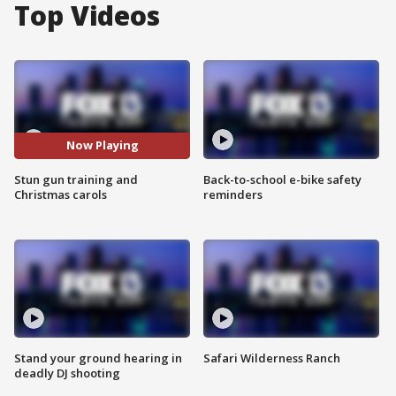
Top Videos
Now Playing
Stun gun training and
Back-to-school e-bike safety
Christmas carols
reminders
Stand your ground hearing in
Safari Wilderness Ranch
deadly DJ shooting