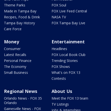
Theme Parks
FOX Soul
Made in Tampa Bay
FOX Live Feed Central
Recipes, Food & Drink
NASA TV
Tampa Bay History
FOX Tampa Bay Live
Care Force
Money
Entertainment
Consumer
Headlines
Latest Recalls
FOX Local Book Club
Personal Finance
Trending Stories
The Economy
FOX Shows
Small Business
What's on FOX 13
Contests
Regional News
About Us
Orlando News - FOX 35
Meet the FOX 13 team
Orlando
TV Listings
Gainesville News - FOX
Jobs & Internships