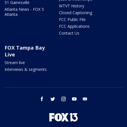
51 Gainesville
WTVT History
Atlanta News - FOX 5
Closed Captioning
Atlanta
FCC Public File
FCC Applications
Contact Us
FOX Tampa Bay
Live
Stream live
Interviews & segments
facebook
twitter
instagram
youtube
email