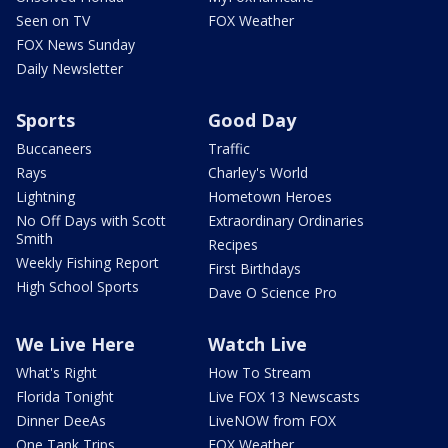
Seen on TV
FOX Weather
FOX News Sunday
Daily Newsletter
Sports
Good Day
Buccaneers
Traffic
Rays
Charley's World
Lightning
Hometown Heroes
No Off Days with Scott
Extraordinary Ordinaries
Smith
Recipes
Weekly Fishing Report
First Birthdays
High School Sports
Dave O Science Pro
We Live Here
Watch Live
What's Right
How To Stream
Florida Tonight
Live FOX 13 Newscasts
Dinner DeeAs
LiveNOW from FOX
One Tank Trips
FOX Weather