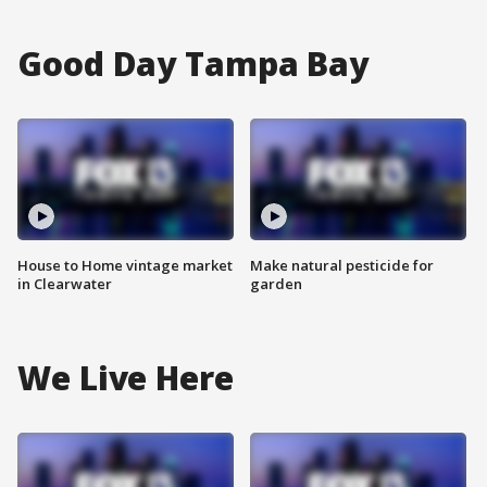
Good Day Tampa Bay
House to Home vintage market
Make natural pesticide for
in Clearwater
garden
We Live Here