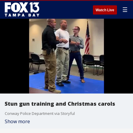
☰
Watch Live
Stun gun training and Christmas carols
Conway Police Department via Storyful
Show more