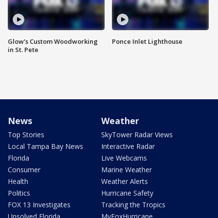
Glow's Custom Woodworking
Ponce Inlet Lighthouse
in St. Pete
News
Weather
Top Stories
SkyTower Radar Views
Local Tampa Bay News
Interactive Radar
Florida
Live Webcams
Consumer
Marine Weather
Health
Weather Alerts
Politics
Hurricane Safety
FOX 13 Investigates
Tracking the Tropics
Unsolved Florida
MyFoxHurricane