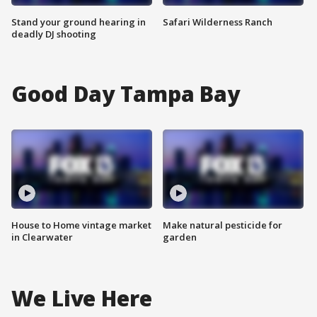
Stand your ground hearing in
Safari Wilderness Ranch
deadly DJ shooting
Good Day Tampa Bay
House to Home vintage market
Make natural pesticide for
in Clearwater
garden
We Live Here