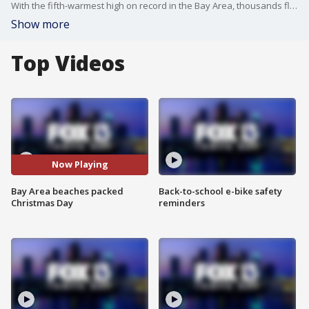
With the fifth-warmest high on record in the Bay Area, thousands flocked to Clearwater Beach and others up and down Florida's west coast.
Show more
Top Videos
Now Playing
Bay Area beaches packed
Back-to-school e-bike safety
Christmas Day
reminders