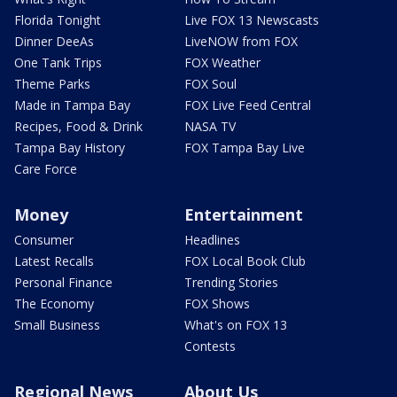
Florida Tonight
Live FOX 13 Newscasts
Dinner DeeAs
LiveNOW from FOX
One Tank Trips
FOX Weather
Theme Parks
FOX Soul
Made in Tampa Bay
FOX Live Feed Central
Recipes, Food & Drink
NASA TV
Tampa Bay History
FOX Tampa Bay Live
Care Force
Money
Entertainment
Consumer
Headlines
Latest Recalls
FOX Local Book Club
Personal Finance
Trending Stories
The Economy
FOX Shows
Small Business
What's on FOX 13
Contests
Regional News
About Us