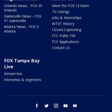
Orlando News - FOX 35
Meet the FOX 13 team
Orlando
TV Listings
Gainesville News - FOX
Jobs & Internships
51 Gainesville
WTVT History
Atlanta News - FOX 5
Closed Captioning
Atlanta
FCC Public File
FCC Applications
Contact Us
FOX Tampa Bay
Live
Stream live
Interviews & segments
facebook
twitter
instagram
youtube
email