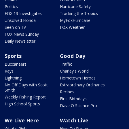
Politics
Hurricane Safety
FOX 13 Investigates
Tracking the Tropics
Unsolved Florida
MyFoxHurricane
Seen on TV
FOX Weather
FOX News Sunday
Daily Newsletter
Sports
Good Day
Buccaneers
Traffic
Rays
Charley's World
Lightning
Hometown Heroes
No Off Days with Scott
Extraordinary Ordinaries
Smith
Recipes
Weekly Fishing Report
First Birthdays
High School Sports
Dave O Science Pro
We Live Here
Watch Live
What's Right
How To Stream