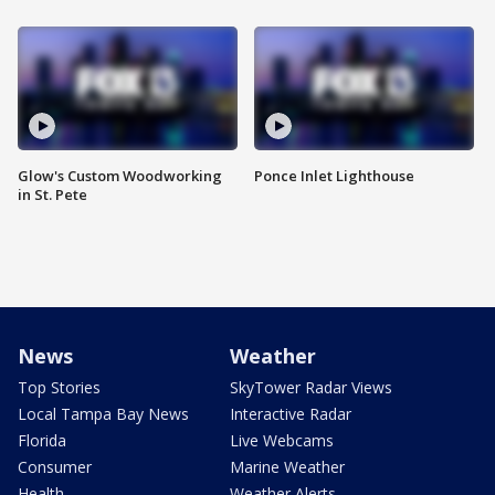
Glow's Custom Woodworking
Ponce Inlet Lighthouse
in St. Pete
News
Weather
Top Stories
SkyTower Radar Views
Local Tampa Bay News
Interactive Radar
Florida
Live Webcams
Consumer
Marine Weather
Health
Weather Alerts