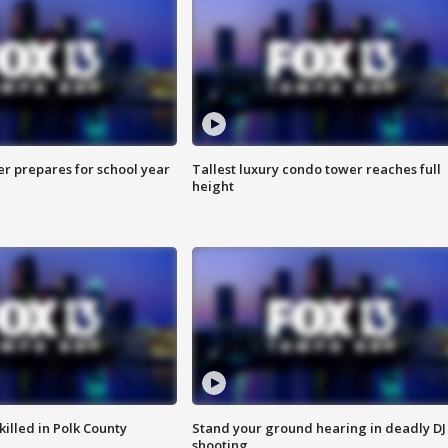
er prepares for school year
Tallest luxury condo tower reaches full
height
killed in Polk County
Stand your ground hearing in deadly DJ
shooting