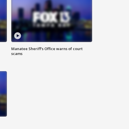
Manatee Sheriff's Office warns of court
scams