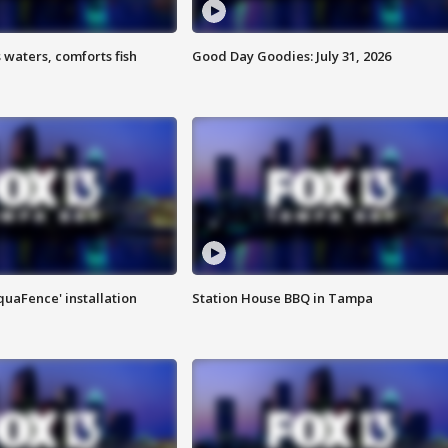
 waters, comforts fish
Good Day Goodies: July 31, 2026
quaFence' installation
Station House BBQ in Tampa