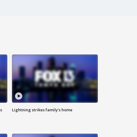
ss
Lightning strikes family's home