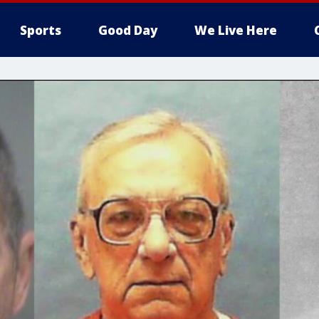
Sports
Good Day
We Live Here