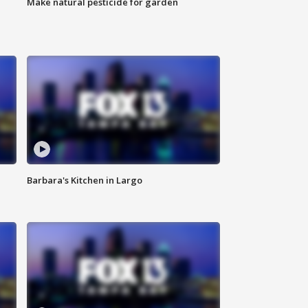
Make natural pesticide for garden
Barbara's Kitchen in Largo