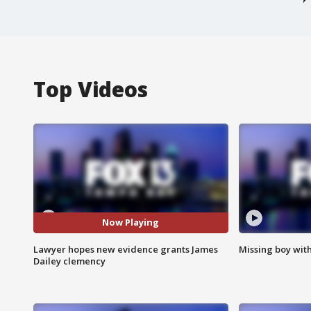
Top Videos
Now Playing
Lawyer hopes new evidence grants James
Missing boy wit
Dailey clemency