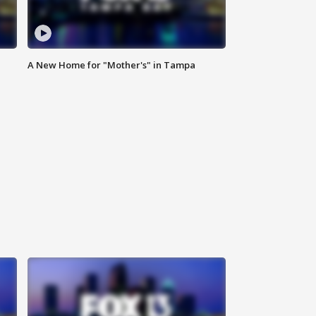
A New Home for "Mother's" in Tampa