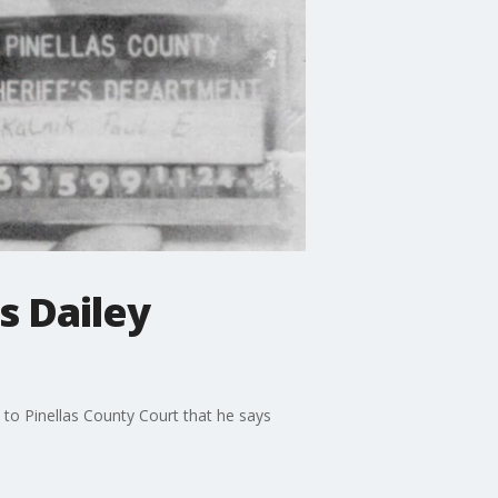
s Dailey
e to Pinellas County Court that he says