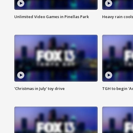
Unlimited Video Games in Pinellas Park
Heavy rain cools
'Christmas in July' toy drive
TGH to begin 'A