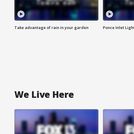
Take advantage of rain in your garden
Ponce Inlet Lig
We Live Here