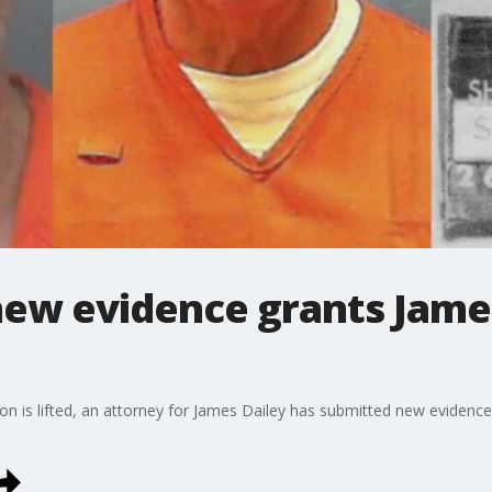
ew evidence grants Jame
tion is lifted, an attorney for James Dailey has submitted new evidenc