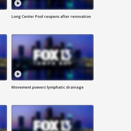
Long Center Pool reopens after renovation
Movement powers lymphatic drainage