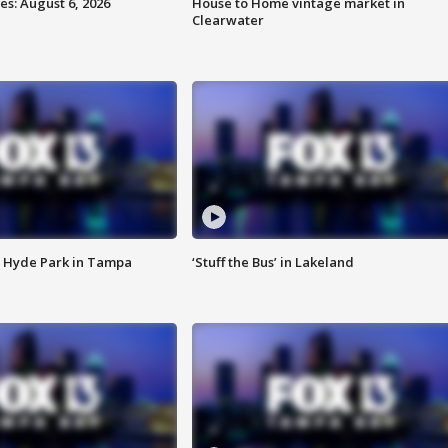
s: August 6, 2026
House to Home vintage market in
Clearwater
 Hyde Park in Tampa
‘Stuff the Bus’ in Lakeland