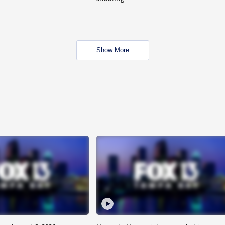
Show More