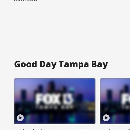
Good Day Tampa Bay