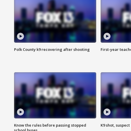
Polk County k9 recovering after shooting
First-year teach
Know the rules before passing stopped
K9 shot, suspect 
school buses