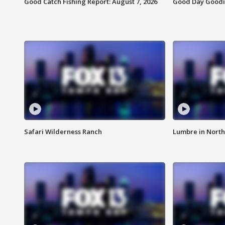
Good Catch Fishing Report: August 7, 2026
Good Day Goodie
Safari Wilderness Ranch
Lumbre in North