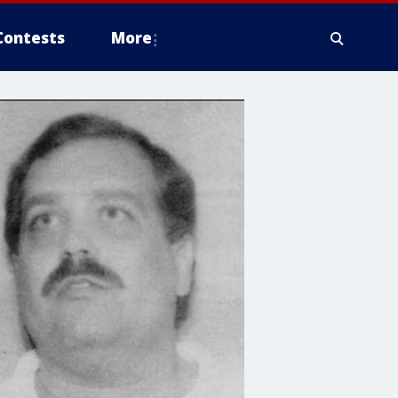
Contests
More