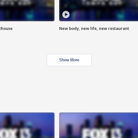
hthouse
New body, new life, new restaurant
Show More