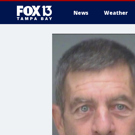
News
Weather