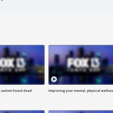
h autism found dead
Improving your mental, physical wellne