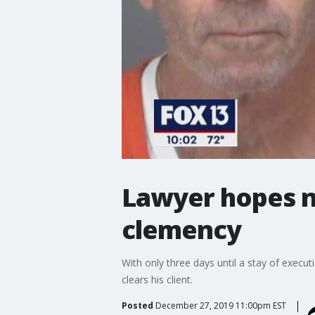
Lawyer hopes n
clemency
With only three days until a stay of execu
clears his client.
Posted
December 27, 2019 11:00pm EST