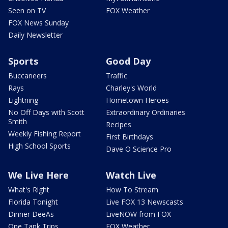
Seen on TV
FOX Weather
FOX News Sunday
Daily Newsletter
Sports
Good Day
Buccaneers
Traffic
Rays
Charley's World
Lightning
Hometown Heroes
No Off Days with Scott
Extraordinary Ordinaries
Smith
Recipes
Weekly Fishing Report
First Birthdays
High School Sports
Dave O Science Pro
We Live Here
Watch Live
What's Right
How To Stream
Florida Tonight
Live FOX 13 Newscasts
Dinner DeeAs
LiveNOW from FOX
One Tank Trips
FOX Weather