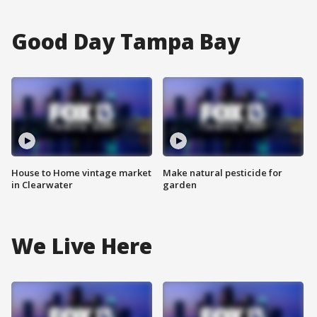
Good Day Tampa Bay
House to Home vintage market
Make natural pesticide for
in Clearwater
garden
We Live Here