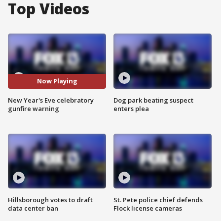
Top Videos
Now Playing
New Year's Eve celebratory
Dog park beating suspect
gunfire warning
enters plea
Hillsborough votes to draft
St. Pete police chief defends
data center ban
Flock license cameras