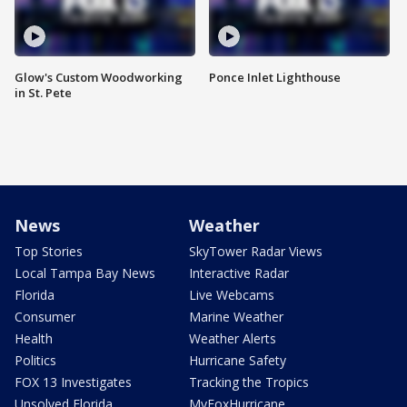
Glow's Custom Woodworking
Ponce Inlet Lighthouse
in St. Pete
News
Weather
Top Stories
SkyTower Radar Views
Local Tampa Bay News
Interactive Radar
Florida
Live Webcams
Consumer
Marine Weather
Health
Weather Alerts
Politics
Hurricane Safety
FOX 13 Investigates
Tracking the Tropics
Unsolved Florida
MyFoxHurricane