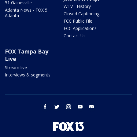
51 Gainesville
WTVT History
Atlanta News - FOX 5
Closed Captioning
Atlanta
FCC Public File
FCC Applications
Contact Us
FOX Tampa Bay
Live
Stream live
Interviews & segments
facebook
twitter
instagram
youtube
email