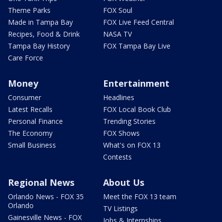
Theme Parks
FOX Soul
Made in Tampa Bay
FOX Live Feed Central
Recipes, Food & Drink
NASA TV
Tampa Bay History
FOX Tampa Bay Live
Care Force
Money
Entertainment
Consumer
Headlines
Latest Recalls
FOX Local Book Club
Personal Finance
Trending Stories
The Economy
FOX Shows
Small Business
What's on FOX 13
Contests
Regional News
About Us
Orlando News - FOX 35
Meet the FOX 13 team
Orlando
TV Listings
Gainesville News - FOX
Jobs & Internships