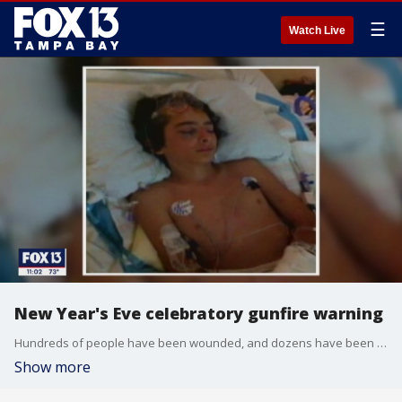
☰
Watch Live
New Year's Eve celebratory gunfire warning
Hundreds of people have been wounded, and dozens have been killed in recent years in the United States from celebratory gunfire.
Show more