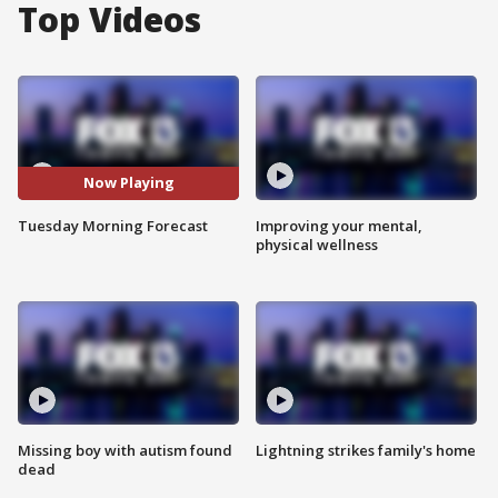
Top Videos
Now Playing
Tuesday Morning Forecast
Improving your mental,
physical wellness
Missing boy with autism found
Lightning strikes family's home
dead