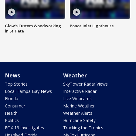
Glow's Custom Woodworking
Ponce Inlet Lighthouse
in St. Pete
News
Weather
Top Stories
SkyTower Radar Views
Local Tampa Bay News
Interactive Radar
Florida
Live Webcams
Consumer
Marine Weather
Health
Weather Alerts
Politics
Hurricane Safety
FOX 13 Investigates
Tracking the Tropics
Unsolved Florida
MyFoxHurricane