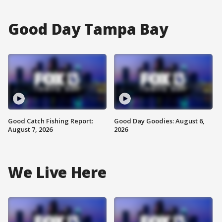
Good Day Tampa Bay
Good Catch Fishing Report:
Good Day Goodies: August 6,
August 7, 2026
2026
We Live Here