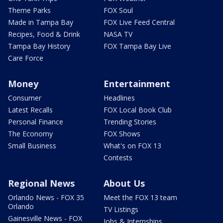
Theme Parks
FOX Soul
Made in Tampa Bay
FOX Live Feed Central
Recipes, Food & Drink
NASA TV
Tampa Bay History
FOX Tampa Bay Live
Care Force
Money
Entertainment
Consumer
Headlines
Latest Recalls
FOX Local Book Club
Personal Finance
Trending Stories
The Economy
FOX Shows
Small Business
What's on FOX 13
Contests
Regional News
About Us
Orlando News - FOX 35
Meet the FOX 13 team
Orlando
TV Listings
Gainesville News - FOX
Jobs & Internships