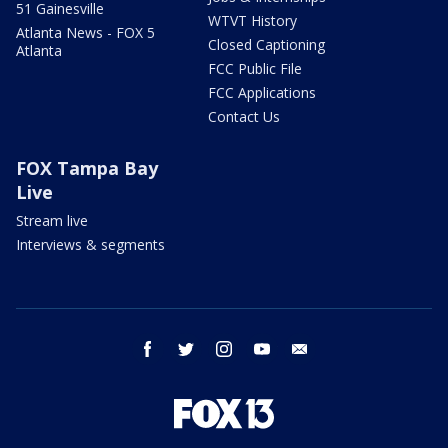
51 Gainesville
WTVT History
Atlanta News - FOX 5
Closed Captioning
Atlanta
FCC Public File
FCC Applications
Contact Us
FOX Tampa Bay
Live
Stream live
Interviews & segments
facebook
twitter
instagram
youtube
email