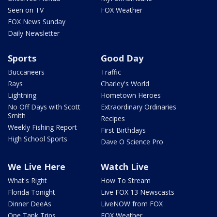
Seen on TV
FOX Weather
FOX News Sunday
Daily Newsletter
Sports
Good Day
Buccaneers
Traffic
Rays
Charley's World
Lightning
Hometown Heroes
No Off Days with Scott
Extraordinary Ordinaries
Smith
Recipes
Weekly Fishing Report
First Birthdays
High School Sports
Dave O Science Pro
We Live Here
Watch Live
What's Right
How To Stream
Florida Tonight
Live FOX 13 Newscasts
Dinner DeeAs
LiveNOW from FOX
One Tank Trips
FOX Weather