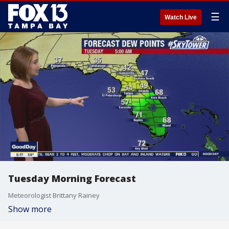
☰
Watch Live
Tuesday Morning Forecast
Meteorologist Brittany Rainey
Show more