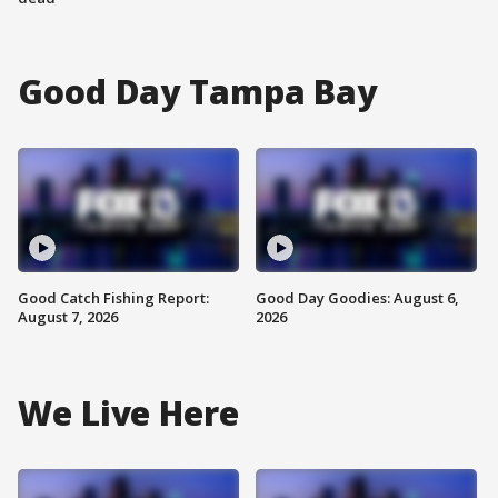
Good Day Tampa Bay
Good Catch Fishing Report:
Good Day Goodies: August 6,
August 7, 2026
2026
We Live Here