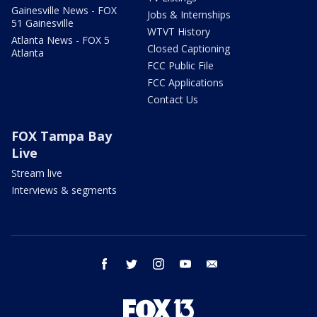
Gainesville News - FOX
Jobs & Internships
51 Gainesville
WTVT History
Atlanta News - FOX 5
Closed Captioning
Atlanta
FCC Public File
FCC Applications
Contact Us
FOX Tampa Bay
Live
Stream live
Interviews & segments
facebook
twitter
instagram
youtube
email