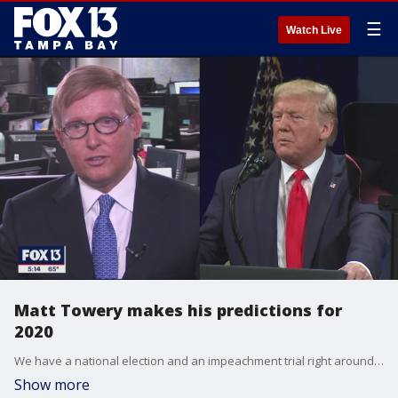
☰
Watch Live
Matt Towery makes his predictions for
2020
We have a national election and an impeachment trial right around the corner. We could also see some big changes in our economy. With that in mind, political editor Craig Patrick has predictions for 2020 from FOX 13 pollster Matt Towery.
Show more