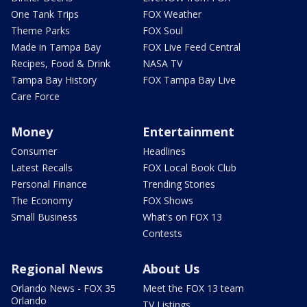
One Tank Trips
FOX Weather
Theme Parks
FOX Soul
Made in Tampa Bay
FOX Live Feed Central
Recipes, Food & Drink
NASA TV
Tampa Bay History
FOX Tampa Bay Live
Care Force
Money
Entertainment
Consumer
Headlines
Latest Recalls
FOX Local Book Club
Personal Finance
Trending Stories
The Economy
FOX Shows
Small Business
What's on FOX 13
Contests
Regional News
About Us
Orlando News - FOX 35
Meet the FOX 13 team
Orlando
TV Listings