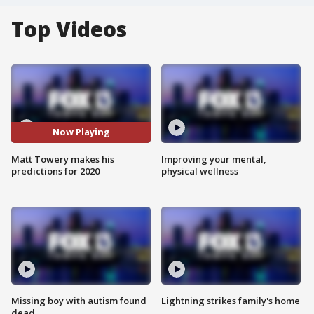
Top Videos
Now Playing
Matt Towery makes his
Improving your mental,
predictions for 2020
physical wellness
Missing boy with autism found
Lightning strikes family's home
dead