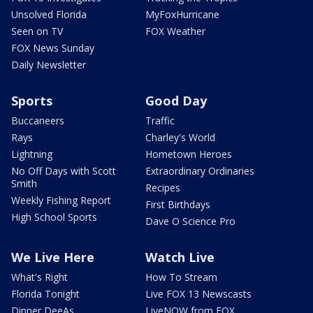
Unsolved Florida
MyFoxHurricane
Seen on TV
FOX Weather
FOX News Sunday
Daily Newsletter
Sports
Good Day
Buccaneers
Traffic
Rays
Charley's World
Lightning
Hometown Heroes
No Off Days with Scott
Extraordinary Ordinaries
Smith
Recipes
Weekly Fishing Report
First Birthdays
High School Sports
Dave O Science Pro
We Live Here
Watch Live
What's Right
How To Stream
Florida Tonight
Live FOX 13 Newscasts
Dinner DeeAs
LiveNOW from FOX