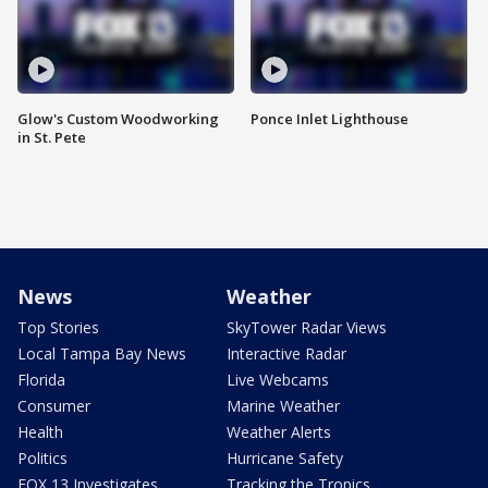
Glow's Custom Woodworking
Ponce Inlet Lighthouse
in St. Pete
News
Weather
Top Stories
SkyTower Radar Views
Local Tampa Bay News
Interactive Radar
Florida
Live Webcams
Consumer
Marine Weather
Health
Weather Alerts
Politics
Hurricane Safety
FOX 13 Investigates
Tracking the Tropics