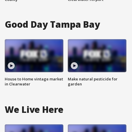
Good Day Tampa Bay
House to Home vintage market
Make natural pesticide for
in Clearwater
garden
We Live Here