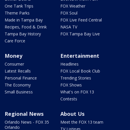
One Tank Trips
FOX Weather
Theme Parks
FOX Soul
Made in Tampa Bay
FOX Live Feed Central
Recipes, Food & Drink
NASA TV
Tampa Bay History
FOX Tampa Bay Live
Care Force
Money
Entertainment
Consumer
Headlines
Latest Recalls
FOX Local Book Club
Personal Finance
Trending Stories
The Economy
FOX Shows
Small Business
What's on FOX 13
Contests
Regional News
About Us
Orlando News - FOX 35
Meet the FOX 13 team
Orlando
TV Listings