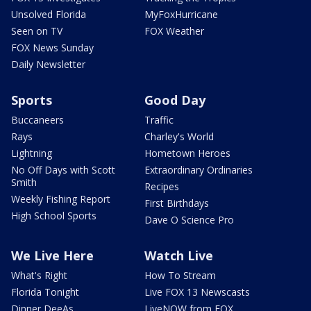
Unsolved Florida
MyFoxHurricane
Seen on TV
FOX Weather
FOX News Sunday
Daily Newsletter
Sports
Good Day
Buccaneers
Traffic
Rays
Charley's World
Lightning
Hometown Heroes
No Off Days with Scott
Extraordinary Ordinaries
Smith
Recipes
Weekly Fishing Report
First Birthdays
High School Sports
Dave O Science Pro
We Live Here
Watch Live
What's Right
How To Stream
Florida Tonight
Live FOX 13 Newscasts
Dinner DeeAs
LiveNOW from FOX