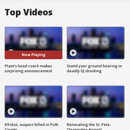
Top Videos
Now Playing
Plant's head coach makes
Stand your ground hearing in
surprising announcement
deadly DJ shooting
K9 shot, suspect killed in Polk
Renovating the St. Pete-
County
Clearwater Airport