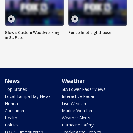
Glow's Custom Woodworking
Ponce Inlet Lighthouse
in St. Pete
News
Weather
Top Stories
SkyTower Radar Views
Local Tampa Bay News
Interactive Radar
Florida
Live Webcams
Consumer
Marine Weather
Health
Weather Alerts
Politics
Hurricane Safety
FOX 13 Investigates
Tracking the Tropics