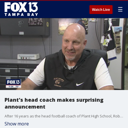
☰
Watch Live
Plant's head coach makes surprising
announcement
After 16 years as the head football coach of Plant High School, Robert Weiner announced he is resigning to take a college-level job.
Show more