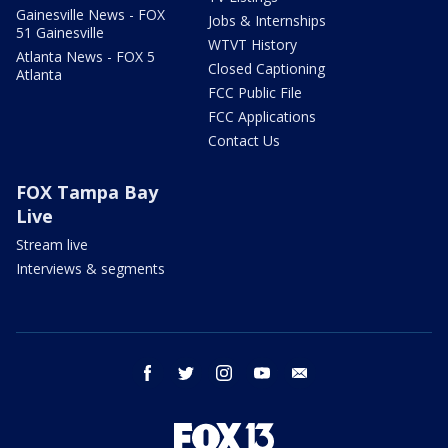
Gainesville News - FOX
Jobs & Internships
51 Gainesville
WTVT History
Atlanta News - FOX 5
Closed Captioning
Atlanta
FCC Public File
FCC Applications
Contact Us
FOX Tampa Bay
Live
Stream live
Interviews & segments
facebook
twitter
instagram
youtube
email