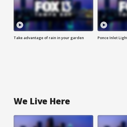
Take advantage of rain in your garden
Ponce Inlet Lig
We Live Here