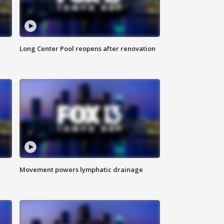
Long Center Pool reopens after renovation
Movement powers lymphatic drainage