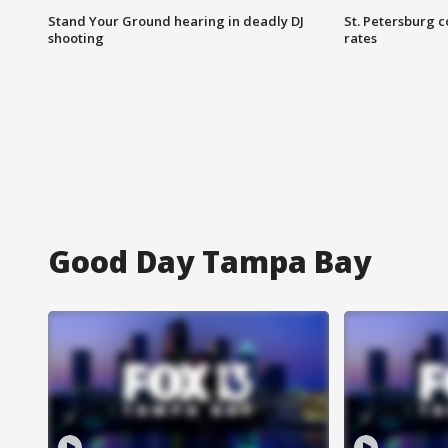
Stand Your Ground hearing in deadly DJ
St. Petersburg c
shooting
rates
Good Day Tampa Bay