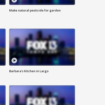
Make natural pesticide for garden
Barbara's Kitchen in Largo