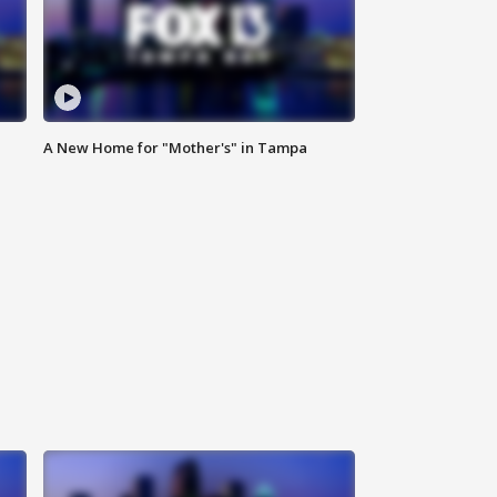
A New Home for "Mother's" in Tampa