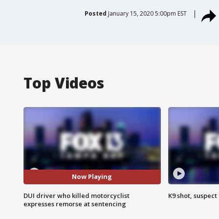
Posted
January 15, 2020 5:00pm EST
Top Videos
Now Playing
DUI driver who killed motorcyclist
K9 shot, suspect 
expresses remorse at sentencing