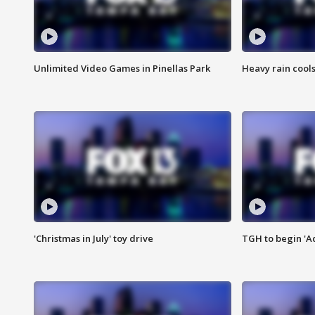
Unlimited Video Games in Pinellas Park
Heavy rain cools
'Christmas in July' toy drive
TGH to begin 'A