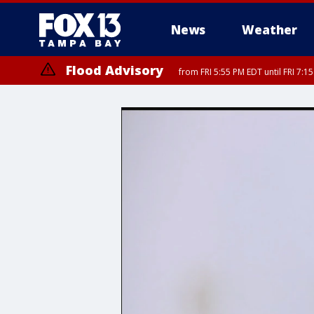
News
Weather
Flood Advisory
from FRI 5:55 PM EDT until FRI 7: