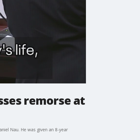
esses remorse at
Daniel Nau. He was given an 8-year