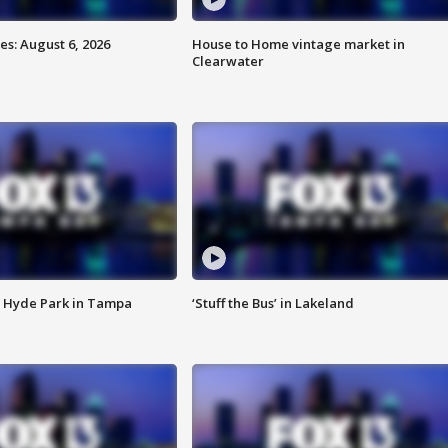
s: August 6, 2026
House to Home vintage market in
Clearwater
 Hyde Park in Tampa
‘Stuff the Bus’ in Lakeland