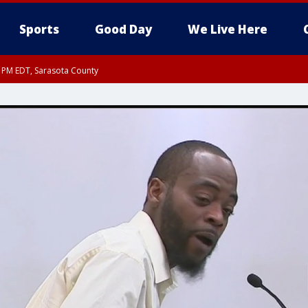
Sports
Good Day
We Live Here
15 PM EDT, Sarasota County