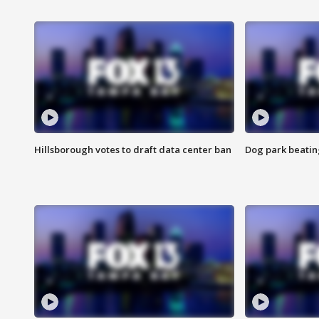
Hillsborough votes to draft data center ban
Dog park beatin