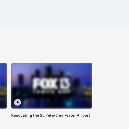
Renovating the St. Pete-Clearwater Airport