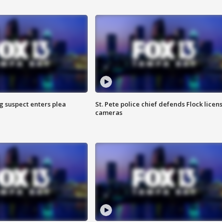
g suspect enters plea
St. Pete police chief defends Flock licen
cameras