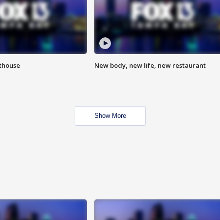
hthouse
New body, new life, new restaurant
Show More