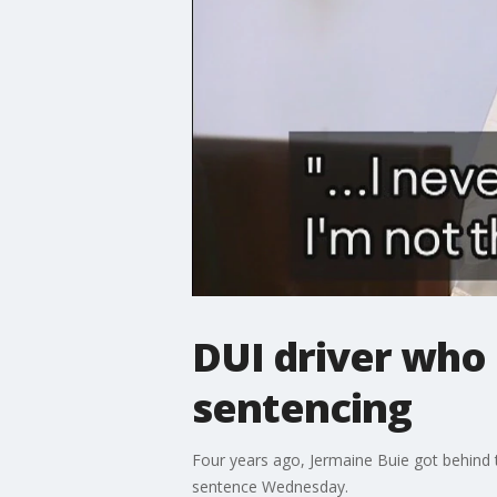
DUI driver who 
sentencing
Four years ago, Jermaine Buie got behind t
sentence Wednesday.