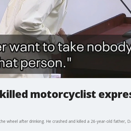
killed motorcyclist expr
he wheel after drinking. He crashed and killed a 26-year-old father, 