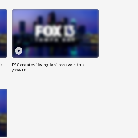
se
FSC creates "living lab" to save citrus
groves