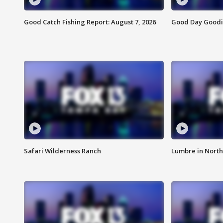
Good Catch Fishing Report: August 7, 2026
Good Day Goodie
Safari Wilderness Ranch
Lumbre in North