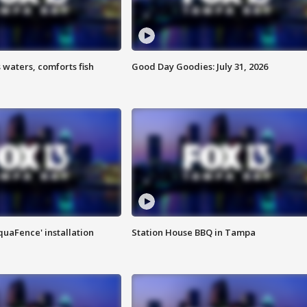
 waters, comforts fish
Good Day Goodies: July 31, 2026
quaFence' installation
Station House BBQ in Tampa