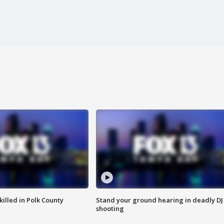
killed in Polk County
Stand your ground hearing in deadly DJ
shooting