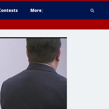
Contests
More