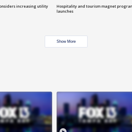
onsiders increasing utility
Hospitality and tourism magnet progra
launches
Show More