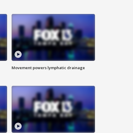
Movement powers lymphatic drainage