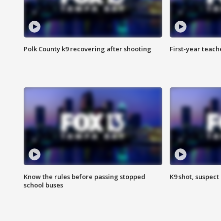
Polk County k9 recovering after shooting
First-year teach
Know the rules before passing stopped
K9 shot, suspect 
school buses