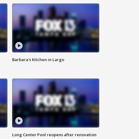
Barbara's Kitchen in Largo
Long Center Pool reopens after renovation