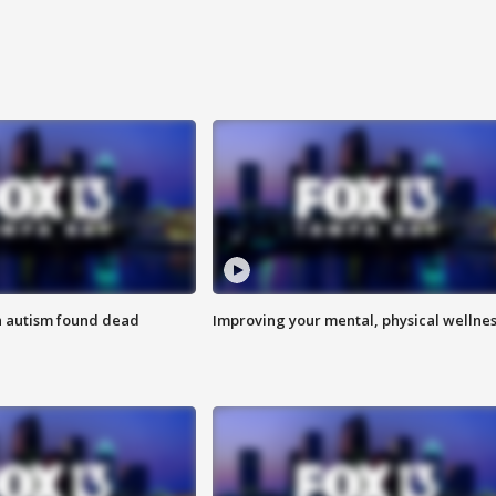
h autism found dead
Improving your mental, physical wellne