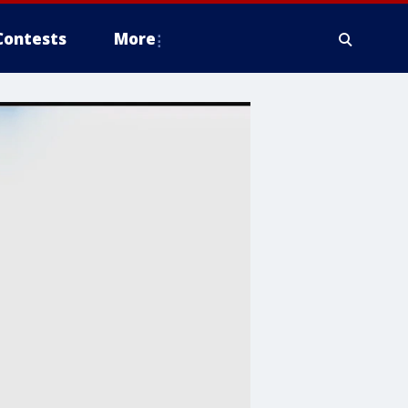
Contests
More