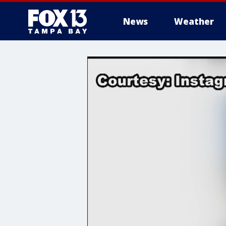
News
Weather