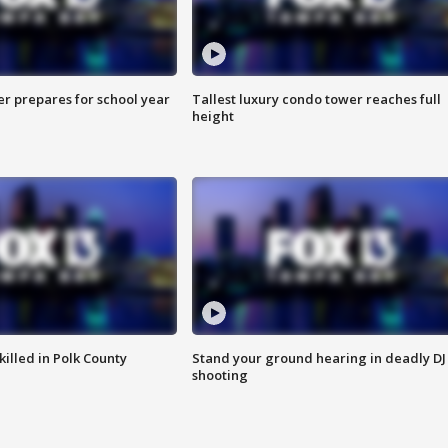
er prepares for school year
Tallest luxury condo tower reaches full
height
killed in Polk County
Stand your ground hearing in deadly DJ
shooting