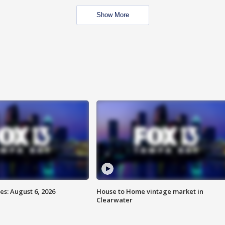
Show More
s: August 6, 2026
House to Home vintage market in
Clearwater