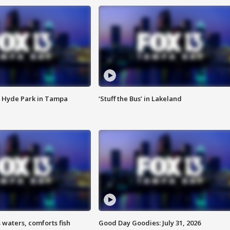
 Hyde Park in Tampa
‘Stuff the Bus’ in Lakeland
 waters, comforts fish
Good Day Goodies: July 31, 2026