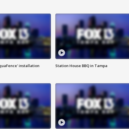
quaFence' installation
Station House BBQ in Tampa