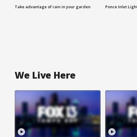
Take advantage of rain in your garden
Ponce Inlet Lig
We Live Here