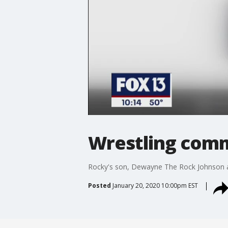
Wrestling com
Rocky's son, Dewayne The Rock Johnson ann
Posted
January 20, 2020 10:00pm EST