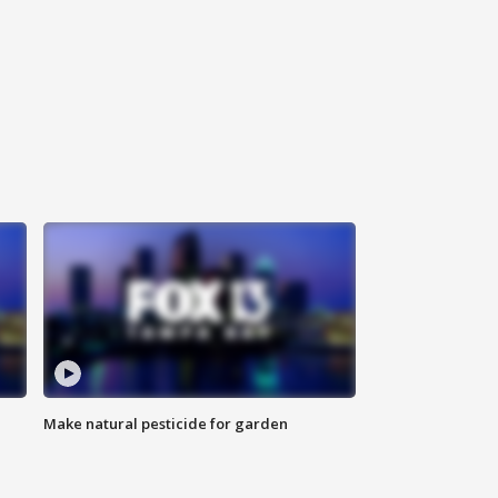
Make natural pesticide for garden