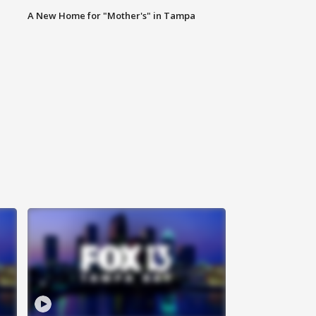
A New Home for "Mother's" in Tampa