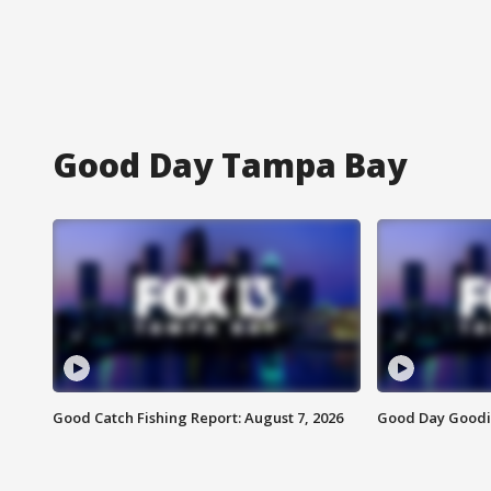
Good Day Tampa Bay
Good Catch Fishing Report: August 7, 2026
Good Day Goodie