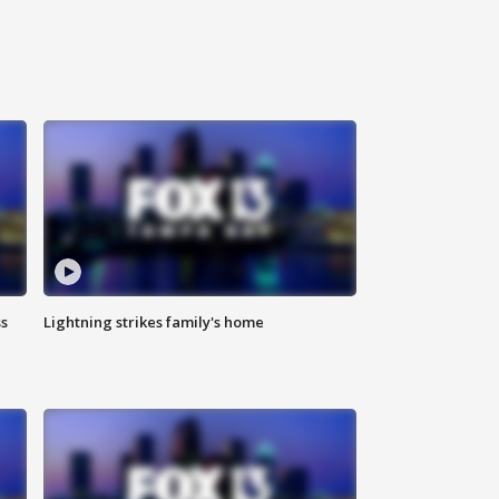
ss
Lightning strikes family's home