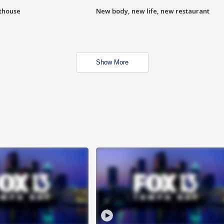
hthouse
New body, new life, new restaurant
Show More