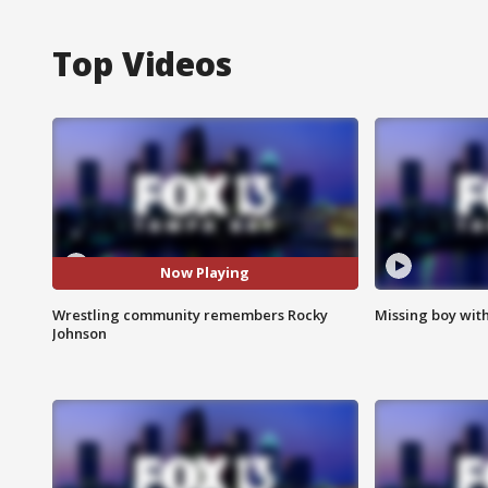
Top Videos
Now Playing
Wrestling community remembers Rocky
Missing boy wit
Johnson