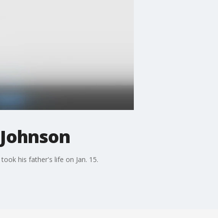
 Johnson
k his father's life on Jan. 15.