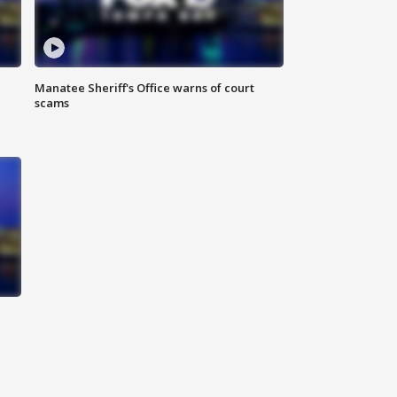
Manatee Sheriff's Office warns of court
scams