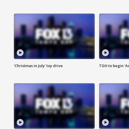
'Christmas in July' toy drive
TGH to begin 'A