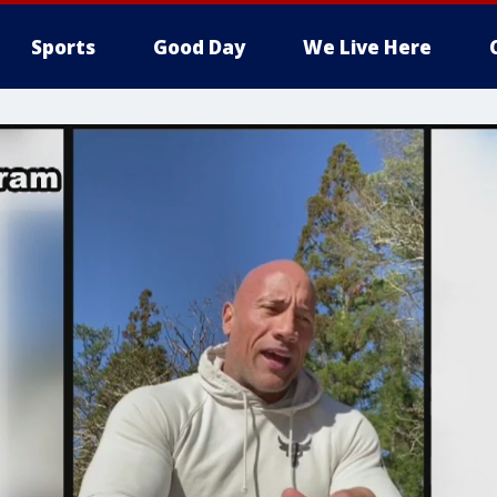
Sports
Good Day
We Live Here