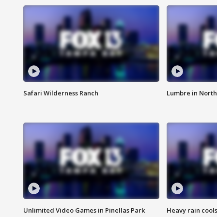
Safari Wilderness Ranch
Lumbre in North
Unlimited Video Games in Pinellas Park
Heavy rain cools