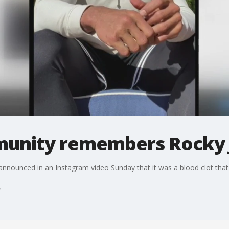
munity remembers Rocky
ounced in an Instagram video Sunday that it was a blood clot that too