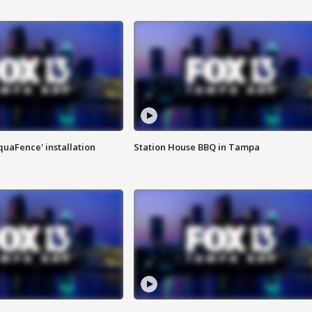
quaFence' installation
Station House BBQ in Tampa