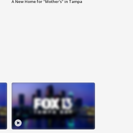
A New Home for "Mother's" in Tampa