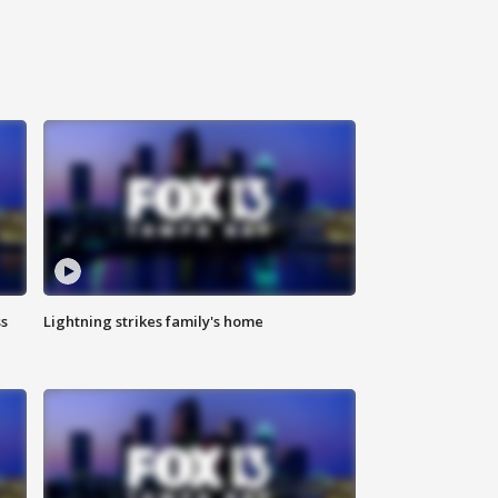
ss
Lightning strikes family's home