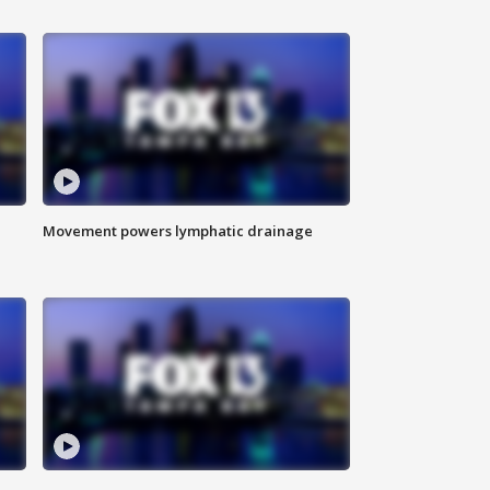
Movement powers lymphatic drainage