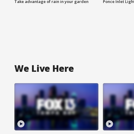
Take advantage of rain in your garden
Ponce Inlet Lig
We Live Here