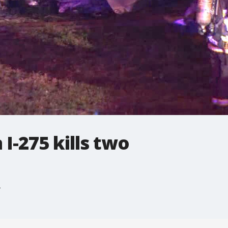
I-275 kills two