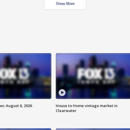
Show More
s: August 6, 2026
House to Home vintage market in
Clearwater