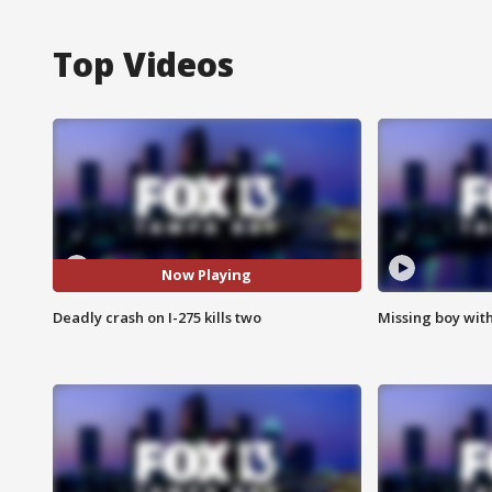
Top Videos
Now Playing
Deadly crash on I-275 kills two
Missing boy wit