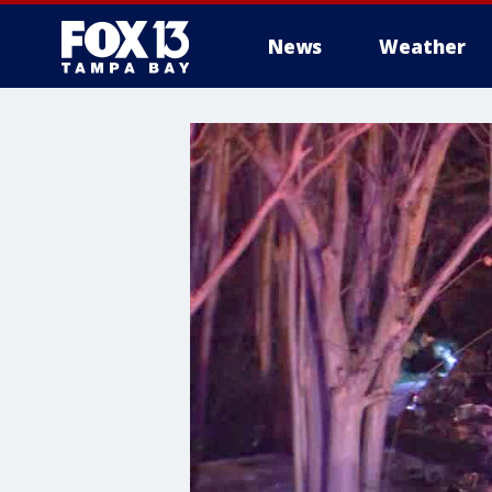
News
Weather