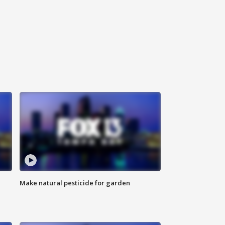
Make natural pesticide for garden