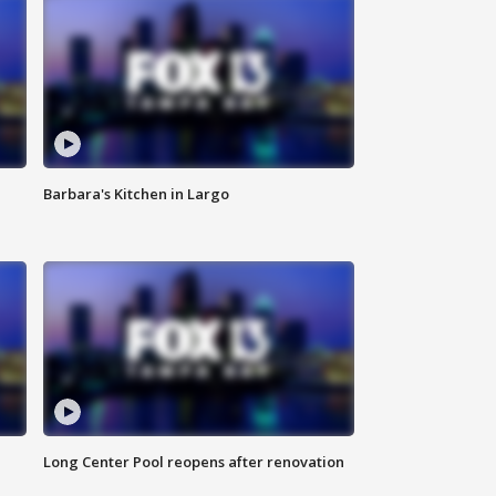
Barbara's Kitchen in Largo
Long Center Pool reopens after renovation