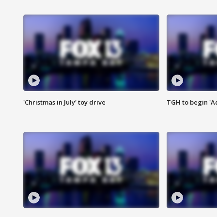
'Christmas in July' toy drive
TGH to begin 'A