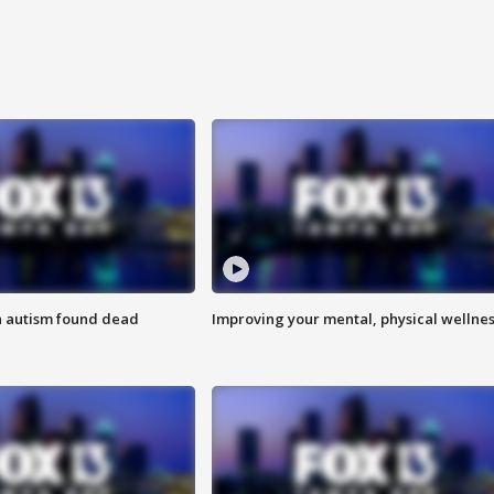
h autism found dead
Improving your mental, physical wellne