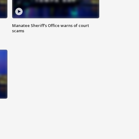
Manatee Sheriff's Office warns of court
scams