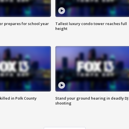
er prepares for school year
Tallest luxury condo tower reaches full
height
killed in Polk County
Stand your ground hearing in deadly DJ
shooting