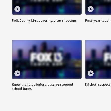
Polk County k9 recovering after shooting
First-year teach
Know the rules before passing stopped
K9 shot, suspect 
school buses