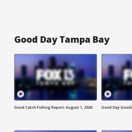
Good Day Tampa Bay
Good Catch Fishing Report: August 7, 2026
Good Day Goodie