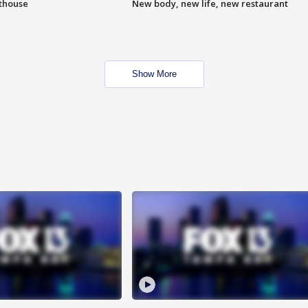
hthouse
New body, new life, new restaurant
Show More