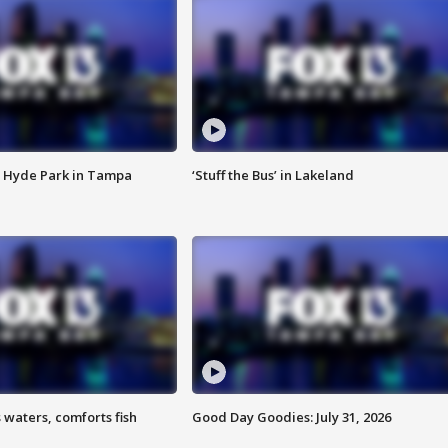
 Hyde Park in Tampa
‘Stuff the Bus’ in Lakeland
 waters, comforts fish
Good Day Goodies: July 31, 2026