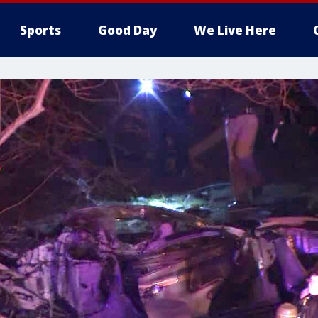
Sports
Good Day
We Live Here