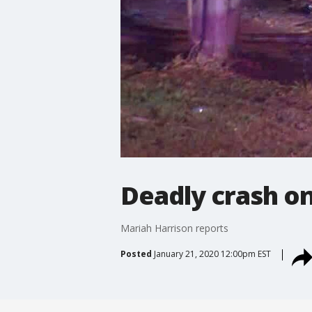
Deadly crash on 
Mariah Harrison reports
Posted
January 21, 2020 12:00pm EST