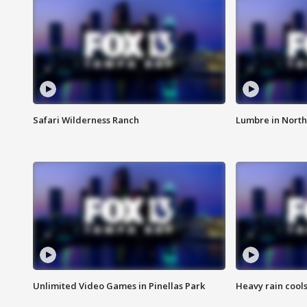
Safari Wilderness Ranch
Lumbre in North
Unlimited Video Games in Pinellas Park
Heavy rain cools