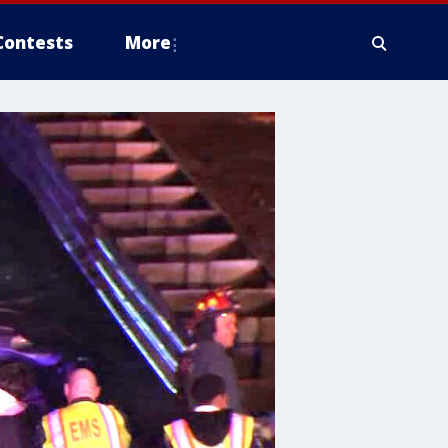
Contests
More