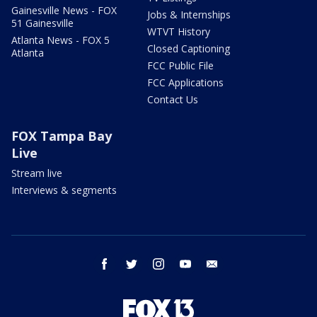
Gainesville News - FOX
Jobs & Internships
51 Gainesville
WTVT History
Atlanta News - FOX 5
Closed Captioning
Atlanta
FCC Public File
FCC Applications
Contact Us
FOX Tampa Bay
Live
Stream live
Interviews & segments
facebook
twitter
instagram
youtube
email