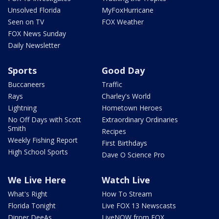
Unsolved Florida
MyFoxHurricane
Seen on TV
FOX Weather
FOX News Sunday
Daily Newsletter
Sports
Good Day
Buccaneers
Traffic
Rays
Charley's World
Lightning
Hometown Heroes
No Off Days with Scott
Extraordinary Ordinaries
Smith
Recipes
Weekly Fishing Report
First Birthdays
High School Sports
Dave O Science Pro
We Live Here
Watch Live
What's Right
How To Stream
Florida Tonight
Live FOX 13 Newscasts
Dinner DeeAs
LiveNOW from FOX