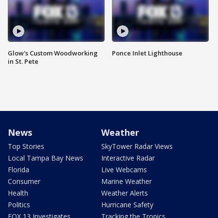
Glow's Custom Woodworking
Ponce Inlet Lighthouse
in St. Pete
News
Weather
Top Stories
SkyTower Radar Views
Local Tampa Bay News
Interactive Radar
Florida
Live Webcams
Consumer
Marine Weather
Health
Weather Alerts
Politics
Hurricane Safety
FOX 13 Investigates
Tracking the Tropics