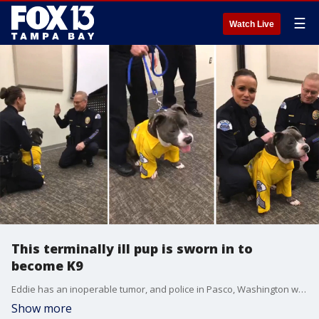
☰
Watch Live
This terminally ill pup is sworn in to
become K9
Eddie has an inoperable tumor, and police in Pasco, Washington wanted to make sure he knew how special he is. He became an honorary police K9. Video credit: Pasco Police via Storyful
Show more