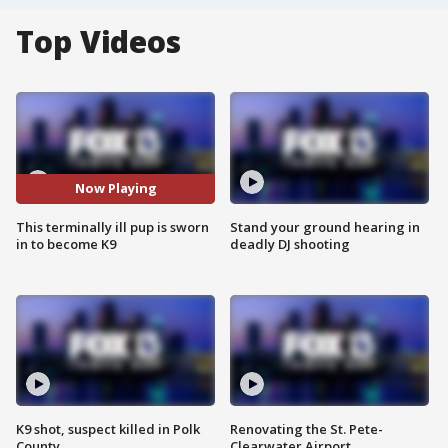
Top Videos
Now Playing
This terminally ill pup is sworn
Stand your ground hearing in
in to become K9
deadly DJ shooting
K9 shot, suspect killed in Polk
Renovating the St. Pete-
County
Clearwater Airport