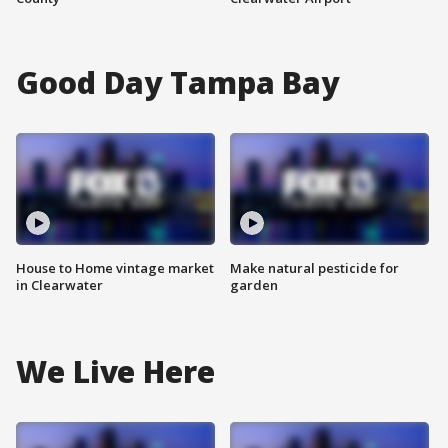
Good Day Tampa Bay
House to Home vintage market
Make natural pesticide for
in Clearwater
garden
We Live Here