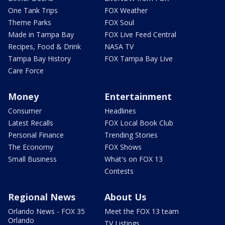
One Tank Trips
FOX Weather
Theme Parks
FOX Soul
Made in Tampa Bay
FOX Live Feed Central
Recipes, Food & Drink
NASA TV
Tampa Bay History
FOX Tampa Bay Live
Care Force
Money
Entertainment
Consumer
Headlines
Latest Recalls
FOX Local Book Club
Personal Finance
Trending Stories
The Economy
FOX Shows
Small Business
What's on FOX 13
Contests
Regional News
About Us
Orlando News - FOX 35
Meet the FOX 13 team
Orlando
TV Listings