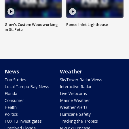
Glow's Custom Woodworking
Ponce Inlet Lighthouse
in St. Pete
News
Weather
Top Stories
SkyTower Radar Views
Local Tampa Bay News
Interactive Radar
Florida
Live Webcams
Consumer
Marine Weather
Health
Weather Alerts
Politics
Hurricane Safety
FOX 13 Investigates
Tracking the Tropics
Unsolved Florida
MyFoxHurricane