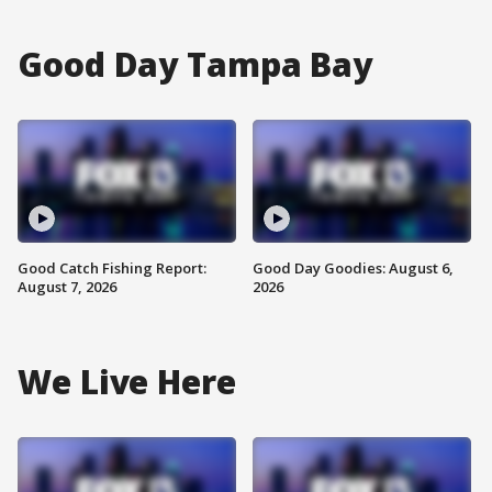
Good Day Tampa Bay
Good Catch Fishing Report:
Good Day Goodies: August 6,
August 7, 2026
2026
We Live Here