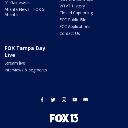
51 Gainesville
WTVT History
Atlanta News - FOX 5
Closed Captioning
Atlanta
FCC Public File
FCC Applications
Contact Us
FOX Tampa Bay
Live
Stream live
Interviews & segments
facebook
twitter
instagram
youtube
email