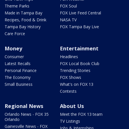
Theme Parks
FOX Soul
Made in Tampa Bay
FOX Live Feed Central
Recipes, Food & Drink
NASA TV
Tampa Bay History
FOX Tampa Bay Live
Care Force
Money
Entertainment
Consumer
Headlines
Latest Recalls
FOX Local Book Club
Personal Finance
Trending Stories
The Economy
FOX Shows
Small Business
What's on FOX 13
Contests
Regional News
About Us
Orlando News - FOX 35
Meet the FOX 13 team
Orlando
TV Listings
Gainesville News - FOX
Jobs & Internships