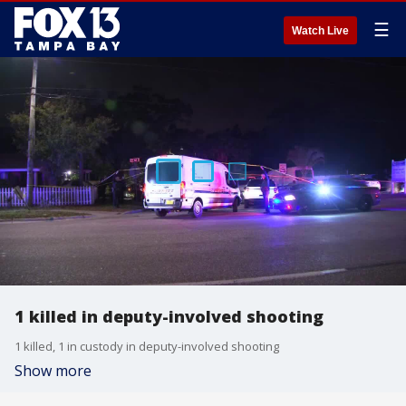
☰
Watch Live
1 killed in deputy-involved shooting
1 killed, 1 in custody in deputy-involved shooting
Show more