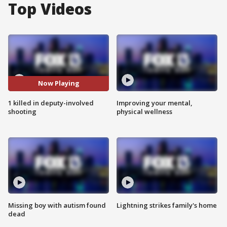
Top Videos
Now Playing
1 killed in deputy-involved
Improving your mental,
shooting
physical wellness
Missing boy with autism found
Lightning strikes family's home
dead