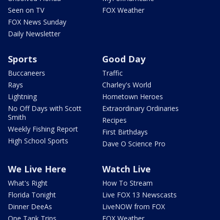
Seen on TV
FOX Weather
FOX News Sunday
Daily Newsletter
Sports
Good Day
Buccaneers
Traffic
Rays
Charley's World
Lightning
Hometown Heroes
No Off Days with Scott
Extraordinary Ordinaries
Smith
Recipes
Weekly Fishing Report
First Birthdays
High School Sports
Dave O Science Pro
We Live Here
Watch Live
What's Right
How To Stream
Florida Tonight
Live FOX 13 Newscasts
Dinner DeeAs
LiveNOW from FOX
One Tank Trips
FOX Weather