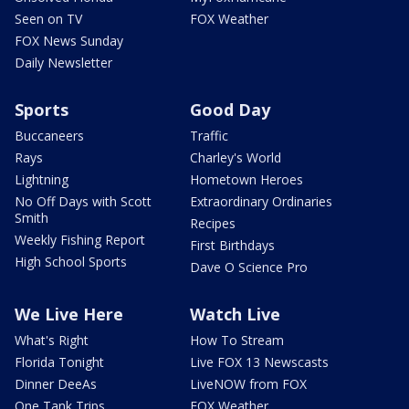
Seen on TV
FOX Weather
FOX News Sunday
Daily Newsletter
Sports
Good Day
Buccaneers
Traffic
Rays
Charley's World
Lightning
Hometown Heroes
No Off Days with Scott
Extraordinary Ordinaries
Smith
Recipes
Weekly Fishing Report
First Birthdays
High School Sports
Dave O Science Pro
We Live Here
Watch Live
What's Right
How To Stream
Florida Tonight
Live FOX 13 Newscasts
Dinner DeeAs
LiveNOW from FOX
One Tank Trips
FOX Weather