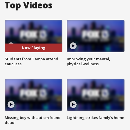
Top Videos
Now Playing
Students from Tampa attend
Improving your mental,
caucuses
physical wellness
Missing boy with autism found
Lightning strikes family's home
dead