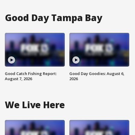
Good Day Tampa Bay
Good Catch Fishing Report:
Good Day Goodies: August 6,
August 7, 2026
2026
We Live Here