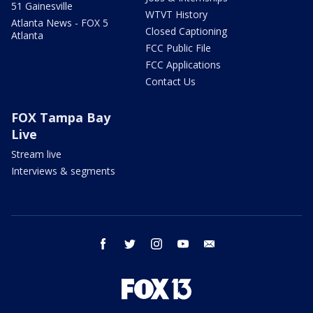
51 Gainesville
WTVT History
Atlanta News - FOX 5
Closed Captioning
Atlanta
FCC Public File
FCC Applications
Contact Us
FOX Tampa Bay
Live
Stream live
Interviews & segments
facebook
twitter
instagram
youtube
email