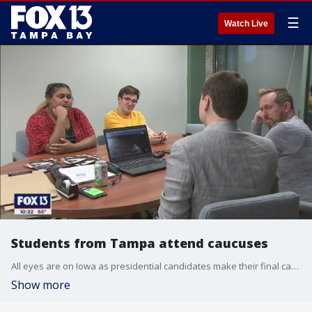
☰
Watch Live
Students from Tampa attend caucuses
All eyes are on Iowa as presidential candidates make their final campaign push ahead of the caucuses Monday, and a University of South Florida professor and five students will be there to see it all first hand.
Show more