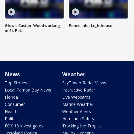
Glow's Custom Woodworking
Ponce Inlet Lighthouse
in St. Pete
News
Weather
Top Stories
SkyTower Radar Views
Local Tampa Bay News
Interactive Radar
Florida
Live Webcams
Consumer
Marine Weather
Health
Weather Alerts
Politics
Hurricane Safety
FOX 13 Investigates
Tracking the Tropics
Unsolved Florida
MyFoxHurricane