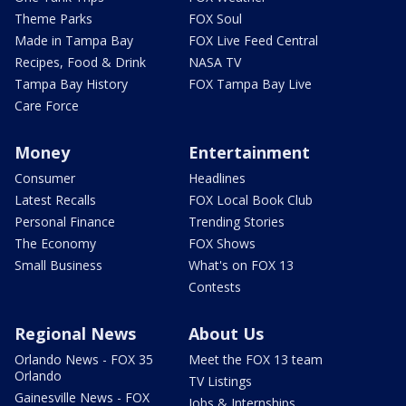
Theme Parks
FOX Soul
Made in Tampa Bay
FOX Live Feed Central
Recipes, Food & Drink
NASA TV
Tampa Bay History
FOX Tampa Bay Live
Care Force
Money
Entertainment
Consumer
Headlines
Latest Recalls
FOX Local Book Club
Personal Finance
Trending Stories
The Economy
FOX Shows
Small Business
What's on FOX 13
Contests
Regional News
About Us
Orlando News - FOX 35
Meet the FOX 13 team
Orlando
TV Listings
Gainesville News - FOX
Jobs & Internships