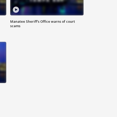
Manatee Sheriff's Office warns of court
scams