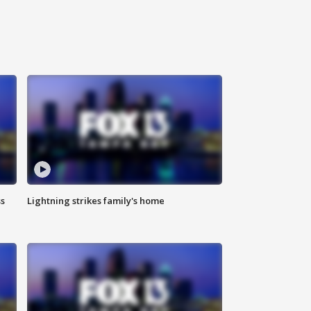
ss
Lightning strikes family's home