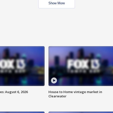
Show More
s: August 6, 2026
House to Home vintage market in
Clearwater