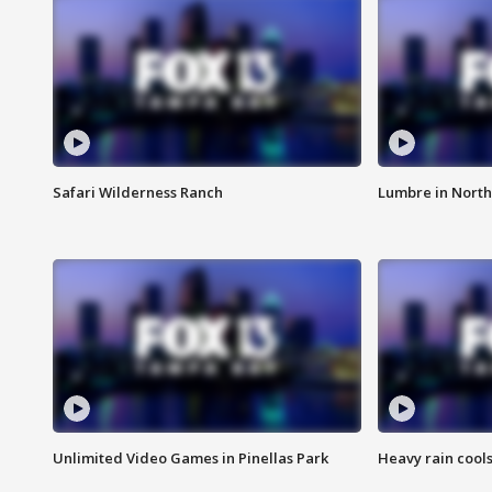
Safari Wilderness Ranch
Lumbre in North
Unlimited Video Games in Pinellas Park
Heavy rain cools