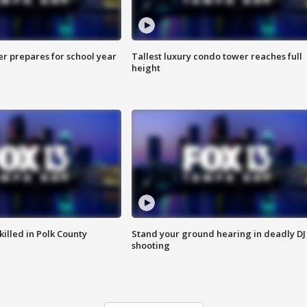
er prepares for school year
Tallest luxury condo tower reaches full
height
killed in Polk County
Stand your ground hearing in deadly DJ
shooting