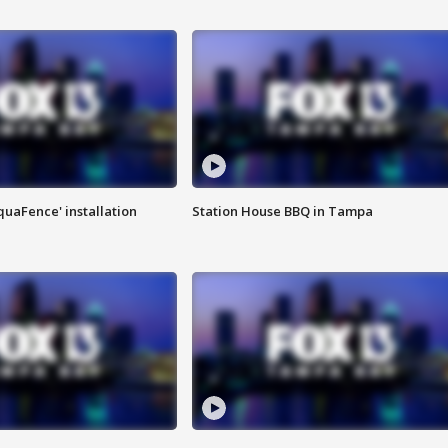
quaFence' installation
Station House BBQ in Tampa