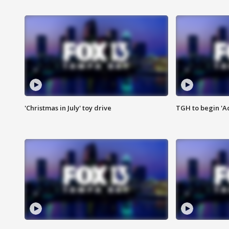
'Christmas in July' toy drive
TGH to begin 'A