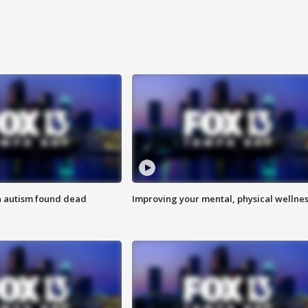
h autism found dead
Improving your mental, physical wellne