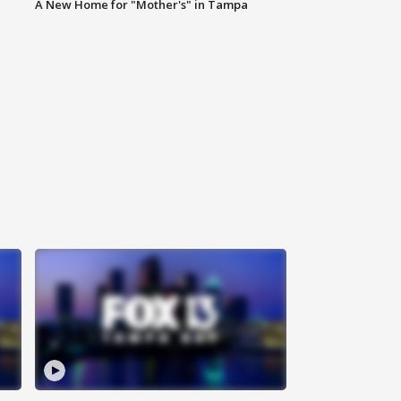
A New Home for "Mother's" in Tampa