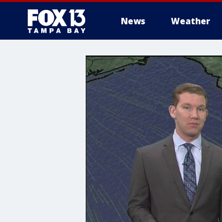
News
Weather