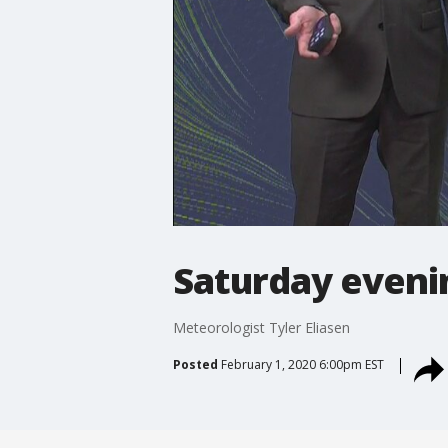
Saturday eveni
Meteorologist Tyler Eliasen
Posted
February 1, 2020 6:00pm EST