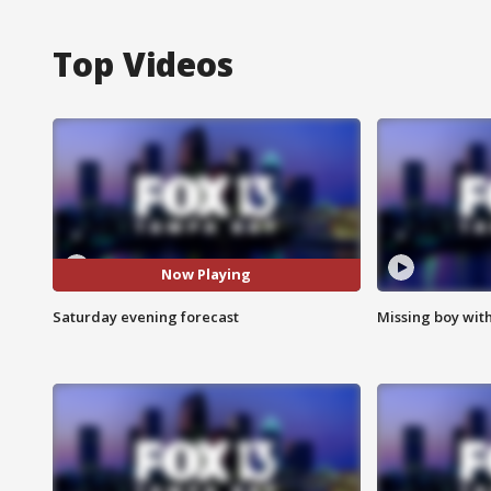
Top Videos
Now Playing
Saturday evening forecast
Missing boy wit