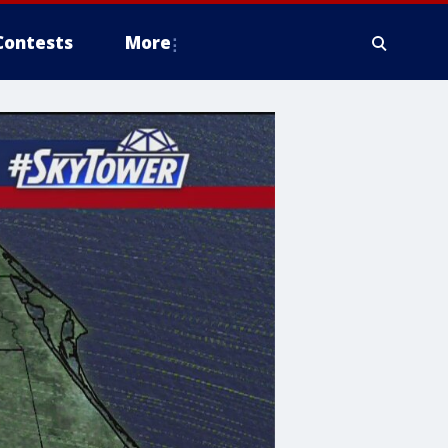
Contests
More