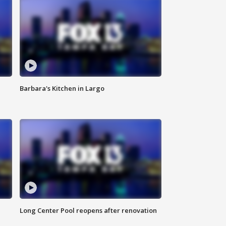
Barbara's Kitchen in Largo
Long Center Pool reopens after renovation