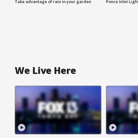
Take advantage of rain in your garden
Ponce Inlet Lig
We Live Here