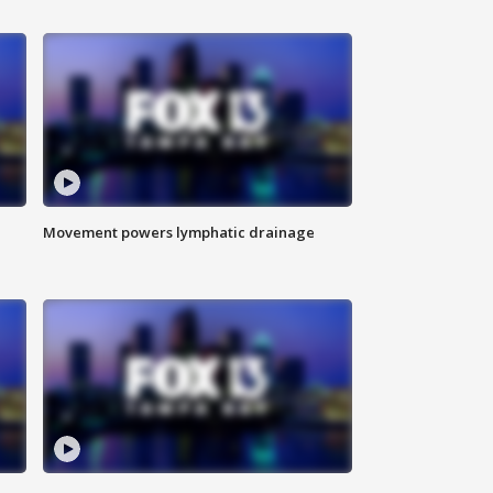
Movement powers lymphatic drainage