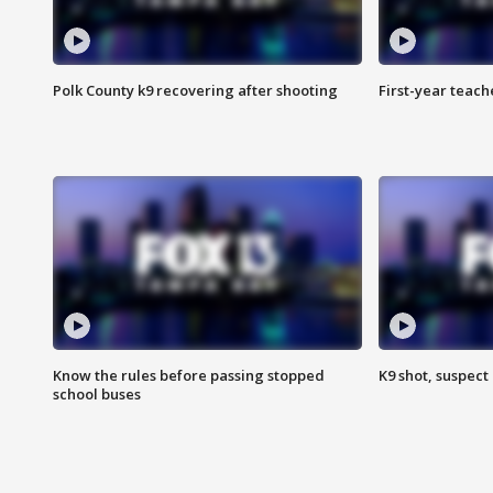
Polk County k9 recovering after shooting
First-year teach
Know the rules before passing stopped
K9 shot, suspect 
school buses