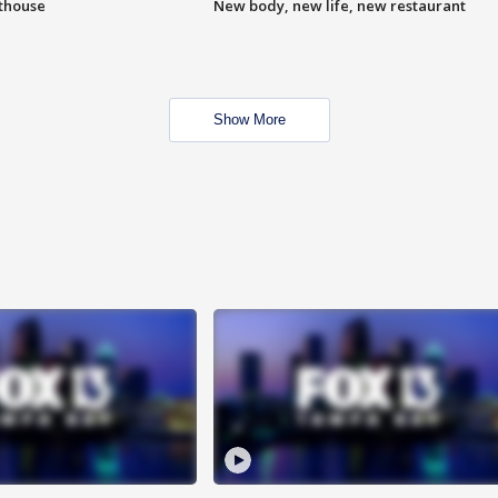
hthouse
New body, new life, new restaurant
Show More