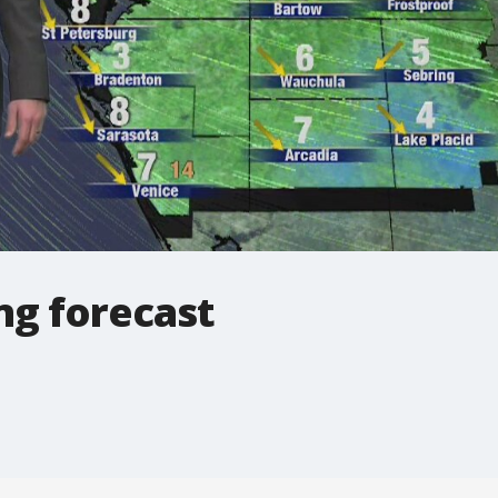
ng forecast