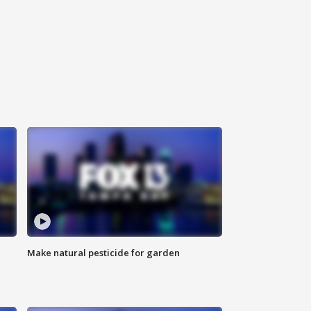
Make natural pesticide for garden