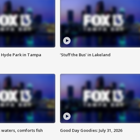
 Hyde Park in Tampa
‘Stuff the Bus’ in Lakeland
 waters, comforts fish
Good Day Goodies: July 31, 2026