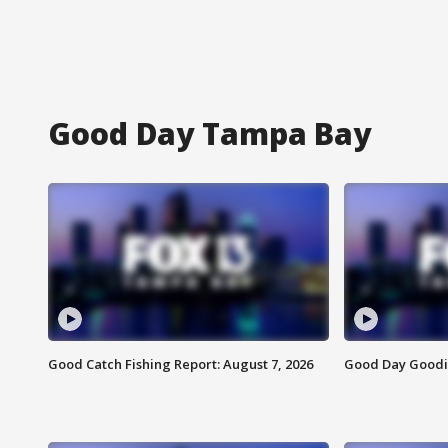
Good Day Tampa Bay
Good Catch Fishing Report: August 7, 2026
Good Day Goodie