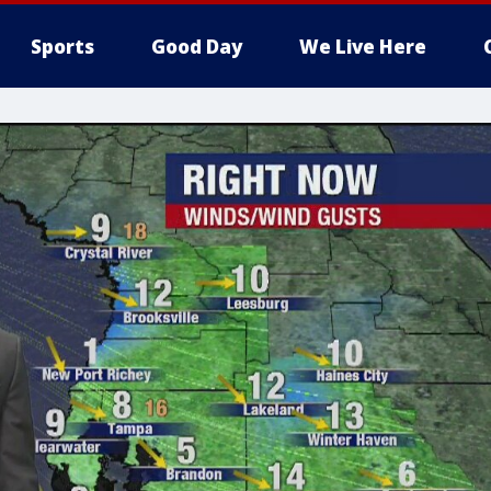
Sports
Good Day
We Live Here