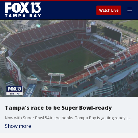
☰
Watch Live
Tampa's race to be Super Bowl-ready
Now with Super Bowl 54 in the books. Tampa Bay is getting ready to host Super Bowl 55, next year. The last time Tampa hosted was 2009, and things will look a lot different in 2021.
Show more