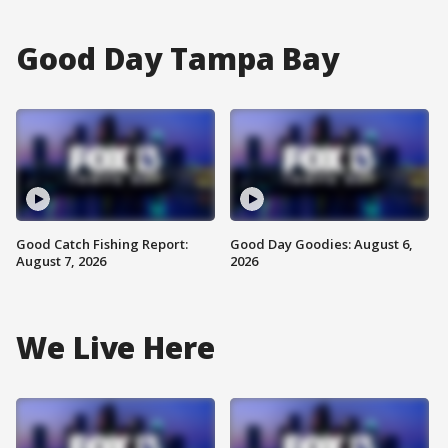
Good Day Tampa Bay
Good Catch Fishing Report:
Good Day Goodies: August 6,
August 7, 2026
2026
We Live Here