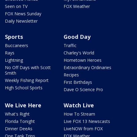
Seen on TV
FOX Weather
FOX News Sunday
Daily Newsletter
Sports
Good Day
Buccaneers
Traffic
Rays
Charley's World
Lightning
Hometown Heroes
No Off Days with Scott
Extraordinary Ordinaries
Smith
Recipes
Weekly Fishing Report
First Birthdays
High School Sports
Dave O Science Pro
We Live Here
Watch Live
What's Right
How To Stream
Florida Tonight
Live FOX 13 Newscasts
Dinner DeeAs
LiveNOW from FOX
One Tank Trips
FOX Weather