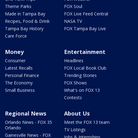
Theme Parks
FOX Soul
Made in Tampa Bay
FOX Live Feed Central
Recipes, Food & Drink
NASA TV
Tampa Bay History
FOX Tampa Bay Live
Care Force
Money
Entertainment
Consumer
Headlines
Latest Recalls
FOX Local Book Club
Personal Finance
Trending Stories
The Economy
FOX Shows
Small Business
What's on FOX 13
Contests
Regional News
About Us
Orlando News - FOX 35
Meet the FOX 13 team
Orlando
TV Listings
Gainesville News - FOX
Jobs & Internships