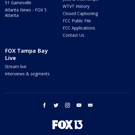
51 Gainesville
WTVT History
Atlanta News - FOX 5
Closed Captioning
Atlanta
FCC Public File
FCC Applications
Contact Us
FOX Tampa Bay
Live
Stream live
Interviews & segments
facebook
twitter
instagram
youtube
email