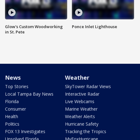
Glow's Custom Woodworking
Ponce Inlet Lighthouse
in St. Pete
News
Weather
Top Stories
SkyTower Radar Views
Local Tampa Bay News
Interactive Radar
Florida
Live Webcams
Consumer
Marine Weather
Health
Weather Alerts
Politics
Hurricane Safety
FOX 13 Investigates
Tracking the Tropics
Unsolved Florida
MyFoxHurricane