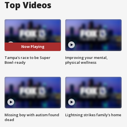
Top Videos
Now Playing
Tampa's race to be Super
Improving your mental,
Bowl-ready
physical wellness
Missing boy with autism found
Lightning strikes family's home
dead